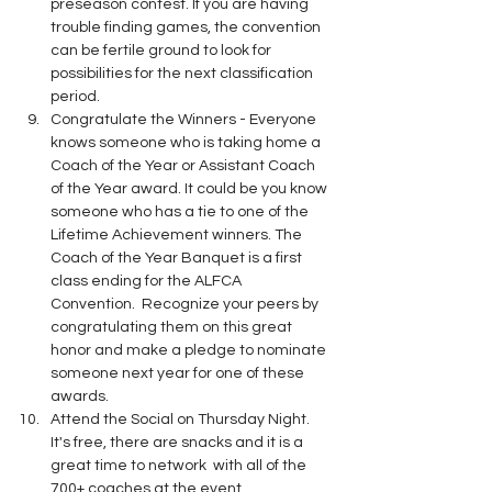
preseason contest. If you are having 
trouble finding games, the convention 
can be fertile ground to look for 
possibilities for the next classification 
period.
Congratulate the Winners - Everyone 
knows someone who is taking home a 
Coach of the Year or Assistant Coach 
of the Year award. It could be you know 
someone who has a tie to one of the 
Lifetime Achievement winners. The 
Coach of the Year Banquet is a first 
class ending for the ALFCA 
Convention.  Recognize your peers by 
congratulating them on this great 
honor and make a pledge to nominate 
someone next year for one of these 
awards.
Attend the Social on Thursday Night. 
It's free, there are snacks and it is a 
great time to network  with all of the 
700+ coaches at the event.