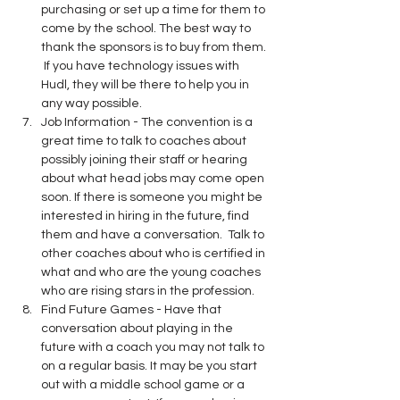
purchasing or set up a time for them to 
come by the school. The best way to 
thank the sponsors is to buy from them. 
 If you have technology issues with 
Hudl, they will be there to help you in 
any way possible.
Job Information - The convention is a 
great time to talk to coaches about 
possibly joining their staff or hearing 
about what head jobs may come open 
soon. If there is someone you might be 
interested in hiring in the future, find 
them and have a conversation.  Talk to 
other coaches about who is certified in 
what and who are the young coaches 
who are rising stars in the profession.
Find Future Games - Have that 
conversation about playing in the 
future with a coach you may not talk to 
on a regular basis. It may be you start 
out with a middle school game or a 