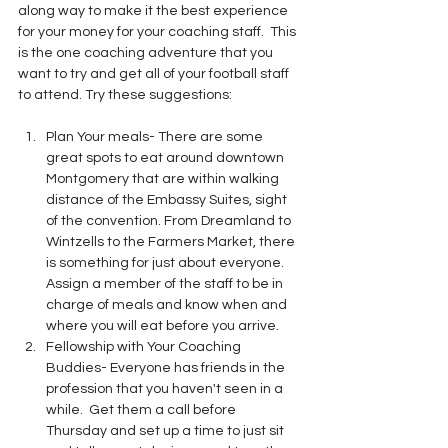
along way to make it the best experience 
for your money for your coaching staff.  This 
is the one coaching adventure that you 
want to try and get all of your football staff 
to attend. Try these suggestions:
Plan Your meals- There are some 
great spots to eat around downtown 
Montgomery that are within walking 
distance of the Embassy Suites, sight 
of the convention. From Dreamland to 
Wintzells to the Farmers Market, there 
is something for just about everyone.  
Assign a member of the staff to be in 
charge of meals and know when and 
where you will eat before you arrive.
Fellowship with Your Coaching 
Buddies- Everyone has friends in the 
profession that you haven't seen in a 
while.  Get them a call before 
Thursday and set up a time to just sit 