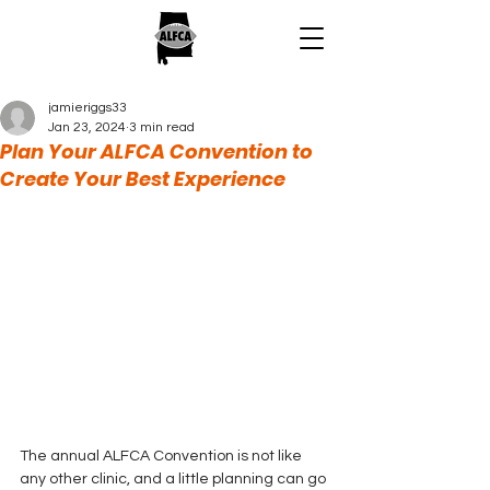
jamieriggs33
Jan 23, 2024
3 min read
Plan Your ALFCA Convention to
Create Your Best Experience
The annual ALFCA Convention is not like 
any other clinic, and a little planning can go 