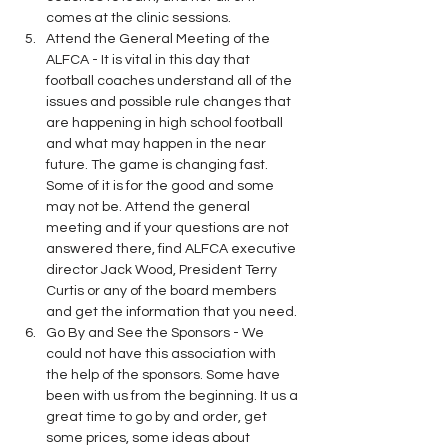
comes at the clinic sessions.
Attend the General Meeting of the 
ALFCA - It is vital in this day that 
football coaches understand all of the 
issues and possible rule changes that 
are happening in high school football 
and what may happen in the near 
future. The game is changing fast. 
Some of it is for the good and some 
may not be. Attend the general 
meeting and if your questions are not 
answered there, find ALFCA executive 
director Jack Wood, President Terry 
Curtis or any of the board members 
and get the information that you need.
Go By and See the Sponsors - We 
could not have this association with 
the help of the sponsors. Some have 
been with us from the beginning. It us a 
great time to go by and order, get 
some prices, some ideas about 