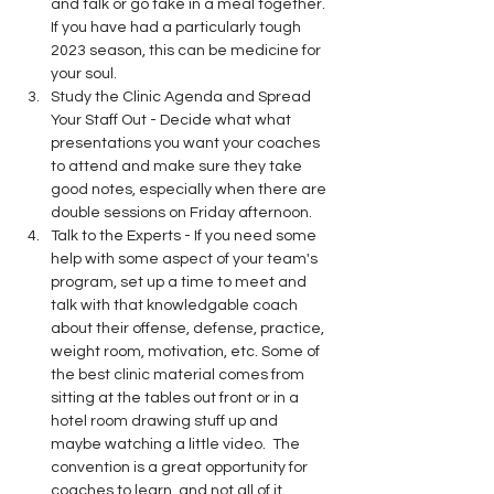
and talk or go take in a meal together. 
If you have had a particularly tough 
2023 season, this can be medicine for 
your soul.
Study the Clinic Agenda and Spread 
Your Staff Out - Decide what what 
presentations you want your coaches 
to attend and make sure they take 
good notes, especially when there are 
double sessions on Friday afternoon. 
Talk to the Experts - If you need some 
help with some aspect of your team's 
program, set up a time to meet and 
talk with that knowledgable coach 
about their offense, defense, practice, 
weight room, motivation, etc. Some of 
the best clinic material comes from 
sitting at the tables out front or in a 
hotel room drawing stuff up and 
maybe watching a little video.  The 
convention is a great opportunity for 
coaches to learn, and not all of it 