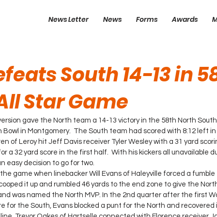
News Letter
News
Forms
Awards
M
feats South 14-13 in 5
All Star Game
ersion gave the North team a 14-13 victory in the 58th North South A
Bowl in Montgomery.  The South team had scored with 8:12 left i
 of Leroy hit Jeff Davis receiver Tyler Wesley with a 31 yard scorin
a 32 yard score in the first half.  With his kickers all unavailable du
 easy decision to go for two.
n the game when linebacker Will Evans of Haleyville forced a fumble
ooped it up and rumbled 46 yards to the end zone to give the North
 and was named the North MVP. In the 2nd quarter after the first W
 for the South, Evans blocked a punt for the North and recovered it
 line. Trevor Oakes of Hartselle connected with Florence receiver J