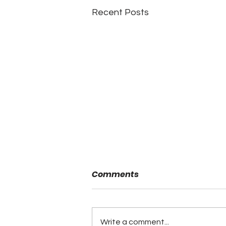
Recent Posts
Comments
Write a comment...