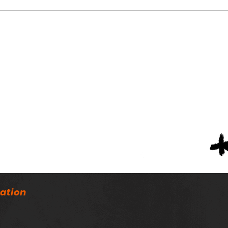
Nort
AHSAA Passes New Rules
Concerning Transfers,
Practice
ation