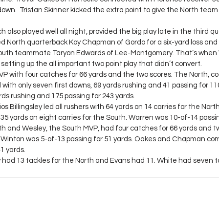
down.  Tristan Skinner kicked the extra point to give the North team 
lso played well all night, provided the big play late in the third qua
d North quarterback Koy Chapman of Gordo for a six-yard loss and
South teammate Taryon Edwards of Lee-Montgomery. That’s when 
setting up the all important two point play that didn’t convert.
 with four catches for 66 yards and the two scores. The North, co
 with only seven first downs, 69 yards rushing and 41 passing for 11
rds rushing and 175 passing for 243 yards.
s Billingsley led all rushers with 64 yards on 14 carries for the Nort
5 yards on eight carries for the South. Warren was 10-of-14 passin
h and Wesley, the South MVP, had four catches for 66 yards and two
b Winton was 5-of-13 passing for 51 yards. Oakes and Chapman com
1 yards.
had 13 tackles for the North and Evans had 11. White had seven t