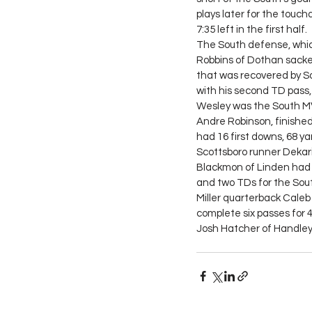
plays later for the touch
7:35 left in the first half.
The South defense, which a
Robbins of Dothan sacke
that was recovered by 
with his second TD pass, 
Wesley was the South MVP
Andre Robinson, finished
had 16 first downs, 68 ya
Scottsboro runner Dekario
Blackmon of Linden had 3
and two TDs for the Sout
Miller quarterback Cale
complete six passes for 4
Josh Hatcher of Handley 