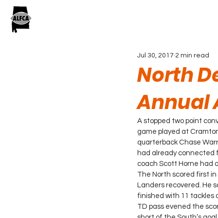
Jul 30, 2017
2 min read
North De
Annual 
A stopped two point conv
game played at Cramton 
quarterback Chase Warren
had already connected for 
coach Scott Horne had an
The North scored first i
Landers recovered. He sc
finished with 11 tackles
TD pass evened the score
short of the South’s goal