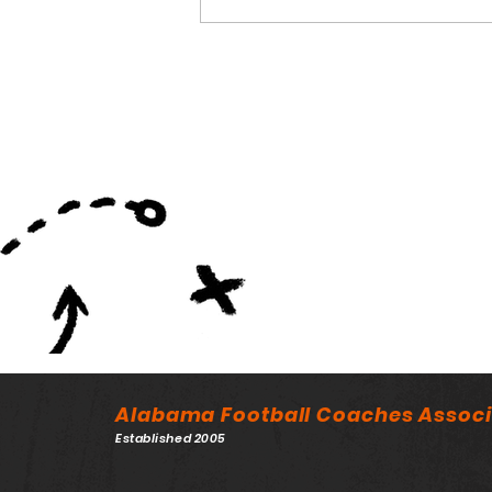
NFL Drafts 10 Former
AHSAA Players
Alabama Football Coaches Associ
Established 2005