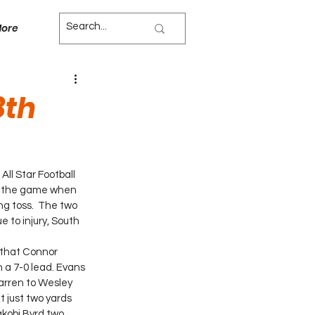
ore
8th
ll Star Football 
n the game when 
g toss.  The two 
e to injury, South 
 that Connor 
 a 7-0 lead. Evans 
arren to Wesley 
 just two yards 
akobi Byrd two 