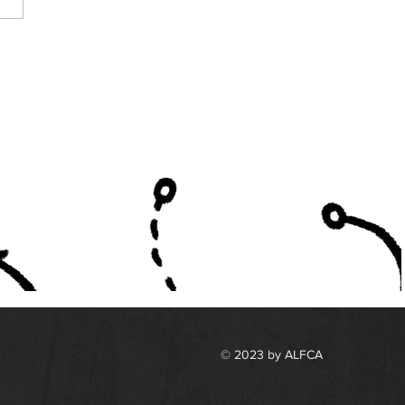
h South All Star Roster
© 2023 by ALFCA