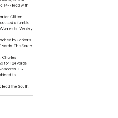
a 14-7 lead with 
rter. Clifton 
 caused a fumble 
Warren hit Wesley 
ached by Parker’s 
0 yards. The South 
h. Charles 
g for 124 yards 
 scores. T.R. 
bined to 
o lead the South.