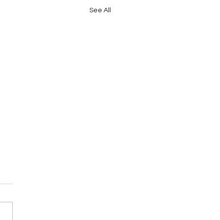
See All