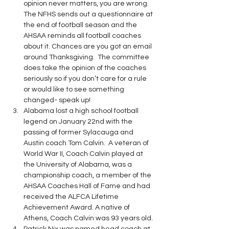
opinion never matters, you are wrong. 
The NFHS sends out a questionnaire at 
the end of football season and the 
AHSAA reminds all football coaches 
about it. Chances are you got an email 
around Thanksgiving.  The committee 
does take the opinion of the coaches 
seriously so if you don’t care for a rule 
or would like to see something 
changed- speak up!
Alabama lost a high school football 
legend on January 22nd with the 
passing of former Sylacauga and 
Austin coach Tom Calvin.  A veteran of 
World War II, Coach Calvin played at 
the University of Alabama, was a 
championship coach, a member of the 
AHSAA Coaches Hall of Fame and had 
received the ALFCA Lifetime 
Achievement Award. A native of 
Athens, Coach Calvin was 93 years old. 