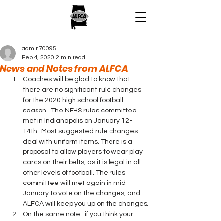
admin70095
Feb 4, 2020
2 min read
News and Notes from ALFCA
Coaches will be glad to know that 
there are no significant rule changes 
for the 2020 high school football 
season.  The NFHS rules committee 
met in Indianapolis on January 12-
14th.  Most suggested rule changes 
deal with uniform items. There is a 
proposal to allow players to wear play 
cards on their belts, as it is legal in all 
other levels of football. The rules 
committee will met again in mid 
January to vote on the changes, and 
ALFCA will keep you up on the changes.
On the same note- if you think your 