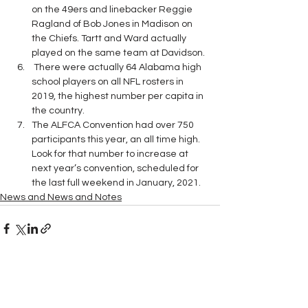
on the 49ers and linebacker Reggie 
Ragland of Bob Jones in Madison on 
the Chiefs. Tartt and Ward actually 
played on the same team at Davidson. 
 There were actually 64 Alabama high 
school players on all NFL rosters in 
2019, the highest number per capita in 
the country.
The ALFCA Convention had over 750 
participants this year, an all time high.  
Look for that number to increase at 
next year’s convention, scheduled for 
the last full weekend in January, 2021.  
News and News and Notes
See All
Recent Posts