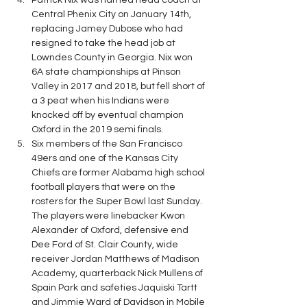
Patrick Nix was named head coach at 
Central Phenix City on January 14th, 
replacing Jamey Dubose who had 
resigned to take the head job at 
Lowndes County in Georgia. Nix won 
6A state championships at Pinson 
Valley in 2017 and 2018, but fell short of 
a 3 peat when his Indians were 
knocked off by eventual champion 
Oxford in the 2019 semi finals.
Six members of the San Francisco 
49ers and one of the Kansas City 
Chiefs are former Alabama high school 
football players that were on the 
rosters for the Super Bowl last Sunday. 
The players were linebacker Kwon 
Alexander of Oxford, defensive end 
Dee Ford of St. Clair County, wide 
receiver Jordan Matthews of Madison 
Academy, quarterback Nick Mullens of 
Spain Park and safeties Jaquiski Tartt 
and Jimmie Ward of Davidson in Mobile 