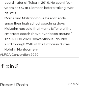
coordinator at Tulsa in 2010. He spent four 
years as OC at Clemson before taking over 
at SMU. 
Morris and Malzahn have been friends 
since their high school coaching days.  
Malzahn has said that Morris is “one of the 
smartest coach I have ever been around.” 
The ALFCA 2020 Convention is January 
23rd through 25th at the Embassy Suites 
Hotel in Montgomery.
ALFCA Convention 2020
See All
Recent Posts