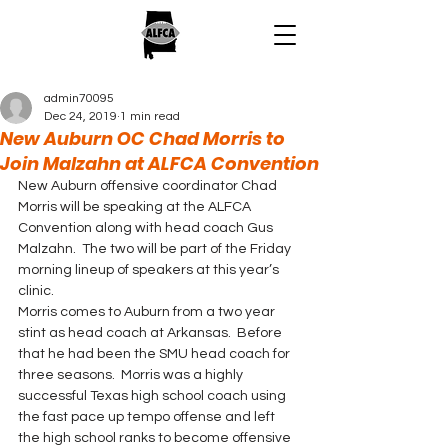
admin70095
Dec 24, 2019
1 min read
New Auburn OC Chad Morris to
Join Malzahn at ALFCA Convention
New Auburn offensive coordinator Chad 
Morris will be speaking at the ALFCA 
Convention along with head coach Gus 
Malzahn.  The two will be part of the Friday 
morning lineup of speakers at this year’s 
clinic. 
Morris comes to Auburn from a two year 
stint as head coach at Arkansas.  Before 
that he had been the SMU head coach for 
three seasons.  Morris was a highly 
successful Texas high school coach using 
the fast pace up tempo offense and left 
the high school ranks to become offensive 