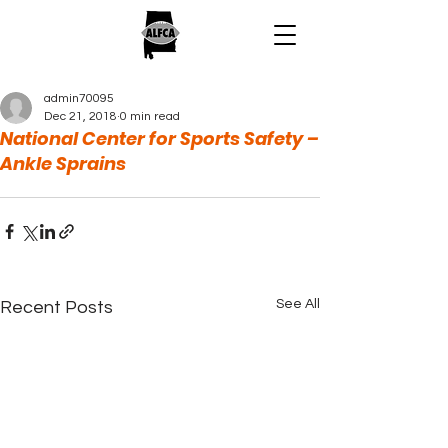
admin70095
Dec 21, 2018
0 min read
National Center for Sports Safety –
Ankle Sprains
See All
Recent Posts