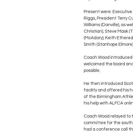
Present were: Executive 
Riggs, President Terry C
Williams (Danville), as 
Christian), Steve Mask (
(McAdory), Keith Ethere
Smith (Stanhope Elmore), 
Coach Wood introduced T
welcomed the board and t
possible. 
He then introduced Scott
facility and offered his
of the Birmingham Athlet
his help with ALFCA onl
Coach Wood relayed to t
committee for the south
had a conference call th