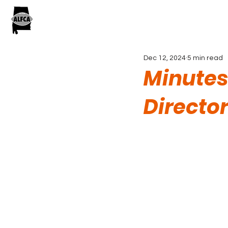
Dec 12, 2024
5 min read
Minutes
Directo