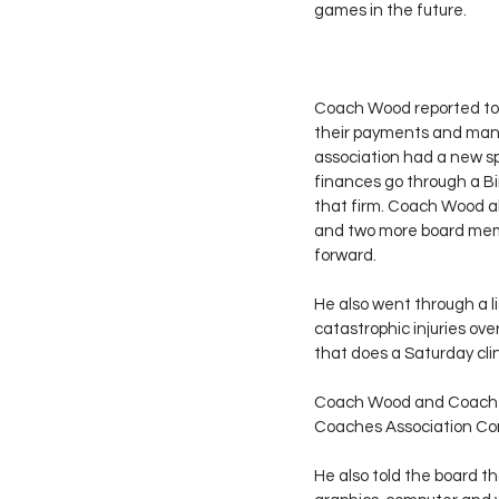
games in the future.
Coach Wood reported to t
their payments and many
association had a new sp
finances go through a Bi
that firm. Coach Wood al
and two more board membe
forward.
He also went through a l
catastrophic injuries ov
that does a Saturday cli
Coach Wood and Coach C
Coaches Association Conv
He also told the board t