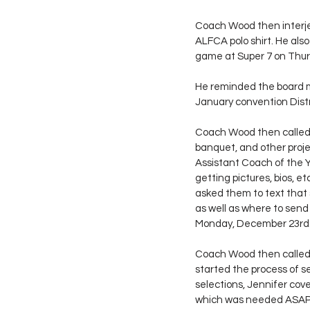
Coach Wood then interjec
ALFCA polo shirt. He als
game at Super 7 on Thurs
He reminded the board m
January convention Distric
Coach Wood then called o
banquet, and other proje
Assistant Coach of the Y
getting pictures, bios,
asked them to text that 
as well as where to send 
Monday, December 23rd
Coach Wood then called 
started the process of s
selections, Jennifer cov
which was needed ASAP