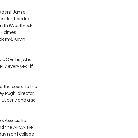
sident Jamie 
resident Andro 
Smith (Westbrook 
a Holmes 
demy), Kevin 
vic Center, who 
 7 every year if 
 the board to the 
y Pugh, director 
 Super 7 and also 
s Association 
nd the AFCA. He 
day night college 