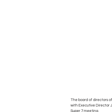
The board of directors 
with Executive Director 
Super 7 meeting.