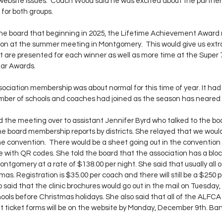
website issues.  Coach Wood said he was excited about the partner
 for both groups.
he board that beginning in 2025, the Lifetime Achievement Award n
on at the summer meeting in Montgomery.  This would give us extra
t are presented for each winner as well as more time at the Super 
ear Awards.
sociation membership was about normal for this time of year. It had
number of schools and coaches had joined as the season has neared
the meeting over to assistant Jennifer Byrd who talked to the boa
 board membership reports by districts. She relayed that we woul
e convention.  There would be a sheet going out in the convention 
 with QR codes. She told the board that the association has a bloc
ntgomery at a rate of $138.00 per night. She said that usually all 
as. Registration is $35.00 per coach and there will still be a $250 pe
o said that the clinic brochures would go out in the mail on Tuesday
ools before Christmas holidays. She also said that all of the ALFCA 
t ticket forms will be on the website by Monday, December 9th. Ban