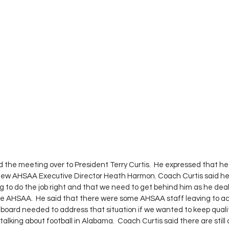
the meeting over to President Terry Curtis.  He expressed that he
 new AHSAA Executive Director Heath Harmon. Coach Curtis said he 
to do the job right and that we need to get behind him as he dea
he AHSAA.  He said that there were some AHSAA staff leaving to ac
 board needed to address that situation if we wanted to keep qualit
 talking about football in Alabama.  Coach Curtis said there are still 