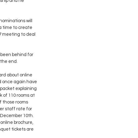
ship and he 
ominations will 
 time to create 
7 meeting to deal 
 been behind for 
 the end.
rd about online 
d once again have 
packet explaining 
k of 110 rooms at 
of those rooms 
r staff rate for 
, December 10th. 
online brochure, 
quet tickets are 