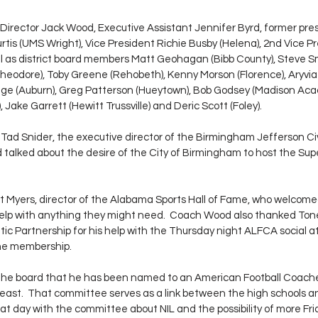
Director Jack Wood, Executive Assistant Jennifer Byrd, former pre
urtis (UMS Wright), Vice President Richie Busby (Helena), 2nd Vice P
well as district board members Matt Geohagan (Bibb County), Steve 
Theodore), Toby Greene (Rehobeth), Kenny Morson (Florence), Aryvi
dge (Auburn), Greg Patterson (Hueytown), Bob Godsey (Madison Aca
Jake Garrett (Hewitt Trussville) and Deric Scott (Foley). 
ad Snider, the executive director of the Birmingham Jefferson Ci
alked about the desire of the City of Birmingham to host the Super
 Myers, director of the Alabama Sports Hall of Fame, who welcomed
 help with anything they might need.  Coach Wood also thanked Tone
ic Partnership for his help with the Thursday night ALFCA social at
ine membership. 
he board that he has been named to an American Football Coache
east.  That committee serves as a link between the high schools a
at day with the committee about NIL and the possibility of more Fri