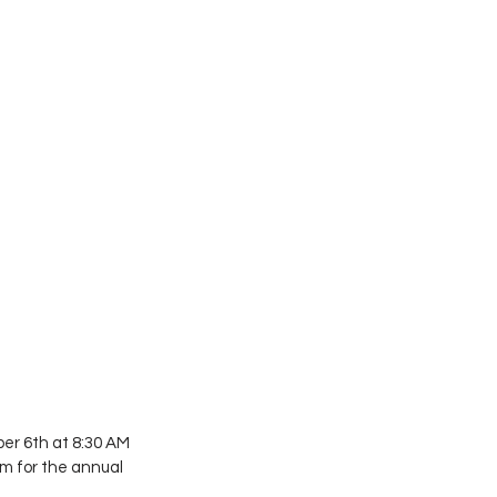
er 6th at 8:30 AM 
m for the annual 