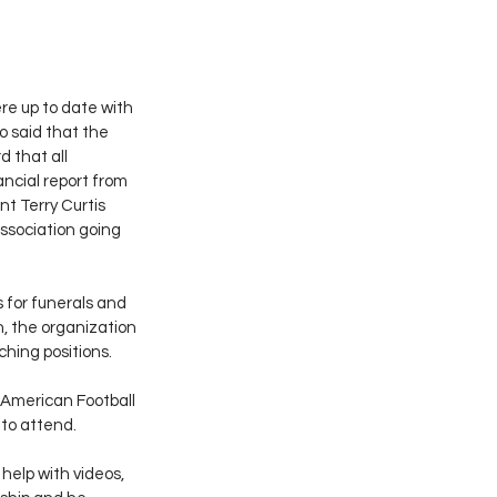
e up to date with 
 said that the 
 that all 
ncial report from 
t Terry Curtis 
ssociation going 
 for funerals and 
, the organization 
hing positions.
American Football 
 to attend.
help with videos, 