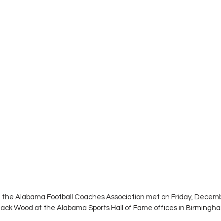
of the Alabama Football Coaches Association met on Friday, Decemb
Jack Wood at the Alabama Sports Hall of Fame offices in Birmingha