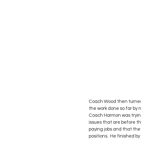
Coach Wood then turned 
the work done so far by
Coach Harmon was trying 
issues that are before t
paying jobs and that the
positions.  He finished by