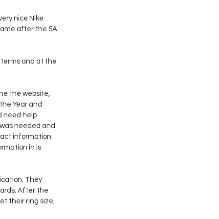
ery nice Nike 
Fame after the 5A 
 terms and at the 
he the website, 
 the Year and 
d need help 
t was needed and 
tact information 
rmation in is 
cation. They 
rds. After the 
their ring size, 