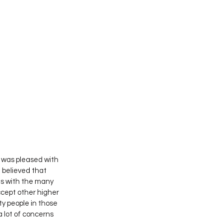
 was pleased with 
believed that 
ls with the many 
cept other higher 
y people in those 
a lot of concerns 