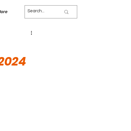
ore
 2024