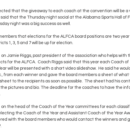
ted that the giveaway to each coach at the convention will be a v
o said that the Thursday night social at the Alabama Sports Hall of 
day night was a big success as well. 
embers that elections for the ALFCA board positions are two year
ts 1, 3, 5 and 7 will be up for election.
n Jamie Riggs, past president of the association who helps with t
cts for the ALFCA.  Coach Riggs said that this year each Coach of
ear will be presented with a short video slideshow.  He said he woul
 etc., from each winner and gave the board members a sheet of wha
sheet to the recipients as soon as possible.  The sheet had his con
the pictures and bio. The deadline for the coaches to have the info
.
on the head of the Coach of the Year committees for each classifi
electing the Coach of the Year and Assistant Coach of the Year Awa
ered with the board members who would contact the winners and get 
. 