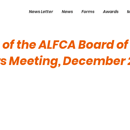
News Letter
News
Forms
Awards
M
 of the ALFCA Board of
rs Meeting, December