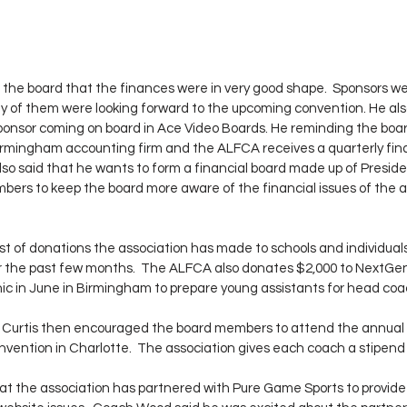
he board that the finances were in very good shape.  Sponsors wer
 of them were looking forward to the upcoming convention. He also
onsor coming on board in Ace Video Boards. He reminding the board
rmingham accounting firm and the ALFCA receives a quarterly fina
so said that he wants to form a financial board made up of Presiden
rs to keep the board more aware of the financial issues of the a
ist of donations the association has made to schools and individuals
er the past few months.  The ALFCA also donates $2,000 to NextGen
nic in June in Birmingham to prepare young assistants for head coac
urtis then encouraged the board members to attend the annual 
ention in Charlotte.  The association gives each coach a stipend
hat the association has partnered with Pure Game Sports to provide 