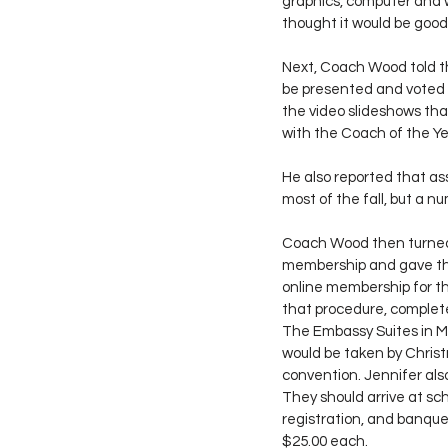
graphics, computer and 
thought it would be good
Next, Coach Wood told t
be presented and voted 
the video slideshows tha
with the Coach of the Y
He also reported that as
most of the fall, but a 
Coach Wood then turned 
membership and gave the
online membership for th
that procedure, complete
The Embassy Suites in Mo
would be taken by Christm
convention. Jennifer als
They should arrive at sch
registration, and banque
$25.00 each.