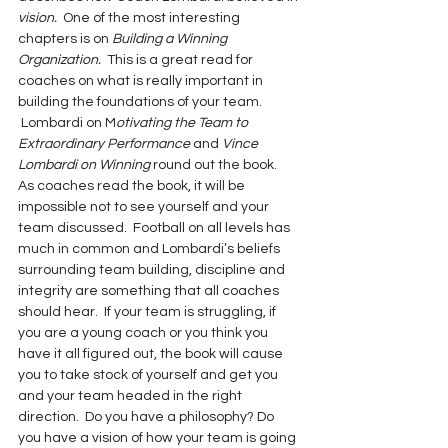
vision.  
One of the most interesting 
chapters is on
 Building a Winning 
Organization.
  This is a great read for 
coaches on what is really important in 
building the foundations of your team. 
 Lombardi on M
otivating the Team to 
Extraordinary Performance 
and 
Vince 
Lombardi on Winning
 round out the book.
As coaches read the book, it will be 
impossible not to see yourself and your 
team discussed.  Football on all levels has 
much in common and Lombardi’s beliefs 
surrounding team building, discipline and 
integrity are something that all coaches 
should hear.  If your team is struggling, if 
you are a young coach or you think you 
have it all figured out, the book will cause 
you to take stock of yourself and get you 
and your team headed in the right 
direction.  Do you have a philosophy? Do 
you have a vision of how your team is going 