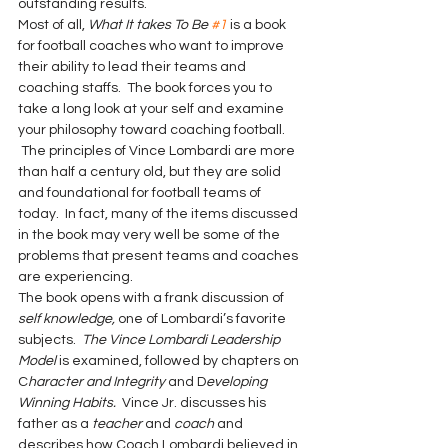
outstanding results.
Most of all, 
What It takes To Be 
#1
is a book 
for football coaches who want to improve 
their ability to lead their teams and 
coaching staffs.  The book forces you to 
take a long look at your self and examine 
your philosophy toward coaching football. 
 The principles of Vince Lombardi are more 
than half a century old, but they are solid 
and foundational for football teams of 
today.  In fact, many of the items discussed 
in the book may very well be some of the 
problems that present teams and coaches 
are experiencing.
The book opens with a frank discussion of 
self knowledge,
 one of Lombardi’s favorite 
subjects.  
The Vince Lombardi Leadership 
Model
 is examined, followed by chapters on 
C
haracter and Integrity
 and D
eveloping 
Winning Habits.
  Vince Jr. discusses his 
father as a 
teacher
 and 
coach
 and 
describes how Coach Lombardi believed in 