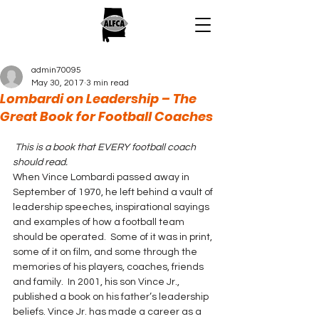
admin70095
May 30, 2017
3 min read
Lombardi on Leadership – The
Great Book for Football Coaches
This is a book that EVERY football coach 
should read.
When Vince Lombardi passed away in 
September of 1970, he left behind a vault of 
leadership speeches, inspirational sayings 
and examples of how a football team 
should be operated.  Some of it was in print, 
some of it on film, and some through the 
memories of his players, coaches, friends 
and family.  In 2001, his son Vince Jr., 
published a book on his father’s leadership 
beliefs. Vince Jr. has made a career as a 