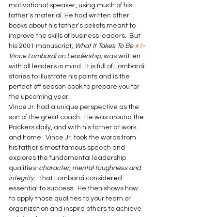
motivational speaker, using much of his 
father’s material. He had written other 
books about his father’s beliefs meant to 
improve the skills of business leaders.  But 
his 2001 manuscript, 
What It Takes To Be 
#1
-
Vince Lombardi on Leadership, 
was written 
with all leaders in mind.  It is full of Lombardi 
stories to illustrate his points and is the 
perfect off season book to prepare you for 
the upcoming year.
Vince Jr. had a unique perspective as the 
son of the great coach.  He was around the 
Packers daily, and with his father at work 
and home.  Vince Jr. took the words from 
his father’s most famous speech and 
explores the fundamental leadership 
qualities-
character, mental toughness and 
integrity
– that Lombardi considered 
essential to success.  He then shows how 
to apply those qualities to your team or 
organization and inspire others to achieve 