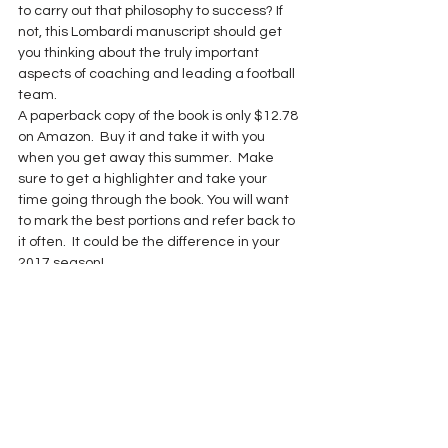
to carry out that philosophy to success? If 
not, this Lombardi manuscript should get 
you thinking about the truly important 
aspects of coaching and leading a football 
team.
A paperback copy of the book is only $12.78 
on Amazon.  Buy it and take it with you 
when you get away this summer.  Make 
sure to get a highlighter and take your 
time going through the book. You will want 
to mark the best portions and refer back to 
it often.  It could be the difference in your 
2017 season!
Book Review
Lombardi Month
See All
Recent Posts