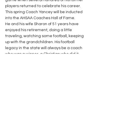
game when several hundred of his former 
players returned to celebrate his career. 
This spring Coach Yancey will be inducted 
into the AHSAA Coaches Hall of Fame. 
He and his wife Sharon of 51 years have 
enjoyed his retirement, doing a little 
traveling, watching some football, keeping 
up with the grandchildren. His football 
legacy in the state will always be a coach 
who was a winner, a Christian who did it 
with class and whose players who have 
truly lived better lives because of his work. 
The ALFCA is proud to bestow its Lifetime 
Achievement Award upon Coach Fred 
Yancey.
Lifetime Achievement Awards