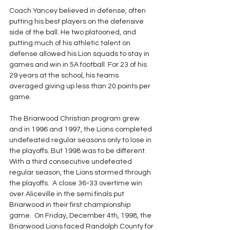
Coach Yancey believed in defense, often 
putting his best players on the defensive 
side of the ball. He two platooned, and 
putting much of his athletic talent on 
defense allowed his Lion squads to stay in 
games and win in 5A football. For 23 of his 
29 years at the school, his teams 
averaged giving up less than 20 points per 
game. 
The Briarwood Christian program grew 
and in 1996 and 1997, the Lions completed 
undefeated regular seasons only to lose in 
the playoffs. But 1998 was to be different. 
With a third consecutive undefeated 
regular season, the Lions stormed through 
the playoffs.  A close 36-33 overtime win 
over Aliceville in the semi finals put 
Briarwood in their first championship 
game.  On Friday, December 4th, 1998, the 
Briarwood Lions faced Randolph County for 