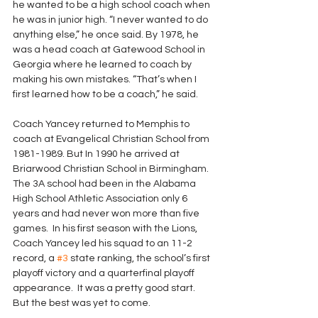
he wanted to be a high school coach when 
he was in junior high. “I never wanted to do 
anything else,” he once said. By 1978, he 
was a head coach at Gatewood School in 
Georgia where he learned to coach by 
making his own mistakes. “That’s when I 
first learned how to be a coach,” he said.
Coach Yancey returned to Memphis to 
coach at Evangelical Christian School from 
1981-1989. But In 1990 he arrived at 
Briarwood Christian School in Birmingham. 
The 3A school had been in the Alabama 
High School Athletic Association only 6 
years and had never won more than five 
games.  In his first season with the Lions, 
Coach Yancey led his squad to an 11-2 
record, a 
#3
 state ranking, the school’s first 
playoff victory and a quarterfinal playoff 
appearance.  It was a pretty good start. 
But the best was yet to come.