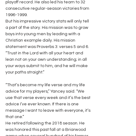
playoff record. He also led his team to 32 
consecutive regular-season victories from 
1996-1999. 
But his impressive victory stats will only tell 
a part of the story. His mission was to grow 
boys into young men by leading with a 
Christian example daily. His mission 
statement was Proverbs 3: verses 5 and 6. 
“Trust in the Lord with all your heart and 
lean not on your own understanding; in all 
your ways submit to him, and he will make 
your paths straight.”
“That’s become my life verse and my life 
advice for my players,” Yancey said. “We 
use that verse every week and it’s the best 
advice I’ve ever known. If there is one 
message I want to leave with everyone, it’s 
that one.” 
He retired following the 2018 season. He 
was honored this past fall at a Briarwood 