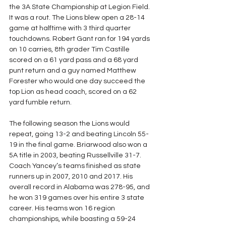
the 3A State Championship at Legion Field. 
It was a rout. The Lions blew open a 28-14 
game at halftime with 3 third quarter 
touchdowns. Robert Gant ran for 194 yards 
on 10 carries, 8th grader Tim Castille 
scored on a 61 yard pass and a 68 yard 
punt return and a guy named Matthew 
Forester who would one day succeed the 
top Lion as head coach, scored on a 62 
yard fumble return. 
The following season the Lions would 
repeat, going 13-2 and beating Lincoln 55-
19 in the final game. Briarwood also won a 
5A title in 2003, beating Russellville 31-7. 
Coach Yancey’s teams finished as state 
runners up in 2007, 2010 and 2017. His 
overall record in Alabama was 278-95, and 
he won 319 games over his entire 3 state 
career. His teams won 16 region 
championships, while boasting a 59-24 