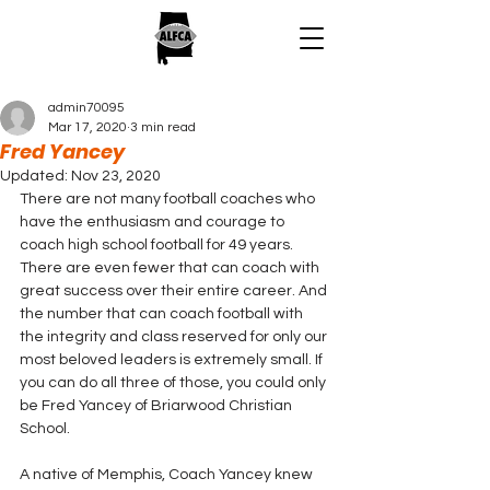
admin70095
Mar 17, 2020
3 min read
Fred Yancey
Updated:
Nov 23, 2020
There are not many football coaches who 
have the enthusiasm and courage to 
coach high school football for 49 years. 
There are even fewer that can coach with 
great success over their entire career. And 
the number that can coach football with 
the integrity and class reserved for only our 
most beloved leaders is extremely small. If 
you can do all three of those, you could only 
be Fred Yancey of Briarwood Christian 
School.
A native of Memphis, Coach Yancey knew 