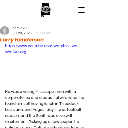
admin70095
Jul 23, 2025
3 min read
Larry Henderson
https://www.youtube.com/watch?v=wo-
WmSXnxzg
He was a young Mississippi man with a 
corporate job and a beautiful wife when he 
found himself having lunch in Thibodaux, 
Louisiana, one August day. It was football 
season, and the South was alive with 
excitement. Picking up a newspaper, he 
noticed a local Catholic school was looking 