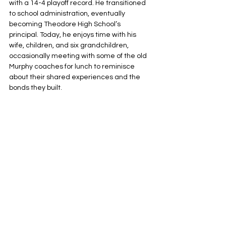
with a 14-4 playoff record. He transitioned 
to school administration, eventually 
becoming Theodore High School’s 
principal. Today, he enjoys time with his 
wife, children, and six grandchildren, 
occasionally meeting with some of the old 
Murphy coaches for lunch to reminisce 
about their shared experiences and the 
bonds they built.
The 1983 championship remains Murphy’s 
only football title. “I hope the players 
thought I was fair,” Henderson said. “We 
worked hard, but I think their commitment 
to a task is what stuck with them. Many 
have gone on to great success.”
And all of them are grateful that an ole 
Mississippi boy picked up a newspaper 
during lunch so many years ago.
The Alabama Football Coaches 
Association is proud to present its Lifetime 