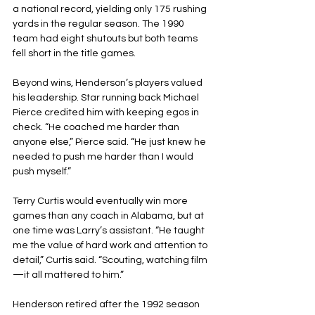
a national record, yielding only 175 rushing 
yards in the regular season. The 1990 
team had eight shutouts but both teams 
fell short in the title games.
Beyond wins, Henderson’s players valued 
his leadership. Star running back Michael 
Pierce credited him with keeping egos in 
check. “He coached me harder than 
anyone else,” Pierce said. “He just knew he 
needed to push me harder than I would 
push myself.”
Terry Curtis would eventually win more 
games than any coach in Alabama, but at 
one time was Larry’s assistant. “He taught 
me the value of hard work and attention to 
detail,” Curtis said. “Scouting, watching film
—it all mattered to him.”
Henderson retired after the 1992 season 