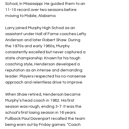
School, in Mississippi. He guided them to an 
11-10 record over two seasons before 
moving to Mobile, Alabama.
Larry joined Murphy High School as an 
assistant under Hall of Fame coaches Lefty 
Anderson and later Robert Shaw. During 
the 1970s and early 1980s, Murphy 
consistently excelled but never captured a 
state championship. Known for his tough 
coaching style, Henderson developed a 
reputation as an intense and demanding 
leader. Players respected his no-nonsense 
approach and relentless drive to improve.
When Shaw retired, Henderson became 
Murphy’s head coach in 1982. His first 
season was rough, ending 3-7. It was the 
school’s first losing season in 16 years. 
Fullback Paul Davenport recalled the team 
being worn out by Friday games. “Coach 