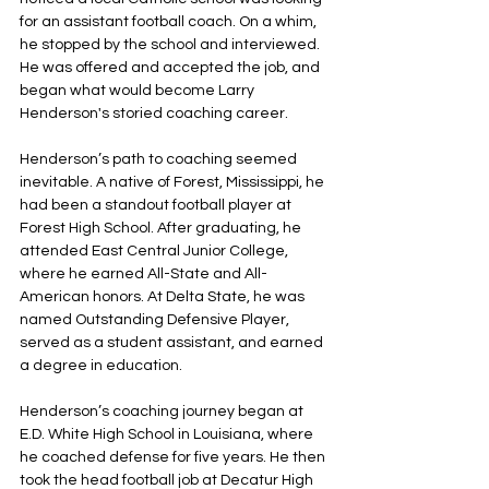
for an assistant football coach. On a whim, 
he stopped by the school and interviewed. 
He was offered and accepted the job, and 
began what would become Larry 
Henderson's storied coaching career.
Henderson’s path to coaching seemed 
inevitable. A native of Forest, Mississippi, he 
had been a standout football player at 
Forest High School. After graduating, he 
attended East Central Junior College, 
where he earned All-State and All-
American honors. At Delta State, he was 
named Outstanding Defensive Player, 
served as a student assistant, and earned 
a degree in education.
Henderson’s coaching journey began at 
E.D. White High School in Louisiana, where 
he coached defense for five years. He then 
took the head football job at Decatur High 