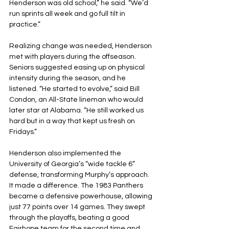
Henderson was old school,” he said. “We’d 
run sprints all week and go full tilt in 
practice.”
Realizing change was needed, Henderson 
met with players during the offseason. 
Seniors suggested easing up on physical 
intensity during the season, and he 
listened. “He started to evolve,” said Bill 
Condon, an All-State lineman who would 
later star at Alabama. “He still worked us 
hard but in a way that kept us fresh on 
Fridays.”
Henderson also implemented the 
University of Georgia’s “wide tackle 6” 
defense, transforming Murphy’s approach. 
It made a difference. The 1983 Panthers 
became a defensive powerhouse, allowing 
just 77 points over 14 games. They swept 
through the playoffs, beating a good 
Fairhope team for the second time and 