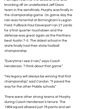
knocking off an undefeated Jeff Davis 
team in the semifinals. Murphy was finally in 
the championship game. On game day the 
rain was torrential at Birmingham’s Legion 
Field. Fullback Paul Davenport ran 27 yards 
for a first quarter touchdown and the 
defense was great again as the Panthers 
beat Austin 7-0. The oldest school in the 
state finally had their state football 
championship. 
“Everytime I see it rain,” says Coach 
Henderson. “I think about that game.”
“His legacy will always be winning that first 
championship,” said Condon. “It paved the 
way for the other Mobile schools.”
There were other strong teams at Murphy 
during Coach Henderson’s tenure. The 
1989 squad allowed just 78 points and set 