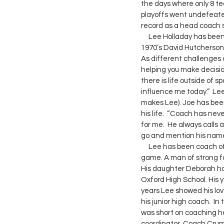
the days where only 8 te
playoffs went undefeated 
record as a head coach s
     Lee Holladay has been an ambassador for what is right about this game.  One of his former players from the 
1970’s David Hutcherson 
As different challenges 
helping you make decision
there is life outside of s
influence me today.”  Lee
makes Lee). Joe has been
his life.  “Coach has ne
for me.  He always call
go and mention his name
     Lee has been coach of the year, coached in both the AHSAA All Star game as well as the AISA All Star 
game. A man of strong fa
His daughter Deborah has
Oxford High School. His y
years Lee showed his lov
his junior high coach.  I
was short on coaching he
coordinator. Coach Crum s