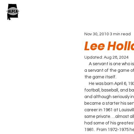
Nov 30, 2010
3 min read
Lee Hol
Updated:
Aug 28, 2024
     A servant is one who
a servant of the game of
the game itself.
     He was born April 6, 1937 in Selma, Al. He graduated from Orrville High School where he lettered four years in 
football, baseball, and b
and although seriously in
became a starter his seni
career in 1961 at Louisvi
some private….almost all
had some of his greatest
1981.  From 1972-1975 he 