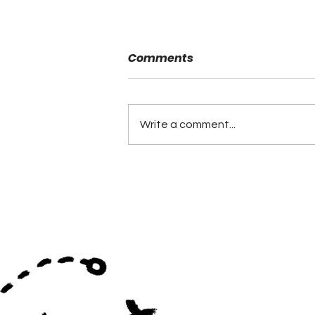
Comments
Danny Powell
Write a comment...