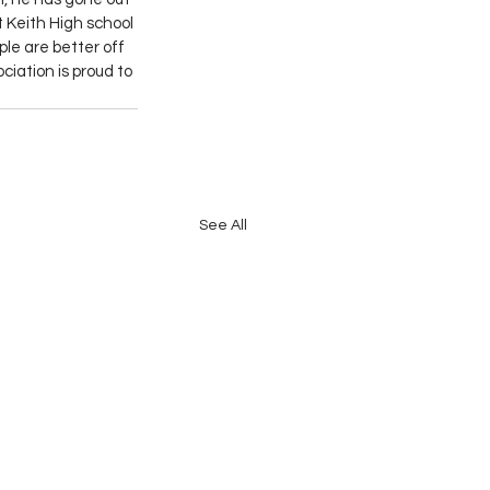
t Keith High school 
le are better off 
iation is proud to 
See All