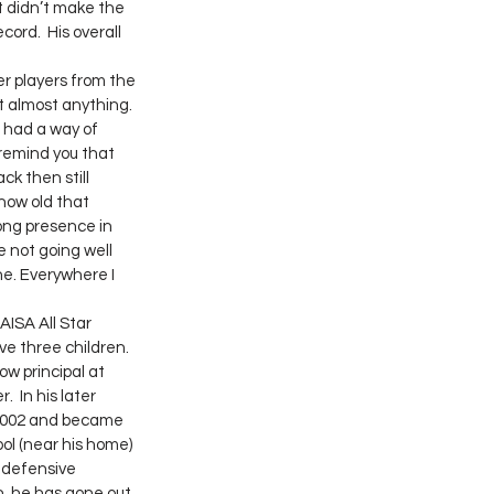
 didn’t make the 
ord.  His overall 
t almost anything. 
 had a way of 
 remind you that 
ck then still 
how old that 
ong presence in 
 not going well 
e. Everywhere I 
e three children. 
w principal at 
 In his later 
 2002 and became 
ol (near his home) 
 defensive 
n, he has gone out 