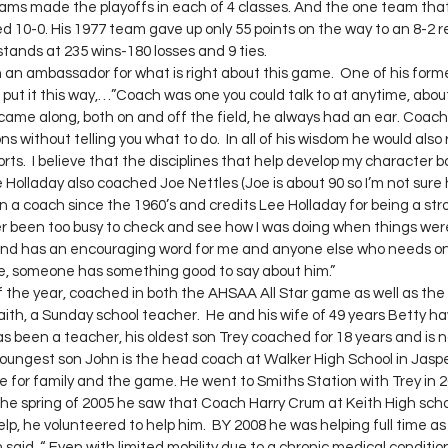
ams made the playoffs in each of 4 classes. And the one team that
10-0. His 1977 team gave up only 55 points on the way to an 8-2 rec
tands at 235 wins-180 losses and 9 ties.
put it this way,…”Coach was one you could talk to at anytime, abou
came along, both on and off the field, he always had an ear. Coach
s without telling you what to do.  In all of his wisdom he would also
ports.  I believe that the disciplines that help develop my character ba
 Holladay also coached Joe Nettles (Joe is about 90 so I’m not sure 
 a coach since the 1960’s and credits Lee Holladay for being a str
ver been too busy to check and see how I was doing when things were
s and has an encouraging word for me and anyone else who needs on
, someone has something good to say about him.”
ith, a Sunday school teacher.  He and his wife of 49 years Betty hav
 been a teacher, his oldest son Trey coached for 18 years and is no
oungest son John is the head coach at Walker High School in Jasper. 
e for family and the game. He went to Smiths Station with Trey in
n the spring of 2005 he saw that Coach Harry Crum at Keith High scho
lp, he volunteered to help him.  BY 2008 he was helping full time as
aid, “ Even with limited mobility due to a chronic medical conditio