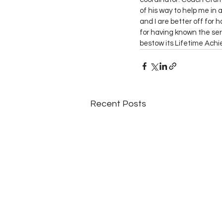
of his way to help me in a
and I are better off for
for having known the ser
bestow its Lifetime Ach
Recent Posts