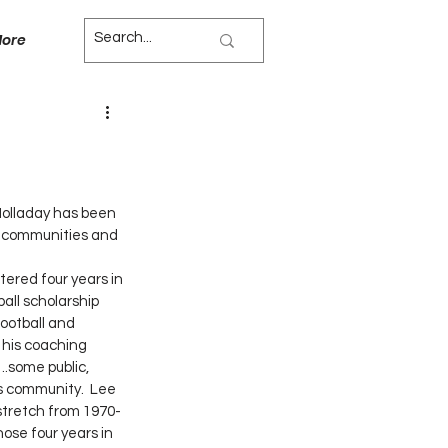
ore
 Holladay has been 
, communities and 
all scholarship 
ootball and 
 his coaching 
….some public, 
s community.  Lee 
stretch from 1970-
ose four years in 