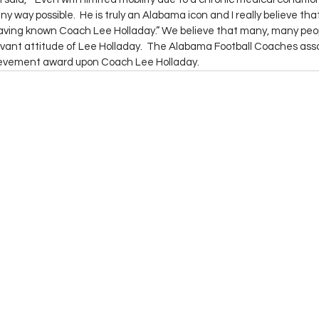
ny way possible.  He is truly an Alabama icon and I really believe tha
 having known Coach Lee Holladay.” We believe that many, many peop
vant attitude of Lee Holladay.  The Alabama Football Coaches assoc
ievement award upon Coach Lee Holladay.