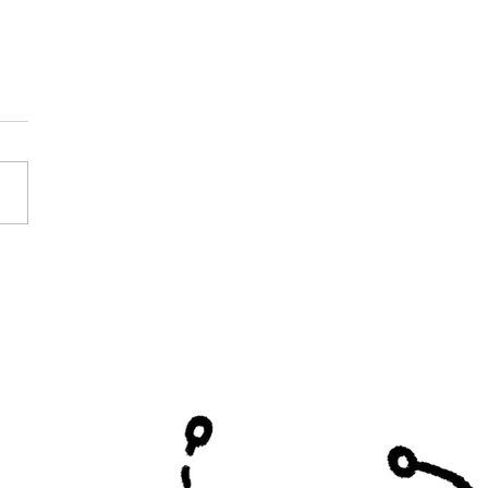
y Curtis