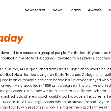
News Letter
News
Forms
Awards
M
laday
 is devoted to a cause or a group of people. For the last 49 years Lee
 football in the state of Alabama…devoted to his players, coaches
asketball. He attended Livingston State Teachers College on a footb
jured in an automobile accident before his junior year, stayed with f
or year.  He graduated in 1959 with a degree in history.  He started
lle High School. His journey would take him to 17 different schools…
 small schools where a coach could know his players, his parents, hi
 success at 1A Excel High School where he stayed for one 12 year 
had four 10 win seasons in a row.  He made the playoffs three of th