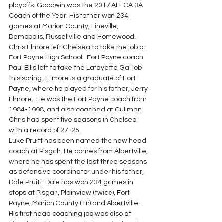
playoffs. Goodwin was the 2017 ALFCA 3A 
Coach of the Year. His father won 234 
games at Marion County, Lineville, 
Demopolis, Russellville and Homewood.
Chris Elmore left Chelsea to take the job at 
Fort Payne High School.  Fort Payne coach 
Paul Ellis left to take the Lafayette Ga. job 
this spring.  Elmore is a graduate of Fort 
Payne, where he played for his father, Jerry 
Elmore.  He was the Fort Payne coach from 
1984-1998, and also coached at Cullman.  
Chris had spent five seasons in Chelsea 
with a record of 27-25.
Luke Pruitt has been named the new head 
coach at Pisgah. He comes from Albertville, 
where he has spent the last three seasons 
as defensive coordinator under his father, 
Dale Pruitt. Dale has won 234 games in 
stops at Pisgah, Plainview (twice), Fort 
Payne, Marion County (Tn) and Albertville. 
His first head coaching job was also at 