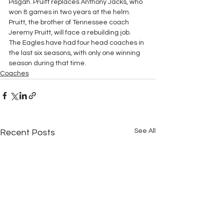
Pisgah. Pruitt replaces Anthony Jacks, who 
won 8 games in two years at the helm. 
Pruitt, the brother of Tennessee coach 
Jeremy Pruitt, will face a rebuilding job.  
The Eagles have had four head coaches in 
the last six seasons, with only one winning 
season during that time.
Coaches
See All
Recent Posts