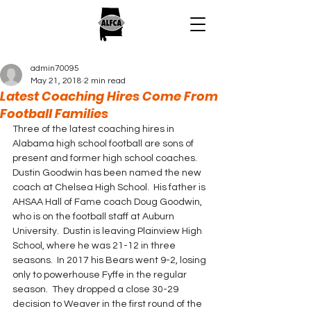
admin70095
May 21, 2018
2 min read
Latest Coaching Hires Come From
Football Families
Three of the latest coaching hires in 
Alabama high school football are sons of 
present and former high school coaches.
Dustin Goodwin has been named the new 
coach at Chelsea High School.  His father is 
AHSAA Hall of Fame coach Doug Goodwin, 
who is on the football staff at Auburn 
University.  Dustin is leaving Plainview High 
School, where he was 21-12 in three 
seasons.  In 2017 his Bears went 9-2, losing 
only to powerhouse Fyffe in the regular 
season.  They dropped a close 30-29 
decision to Weaver in the first round of the 