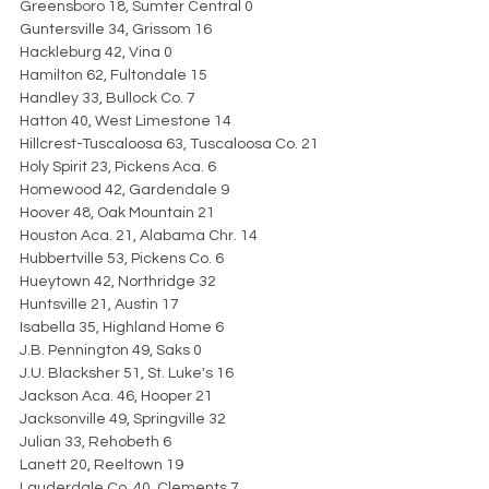
Greensboro 18, Sumter Central 0
Guntersville 34, Grissom 16
Hackleburg 42, Vina 0
Hamilton 62, Fultondale 15
Handley 33, Bullock Co. 7
Hatton 40, West Limestone 14
Hillcrest-Tuscaloosa 63, Tuscaloosa Co. 21
Holy Spirit 23, Pickens Aca. 6
Homewood 42, Gardendale 9
Hoover 48, Oak Mountain 21
Houston Aca. 21, Alabama Chr. 14
Hubbertville 53, Pickens Co. 6
Hueytown 42, Northridge 32
Huntsville 21, Austin 17
Isabella 35, Highland Home 6
J.B. Pennington 49, Saks 0
J.U. Blacksher 51, St. Luke's 16
Jackson Aca. 46, Hooper 21
Jacksonville 49, Springville 32
Julian 33, Rehobeth 6
Lanett 20, Reeltown 19
Lauderdale Co. 40, Clements 7