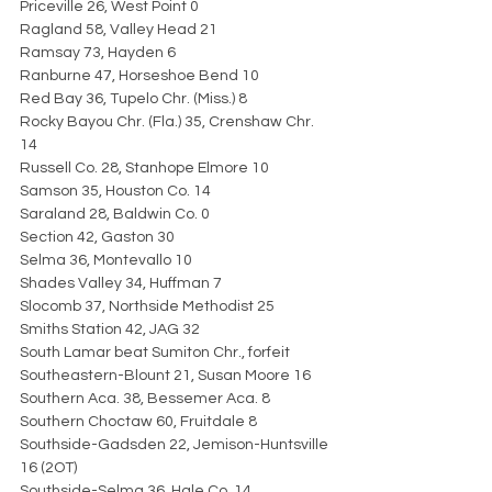
Priceville 26, West Point 0
Ragland 58, Valley Head 21
Ramsay 73, Hayden 6
Ranburne 47, Horseshoe Bend 10
Red Bay 36, Tupelo Chr. (Miss.) 8
Rocky Bayou Chr. (Fla.) 35, Crenshaw Chr. 
14
Russell Co. 28, Stanhope Elmore 10
Samson 35, Houston Co. 14
Saraland 28, Baldwin Co. 0
Section 42, Gaston 30
Selma 36, Montevallo 10
Shades Valley 34, Huffman 7
Slocomb 37, Northside Methodist 25
Smiths Station 42, JAG 32
South Lamar beat Sumiton Chr., forfeit
Southeastern-Blount 21, Susan Moore 16
Southern Aca. 38, Bessemer Aca. 8
Southern Choctaw 60, Fruitdale 8
Southside-Gadsden 22, Jemison-Huntsville 
16 (2OT)
Southside-Selma 36, Hale Co. 14