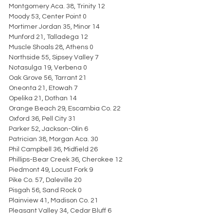
Montgomery Aca. 38, Trinity 12
Moody 53, Center Point 0
Mortimer Jordan 35, Minor 14
Munford 21, Talladega 12
Muscle Shoals 28, Athens 0
Northside 55, Sipsey Valley 7
Notasulga 19, Verbena 0
Oak Grove 56, Tarrant 21
Oneonta 21, Etowah 7
Opelika 21, Dothan 14
Orange Beach 29, Escambia Co. 22
Oxford 36, Pell City 31
Parker 52, Jackson-Olin 6
Patrician 38, Morgan Aca. 30
Phil Campbell 36, Midfield 26
Phillips-Bear Creek 36, Cherokee 12
Piedmont 49, Locust Fork 9
Pike Co. 57, Daleville 20
Pisgah 56, Sand Rock 0
Plainview 41, Madison Co. 21
Pleasant Valley 34, Cedar Bluff 6