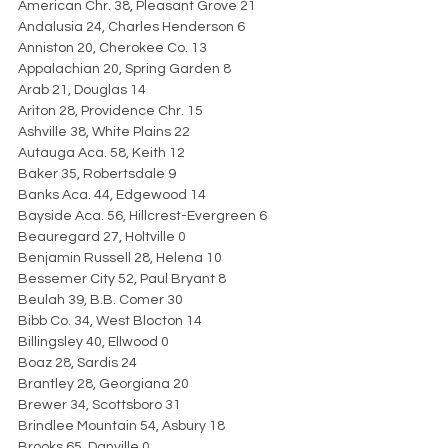
American Chr. 38, Pleasant Grove 21
Andalusia 24, Charles Henderson 6
Anniston 20, Cherokee Co. 13
Appalachian 20, Spring Garden 8
Arab 21, Douglas 14
Ariton 28, Providence Chr. 15
Ashville 38, White Plains 22
Autauga Aca. 58, Keith 12
Baker 35, Robertsdale 9
Banks Aca. 44, Edgewood 14
Bayside Aca. 56, Hillcrest-Evergreen 6
Beauregard 27, Holtville 0
Benjamin Russell 28, Helena 10
Bessemer City 52, Paul Bryant 8
Beulah 39, B.B. Comer 30
Bibb Co. 34, West Blocton 14
Billingsley 40, Ellwood 0
Boaz 28, Sardis 24
Brantley 28, Georgiana 20
Brewer 34, Scottsboro 31
Brindlee Mountain 54, Asbury 18
Brooks 65, Danville 0