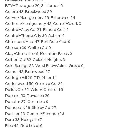
BTW-Tuskegee 26, St. James 6
Calera 43, Brookwood 29
Carver-Montgomery 49, Enterprise 14
Catholic-Montgomery 42, Carroll-Ozark 0
Central-Clay Co. 21, Elmore Co. 14
Central-Phenix City 36, Auburn 0
Chambers Aca. 47, Fort Dale Aca. 0
Chelsea 30, Chilton Co. 0
Clay-Chalkville 49, Mountain Brook 0
Colbert Co. 32, Colbert Heights 8
Cold Springs 28, West End-Walnut Grove 0
Corner 42, Briarwood 27
Cottage Hill 28, T.R. Miller 14
Cottonwood 50, Geneva Co. 20
Dallas Co. 22, Wilcox Central 16
Daphne 50, Davidson 20
Decatur 37, Columbia 0
Demopolis 29, Shelby Co. 27
Deshler 48, Central-Florence 13
Dora 33, Haleyville 7
Elba 45, Red Level 6