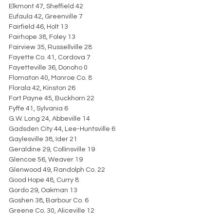
Elkmont 47, Sheffield 42
Eufaula 42, Greenville 7
Fairfield 46, Holt 13
Fairhope 38, Foley 13
Fairview 35, Russellville 28
Fayette Co. 41, Cordova 7
Fayetteville 36, Donoho 0
Flomaton 40, Monroe Co. 8
Florala 42, Kinston 26
Fort Payne 45, Buckhorn 22
Fyffe 41, Sylvania 6
G.W. Long 24, Abbeville 14
Gadsden City 44, Lee-Huntsville 6
Gaylesville 38, Ider 21
Geraldine 29, Collinsville 19
Glencoe 56, Weaver 19
Glenwood 49, Randolph Co. 22
Good Hope 48, Curry 8
Gordo 29, Oakman 13
Goshen 38, Barbour Co. 6
Greene Co. 30, Aliceville 12