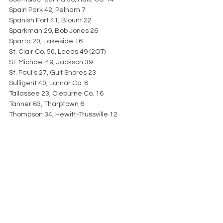
Spain Park 42, Pelham 7
Spanish Fort 41, Blount 22
Sparkman 29, Bob Jones 26
Sparta 20, Lakeside 16
St. Clair Co. 50, Leeds 49 (2OT)
St. Michael 49, Jackson 39
St. Paul's 27, Gulf Shores 23
Sulligent 40, Lamar Co. 8
Tallassee 23, Cleburne Co. 16
Tanner 63, Tharptown 6
Thompson 34, Hewitt-Trussville 12
Thorsby 36, Thomasville 21
Tuscaloosa Aca. 30, Vincent 12
UMS-Wright 34, Citronelle 14
University Charter 40, R.C. Hatch 0
Valley 42, Sylacauga 35
Vestavia Hills 54, Prattville 28
Vigor 49, Elberta 0
Vinemont 78, Hanceville 42
W.S. Neal 55, Satsuma 19
Wadley 49, Woodland 7