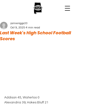
jamieriggs33
Oct 9, 2025
4 min read
Last Week's High School Football
Scores
Addison 45, Waterloo 0
Alexandria 39, Hokes Bluff 21