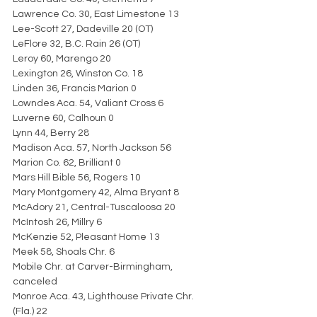
Lawrence Co. 30, East Limestone 13
Lee-Scott 27, Dadeville 20 (OT)
LeFlore 32, B.C. Rain 26 (OT)
Leroy 60, Marengo 20
Lexington 26, Winston Co. 18
Linden 36, Francis Marion 0
Lowndes Aca. 54, Valiant Cross 6
Luverne 60, Calhoun 0
Lynn 44, Berry 28
Madison Aca. 57, North Jackson 56
Marion Co. 62, Brilliant 0
Mars Hill Bible 56, Rogers 10
Mary Montgomery 42, Alma Bryant 8
McAdory 21, Central-Tuscaloosa 20
McIntosh 26, Millry 6
McKenzie 52, Pleasant Home 13
Meek 58, Shoals Chr. 6
Mobile Chr. at Carver-Birmingham, 
canceled
Monroe Aca. 43, Lighthouse Private Chr. 
(Fla.) 22