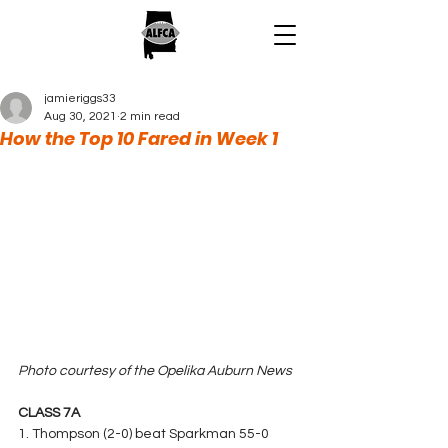
jamieriggs33
Aug 30, 2021
2 min read
How the Top 10 Fared in Week 1
Photo courtesy of the Opelika Auburn News
CLASS 7A
1. Thompson (2-0) beat Sparkman 55-0