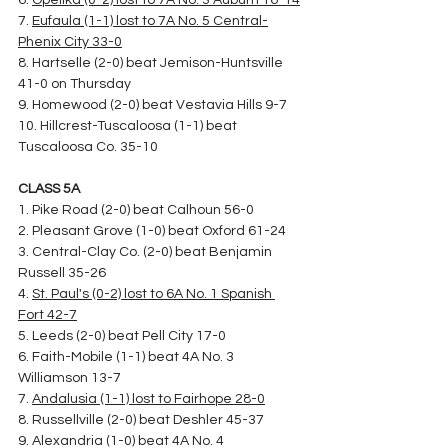
6. 
Opelika (0-2) lost to 7A No. 3 Auburn 16-14
7. 
Eufaula (1-1) lost to 7A No. 5 Central-
Phenix City 33-0
8. Hartselle (2-0) beat Jemison-Huntsville 
41-0 on Thursday
9. Homewood (2-0) beat Vestavia Hills 9-7
10. Hillcrest-Tuscaloosa (1-1) beat 
Tuscaloosa Co. 35-10
CLASS 5A
1. Pike Road (2-0) beat Calhoun 56-0
2. Pleasant Grove (1-0) beat Oxford 61-24
3. Central-Clay Co. (2-0) beat Benjamin 
Russell 35-26
4. 
St. Paul's (0-2) lost to 6A No. 1 Spanish 
Fort 42-7
5. Leeds (2-0) beat Pell City 17-0
6. Faith-Mobile (1-1) beat 4A No. 3 
Williamson 13-7
7. 
Andalusia (1-1) lost to Fairhope 28-0
8. Russellville (2-0) beat Deshler 45-37
9. Alexandria (1-0) beat 4A No. 4 