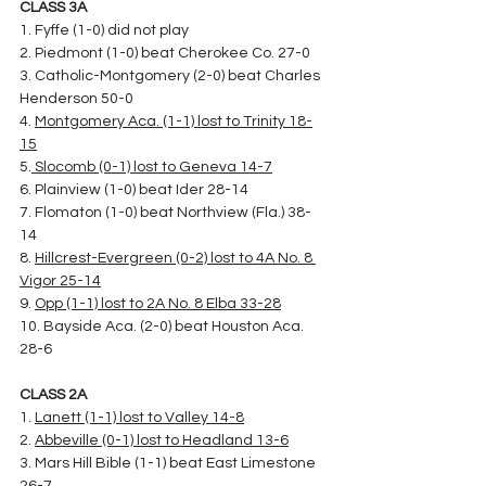
CLASS 3A
1. Fyffe (1-0) did not play
2. Piedmont (1-0) beat Cherokee Co. 27-0
3. Catholic-Montgomery (2-0) beat Charles 
Henderson 50-0
4. 
Montgomery Aca. (1-1) lost to Trinity 18-
15
5.
 Slocomb (0-1) lost to Geneva 14-7
6. Plainview (1-0) beat Ider 28-14
7. Flomaton (1-0) beat Northview (Fla.) 38-
14
8. 
Hillcrest-Evergreen (0-2) lost to 4A No. 8 
Vigor 25-14
9. 
Opp (1-1) lost to 2A No. 8 Elba 33-28
10. Bayside Aca. (2-0) beat Houston Aca. 
28-6
CLASS 2A
1. 
Lanett (1-1) lost to Valley 14-8
2. 
Abbeville (0-1) lost to Headland 13-6
3. Mars Hill Bible (1-1) beat East Limestone 