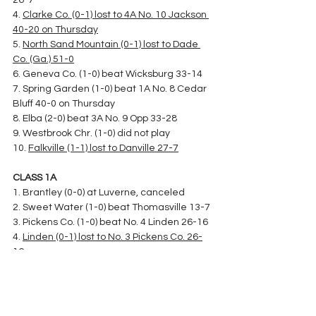
26-7
4. 
Clarke Co. (0-1) lost to 4A No. 10 Jackson 
40-20 on Thursday
5. 
North Sand Mountain (0-1) lost to Dade 
Co. (Ga.) 51-0
6. Geneva Co. (1-0) beat Wicksburg 33-14
7. Spring Garden (1-0) beat 1A No. 8 Cedar 
Bluff 40-0 on Thursday
8. Elba (2-0) beat 3A No. 9 Opp 33-28
9. Westbrook Chr. (1-0) did not play
10. 
Falkville (1-1) lost to Danville 27-7
CLASS 1A
1. Brantley (0-0) at Luverne, canceled
2. Sweet Water (1-0) beat Thomasville 13-7
3. Pickens Co. (1-0) beat No. 4 Linden 26-16
4. 
Linden (0-1) lost to No. 3 Pickens Co. 26-
16
5. Maplesville (2-0) beat Isabella 28-21
6. Millry (1-0) beat Washington Co. 60-0 on 
Thursday
7. McKenzie (1-0) beat Marengo 41-24