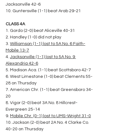
Jacksonville 42-6
10. Guntersville (1-1) beat Arab 29-21
CLASS 4A
1. Gordo (2-0) beat Aliceville 40-31
2. Handley (1-0) did not play
3. 
Williamson (1-1) lost to 5A No. 6 Faith-
Mobile 13-7
4. 
Jacksonville (1-1) lost to 5A No. 9 
Alexandria 42-6
5. Madison Aca. (1-1) beat Scottsboro 42-7
6. West Limestone (1-0) beat Clements 55-
28 on Thursday
7. American Chr. (1-1) beat Greensboro 34-
20
8. Vigor (2-0) beat 3A No. 8 Hillcrest-
Evergreen 25-14
9. 
Mobile Chr. (0-1) lost to UMS-Wright 31-0
10. Jackson (2-0) beat 2A No. 4 Clarke Co. 
40-20 on Thursday