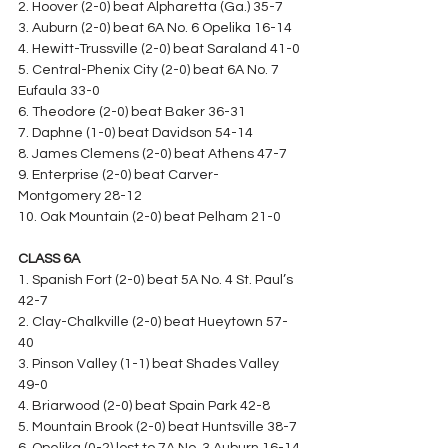
2. Hoover (2-0) beat Alpharetta (Ga.) 35-7
3. Auburn (2-0) beat 6A No. 6 Opelika 16-14
4. Hewitt-Trussville (2-0) beat Saraland 41-0
5. Central-Phenix City (2-0) beat 6A No. 7 
Eufaula 33-0
6. Theodore (2-0) beat Baker 36-31
7. Daphne (1-0) beat Davidson 54-14
8. James Clemens (2-0) beat Athens 47-7
9. Enterprise (2-0) beat Carver-
Montgomery 28-12
10. Oak Mountain (2-0) beat Pelham 21-0
CLASS 6A
1. Spanish Fort (2-0) beat 5A No. 4 St. Paul’s 
42-7
2. Clay-Chalkville (2-0) beat Hueytown 57-
40
3. Pinson Valley (1-1) beat Shades Valley 
49-0
4. Briarwood (2-0) beat Spain Park 42-8
5. Mountain Brook (2-0) beat Huntsville 38-7