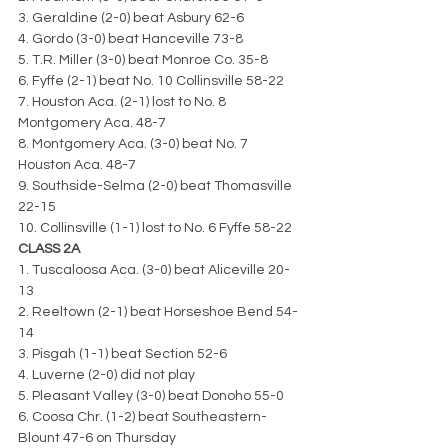
3. Geraldine (2-0) beat Asbury 62-6
4. Gordo (3-0) beat Hanceville 73-8
5. T.R. Miller (3-0) beat Monroe Co. 35-8
6. Fyffe (2-1) beat No. 10 Collinsville 58-22
7. Houston Aca. (2-1) lost to No. 8 
Montgomery Aca. 48-7
8. Montgomery Aca. (3-0) beat No. 7 
Houston Aca. 48-7
9. Southside-Selma (2-0) beat Thomasville 
22-15
10. Collinsville (1-1) lost to No. 6 Fyffe 58-22
CLASS 2A
1. Tuscaloosa Aca. (3-0) beat Aliceville 20-
13
2. Reeltown (2-1) beat Horseshoe Bend 54-
14
3. Pisgah (1-1) beat Section 52-6
4. Luverne (2-0) did not play
5. Pleasant Valley (3-0) beat Donoho 55-0
6. Coosa Chr. (1-2) beat Southeastern-
Blount 47-6 on Thursday