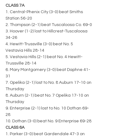
CLASS 7A
1. Central-Phenix City (3-0) beat Smiths 
Station 56-20
2. Thompson (2-1) beat Tuscaloosa Co. 69-0
3. Hoover (1-2) lost to Hillcrest-Tuscaloosa 
34-26
4. Hewitt-Trussville (3-0) beat No. 5 
Vestavia Hills 28-14
5. Vestavia Hills (2-1) beat No. 4 Hewitt-
Trussville 28-14
6. Mary Montgomery (3-0) beat Daphne 41-
31
7. Opelika (2-1) lost to No. 8 Auburn 17-10 on 
Thursday
8. Auburn (2-1) beat No. 7 Opelika 17-10 on 
Thursday
9. Enterprise (2-1) lost to No. 10 Dothan 69-
28
10. Dothan (3-0) beat No. 9 Enterprise 69-28
CLASS 6A
1. Parker (3-0) beat Gardendale 47-3 on 