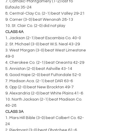
7. Catholic-Montgomery (1-2) lost to 
Eufaula 35-24
8. Central-Clay Co. (2-1) beat Valley 29-21
9. Corner (3-0) beat Wenonah 28-13
10. St. Clair Co. (2-0) did not play
CLASS 4A
1. Jackson (2-1) beat Escambia Co. 40-0
2. St. Michael (3-0) beat W.S. Neal 43-29
3. West Morgan (3-0) beat West Limestone 
49-0
4. Cherokee Co. (2-1) beat Oneonta 42-29
5. Anniston (2-0) beat Ashville 43-14
6. Good Hope (2-0) beat Fultondale 52-0
7. Madison Aca. (2-1) beat DAR 63-6
8. Opp (2-0) beat New Brockton 49-7
9. Alexandria (2-0) beat White Plains 41-6
10. North Jackson (2-1) beat Madison Co. 
40-28
CLASS 3A
1. Mars Hill Bible (3-0) beat Colbert Co. 62-
24
2. Piedmont (3-0) beat Ohatchee 61-6