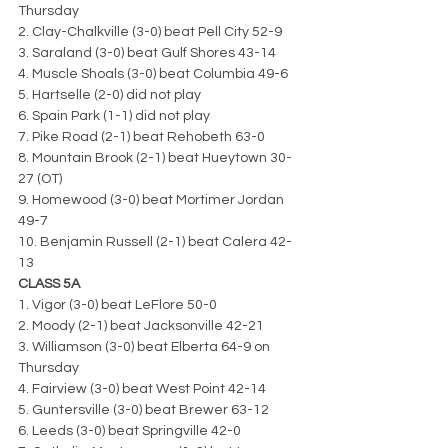
Thursday
2. Clay-Chalkville (3-0) beat Pell City 52-9
3. Saraland (3-0) beat Gulf Shores 43-14
4. Muscle Shoals (3-0) beat Columbia 49-6
5. Hartselle (2-0) did not play
6. Spain Park (1-1) did not play
7. Pike Road (2-1) beat Rehobeth 63-0
8. Mountain Brook (2-1) beat Hueytown 30-
27 (OT)
9. Homewood (3-0) beat Mortimer Jordan 
49-7
10. Benjamin Russell (2-1) beat Calera 42-
13
CLASS 5A
1. Vigor (3-0) beat LeFlore 50-0
2. Moody (2-1) beat Jacksonville 42-21
3. Williamson (3-0) beat Elberta 64-9 on 
Thursday
4. Fairview (3-0) beat West Point 42-14
5. Guntersville (3-0) beat Brewer 63-12
6. Leeds (3-0) beat Springville 42-0