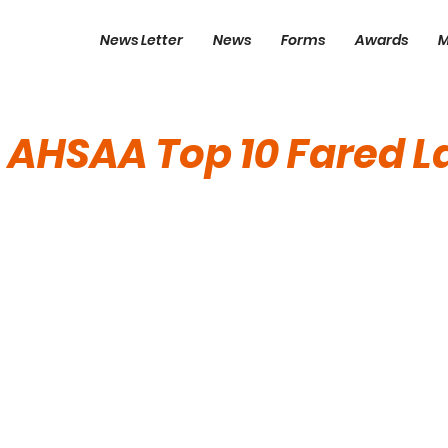
News Letter
News
Forms
Awards
M
 AHSAA Top 10 Fared L