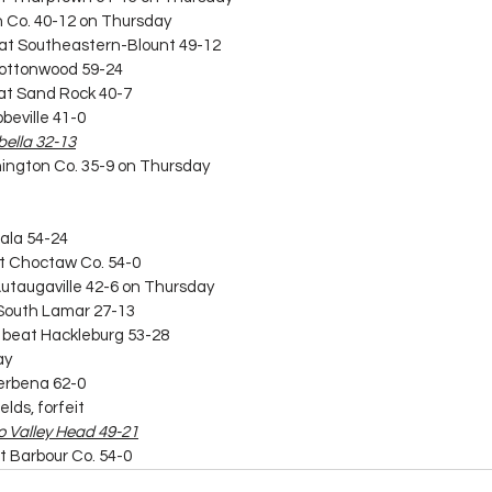
on Co. 40-12 on Thursday
beat Southeastern-Blount 49-12
t Cottonwood 59-24
beat Sand Rock 40-7
bbeville 41-0
abella 32-13
hington Co. 35-9 on Thursday
rala 54-24
at Choctaw Co. 54-0
 Autaugaville 42-6 on Thursday
t South Lamar 27-13
) beat Hackleburg 53-28
ay
Verbena 62-0
elds, forfeit
 to Valley Head 49-21
t Barbour Co. 54-0