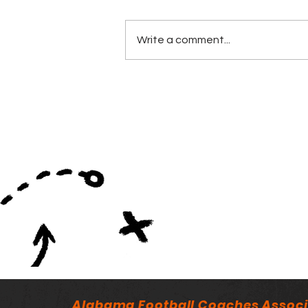
Write a comment...
Minutes of the ALFCA
Summer Board Meeting
Alabama Football Coaches Associ