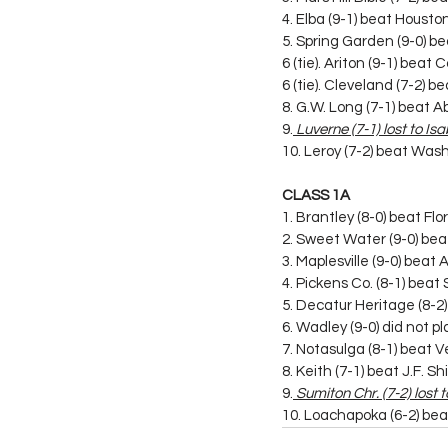
4. Elba (9-1) beat Houst
5. Spring Garden (9-0) 
6 (tie). Ariton (9-1) bea
6 (tie). Cleveland (7-2) 
8. G.W. Long (7-1) beat A
9.
 Luverne (7-1) lost to Is
10. Leroy (7-2) beat Was
CLASS 1A
1. Brantley (8-0) beat Flo
2. Sweet Water (9-0) be
3. Maplesville (9-0) beat
4. Pickens Co. (8-1) bea
5. Decatur Heritage (8-2
6. Wadley (9-0) did not pl
7. Notasulga (8-1) beat 
8. Keith (7-1) beat J.F. Shi
9.
 Sumiton Chr. (7-2) lost
10. Loachapoka (6-2) bea