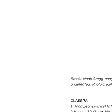
Brooks Noah Gregg  congra
undefeated.  Photo credi
CLASS 7A
1. 
Thompson (9-1) lost to 
2. Hoover (10-0) beat No