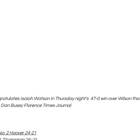
tulates Isaiah Watson in Thursday night's  47-0 win over Wilson tha
t Dan Busey Florence Times Journal
No. 2 Hoover 24-21
. 1 Thompson 24-21