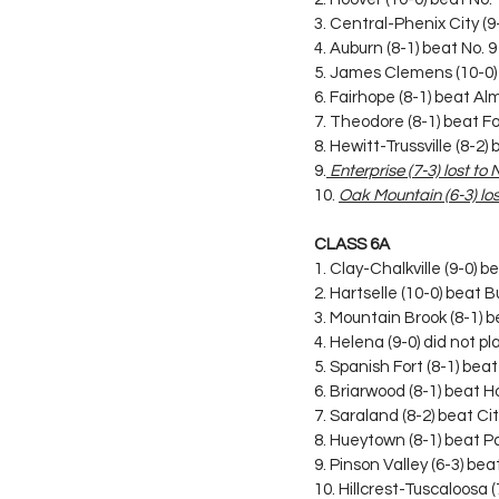
3. Central-Phenix City (9-
4. Auburn (8-1) beat No. 
5. James Clemens (10-0) 
6. Fairhope (8-1) beat A
7. Theodore (8-1) beat F
8. Hewitt-Trussville (8-2
9.
 Enterprise (7-3) lost to
10. 
Oak Mountain (6-3) lost
CLASS 6A
1. Clay-Chalkville (9-0) 
2. Hartselle (10-0) beat 
3. Mountain Brook (8-1) 
4. Helena (9-0) did not pl
5. Spanish Fort (8-1) bea
6. Briarwood (8-1) beat
7. Saraland (8-2) beat Ci
8. Hueytown (8-1) beat P
9. Pinson Valley (6-3) be
10. Hillcrest-Tuscaloosa 