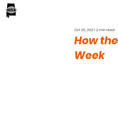
Oct 25, 2021
2 min read
How the
Week