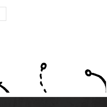
e Alabama High
ols Listed in High
ol America's Top 300
ms