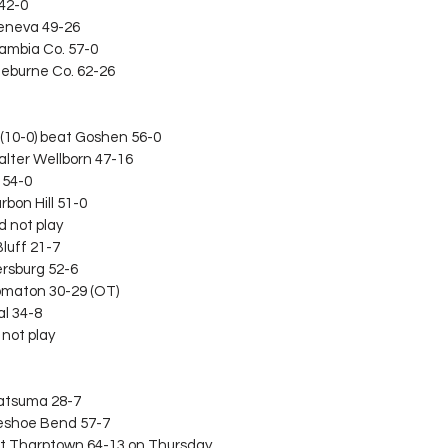
 42-0
Geneva 49-26
cambia Co. 57-0
Cleburne Co. 62-26
(10-0) beat Goshen 56-0
alter Wellborn 47-16
y 54-0
rbon Hill 51-0
d not play
Bluff 21-7
dersburg 52-6
Flomaton 30-29 (OT)
al 34-8
 not play
 Satsuma 28-7
seshoe Bend 57-7
beat Tharptown 64-13 on Thursday