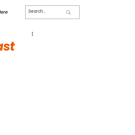
ore
ast