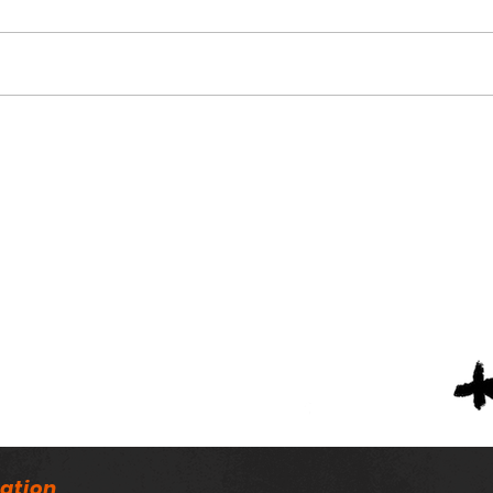
Alabama Football
Nin
Coaches Association
Scho
Announces Lifetime
Scho
Achievement Winners
Tea
ation