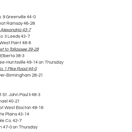
. 9 Greenville 44-0
 beat Ramsay 46-28
4 Alexandria 43-7
No. 3 Leeds 43-7
t West Point 48-6
ost to Tallassee 39-28
 Elberta 38-3
t Lee-Huntsville 49-14 on Thursday
 No. 1 Pike Road 44-0
arver-Birmingham 28-21
 St. John Paul II 48-3
chael 40-21
eat West Blocton 48-16
te Plains 43-14
ale Co. 42-7
son 47-0 on Thursday