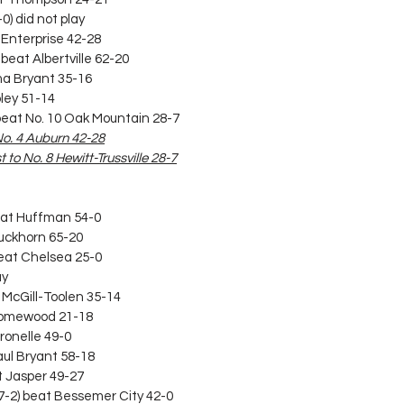
0) did not play
9 Enterprise 42-28
beat Albertville 62-20
lma Bryant 35-16
oley 51-14
) beat No. 10 Oak Mountain 28-7
 No. 4 Auburn 42-28
 to No. 8 Hewitt-Trussville 28-7
beat Huffman 54-0
Buckhorn 65-20
beat Chelsea 25-0
ay
t McGill-Toolen 35-14
 Homewood 21-18
tronelle 49-0
aul Bryant 58-18
at Jasper 49-27
(7-2) beat Bessemer City 42-0