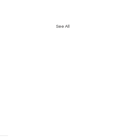
See All