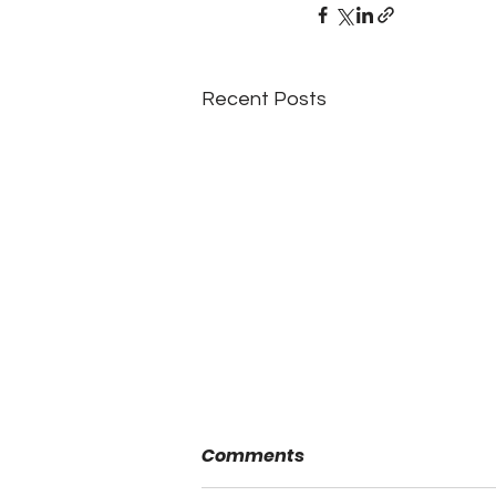
Recent Posts
Comments