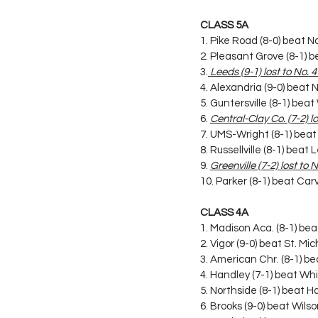
CLASS 5A
1. Pike Road (8-0) beat No
2. Pleasant Grove (8-1)
3.
 Leeds (9-1) lost to No. 
4. Alexandria (9-0) beat 
5. Guntersville (8-1) bea
6. 
Central-Clay Co. (7-2) l
7. UMS-Wright (8-1) beat
8. Russellville (8-1) bea
9. 
Greenville (7-2) lost to
10. Parker (8-1) beat C
CLASS 4A
1. Madison Aca. (8-1) beat
2. Vigor (9-0) beat St. Mi
3. American Chr. (8-1) b
4. Handley (7-1) beat Whi
5. Northside (8-1) beat H
6. Brooks (9-0) beat Wil