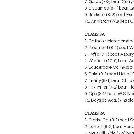
7. Gordo (7-2) beat Curry
8. St. James (8-1) beat 
9. Jackson (8-2) beat Es
10. Anniston (7-2) beat 
CLASS 3A
1. Catholic-Montgomery 
2. Piedmont (8-1) beat W
3. Fyffe (7-1) beat Asbur
4. Winfield (10-0) beat Ca
5. Lauderdale Co. (9-0) di
6. Saks (9-1) beat Hokes 
7. Trinity (8-1) beat Chil
8. T.R. Miller (7-2) beat 
9. Opp (8-2) beat W.S. Ne
10. Bayside Aca. (7-2) did
CLASS 2A
1. Clarke Co. (8-1) beat
2. Lanett (8-2) beat Hor
3. Mars Hill Bible (7-2) 