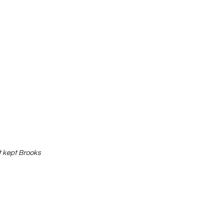
t kept Brooks 