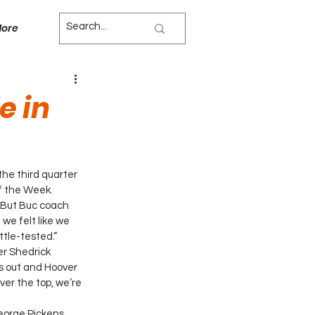
ore
e in
he third quarter 
f the Week.
 But Buc coach 
e felt like we 
ttle-tested.”
er Shedrick 
s out and Hoover 
er the top, we’re 
George Pickens 