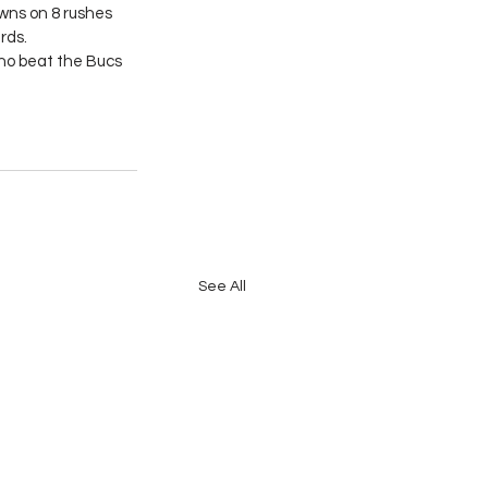
ns on 8 rushes 
rds.
ho beat the Bucs 
See All