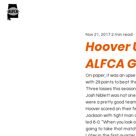
Nov 21, 2017
2 min read
Hoover U
ALFCA G
On paper, it was an upse
with 29 points to beat t
Three losses this seaso
Josh Niblett was not one
were a pretty good team,
Hoover scored on their f
Jackson with tight man c
led 6-0. “When you look 
going to take that match
Later in the first quarte