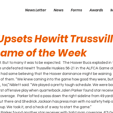
News Letter
News
Forms
Awards
M
psets Hewitt Trussvill
ame of the Week
t. But to many it was to be expected.  The Hoover Bucs exploded in t
he undefeated Hewitt Trussville Huskies 56-21 in the ALFCA Game o
n had some believing that the Hoover dominance might be waining.
 of them. “We knew coming into the game how good they were, but w
 too,” Niblett said. “We played a pretty tough schedule. We were ba
irst offensive play when quarterback Jalen Parker found star receiv
overage.  Parker lofted a pass down the right sideline from 49 yard
out there and Shedrick Jackson has press man with no safety help ov
up. We took it, and a heck of a way to start the game.”
r, Parker found another star receiver with tight man coverage. 6’5 