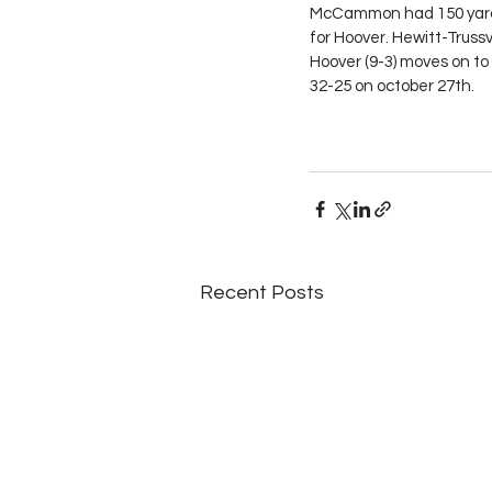
McCammon had 150 yards 
for Hoover. Hewitt-Trussv
Hoover (9-3) moves on t
32-25 on october 27th.
Recent Posts