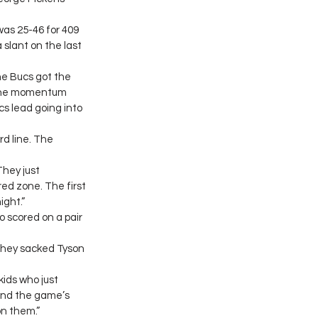
as 25-46 for 409 
slant on the last 
he Bucs got the 
 The momentum 
cs lead going into 
 line. The 
They just 
ed zone. The first 
ight.”
 scored on a pair 
They sacked Tyson 
kids who just 
and the game’s 
on them.”