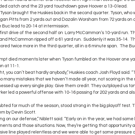
nded catch and the 23 yard touchdown gave Hoover a 13-0 lead.
Tyson brought the Huskies back in the second quarter. Tyson, who w
Logan Pitts from 2 yards out and Dazalin Worsham from 72 yards on a 
he Buc lead to 20-14 at intermission.
 first drive of the second half on  Larry McCammon’s 10-yard run. T
 and McCammon ripped off a 61 yard run.  Suddenly it was 35-14. 
ored twice more in the third quarter, all in a 6 minute span.  The Bu
pt died moments later when Tyson fumbled on the Hoover one yard
n at 11-1.
ght, you can’t beat hardly anybody,” Huskies coach Josh Floyd said. “
 many mistakes that we haven’t made all year, not scoring in the r
essed up every single play. Give them credit. They outplayed us ton
ker led a powerful offense with 10-16 passing for 202 yards and also
ted for much of the season, stood strong in the big playoff test. 
hem by Devin Scott.
g on our defense,” Niblett said. “Early on in the year, we had some 
ents and those situations. Now, they’re getting that opportunity 
ive line played relentless and we were able to get some pressure 