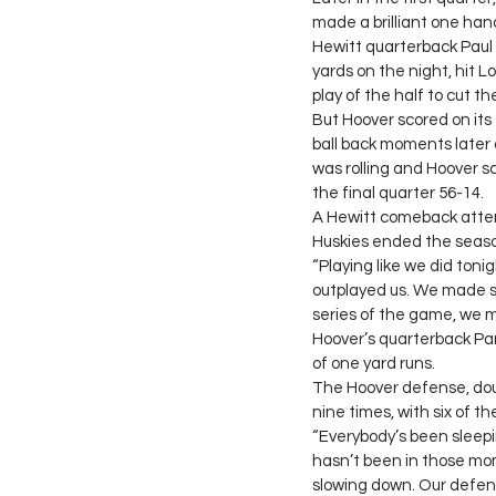
made a brilliant one ha
Hewitt quarterback Paul 
yards on the night, hit 
play of the half to cut t
But Hoover scored on its
ball back moments later
was rolling and Hoover sc
the final quarter 56-14.
A Hewitt comeback attem
Huskies ended the seaso
“Playing like we did toni
outplayed us. We made so
series of the game, we m
Hoover’s quarterback Par
of one yard runs.
The Hoover defense, doub
nine times, with six of t
“Everybody’s been sleepin
hasn’t been in those mom
slowing down. Our defens