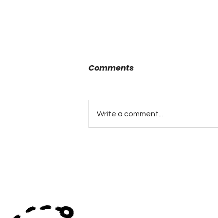
Comments
Write a comment...
Andalusia and UMS
Wright Round 2 in the
ALFCA Game of the Week