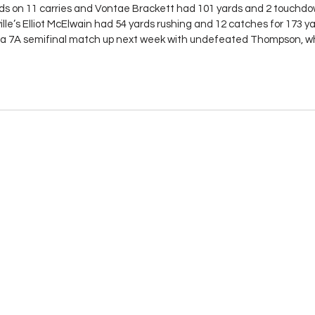
on 11 carries and Vontae Brackett had 101 yards and 2 touchdow
ille’s Elliot McElwain had 54 yards rushing and 12 catches for 173 ya
o a 7A semifinal match up next week with undefeated Thompson, w