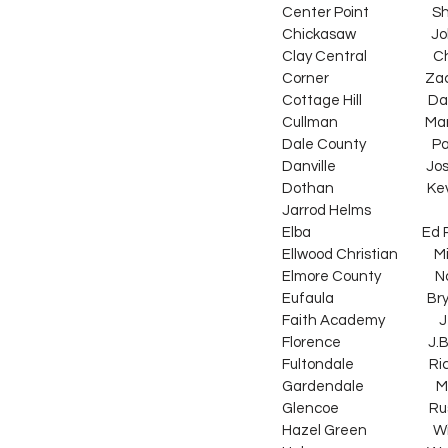
Center Point                     
Chickasaw                         Jo
Clay Central                      Ch
Corner                                Z
Cottage Hill                      Da
Cullman                             M
Dale County                      Pa
Danville                           
Dothan                               Ke
Jarrod Helms                     
Elba                                     
Ellwood Christian            Mike S
Elmore County                  N
Eufaula                               
Faith Academy                  Jeff
Florence                             J.
Fultondale                         Ri
Gardendale                        M
Glencoe                              R
Hazel Green                      Wi