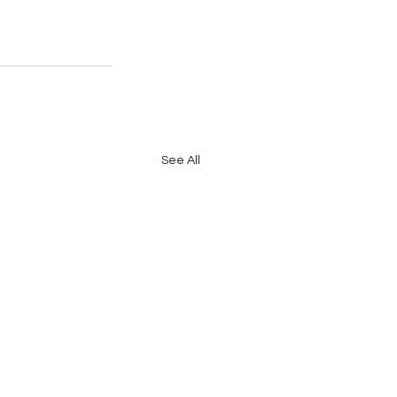
See All