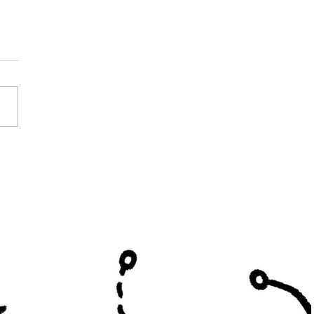
Shade Hired at
on Valley