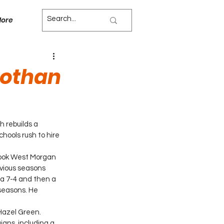
ore
Dothan
 rebuilds a 
hools rush to hire 
 took West Morgan 
vious seasons 
 a 7-4 and then a 
seasons. He 
Hazel Green. 
igns, including a 