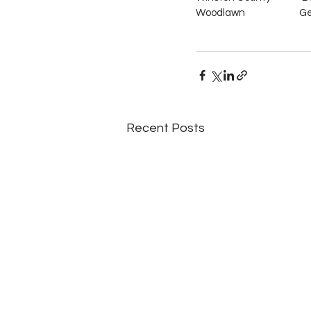
Woodlawn                          Ge
Recent Posts