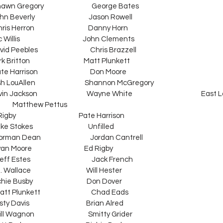
Shawn Gregory                                George Bates
hn Beverly                                    Jason Rowell
ris Herron                                    Danny Horn
ac Willis                                          John Clements
vid Peebles                                   Chris Brazzell
ark Britton                                    Matt Plunkett
te Harrison                                   Don Moore
   Josh LouAllen                                 Shannon McGregory
vin Jackson                                 Wayne White                                              East
             Matthew Pettus
Ed Rigby                                          Pate Harrison
tokes                                     Unfilled
orman Dean                                 Jordan Cantrell
Bryan Moore                                   Ed Rigby
 Estes                                         Jack French
B. Wallace                                     Will Hester
chie Busby                                    Don Dover
att Plunkett                                  Chad Eads
usty Davis                                      Brian Alred
ll Wagnon                                    Smitty Grider