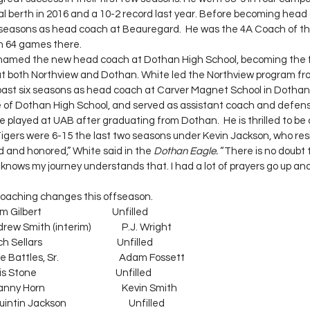
al berth in 2016 and a 10-2 record last year. Before becoming head
 seasons as head coach at Beauregard.  He was the 4A Coach of th
n 64 games there.
amed the new head coach at Dothan High School, becoming the fi
t both Northview and Dothan. White led the Northview program fr
 past six seasons as head coach at Carver Magnet School in Dothan
 of Dothan High School, and served as assistant coach and defens
e played at UAB after graduating from Dothan.  He is thrilled to be
Tigers were 6-15 the last two seasons under Kevin Jackson, who res
d and honored,” White said in the 
Dothan Eagle. 
“There is no doubt t
knows my journey understands that. I had a lot of prayers go up an
f coaching changes this offseason.
dam Gilbert                                  Unfilled
  Andrew Smith (interim)               P.J. Wright
ch Sellars                                    Unfilled
ike Battles, Sr.                             Adam Fossett
is Stone                                      Unfilled
 Horn                                     Kevin Smith
ntin Jackson                              Unfilled