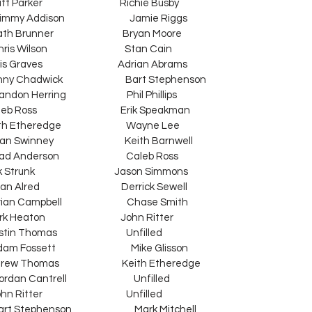
Watt Parker                                     Richie Busby
y Addison                               Jamie Riggs
  Heath Brunner                                 Bryan Moore
lson                                     Stan Cain
Curtis Graves                                    Adrian Abrams
Kenny Chadwick                              Bart Stephenson
Brandon Herring                             Phil Phillips
Caleb Ross                                        Erik Speakman
  Keith Etheredge                               Wayne Lee
an Swinney                                  Keith Barnwell
  Chad Anderson                                Caleb Ross
Dirk Strunk                                      Jason Simmons
rian Alred                                       Derrick Sewell
Brian Campbell                               Chase Smith
ark Heaton                                    John Ritter
ustin Thomas                                 Unfilled
m Fossett                                    Mike Glisson
  Andrew Thomas                              Keith Etheredge
n Cantrell                                Unfilled
itter                                        Unfilled
t Stephenson                              Mark Mitchell