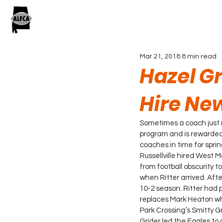
Mar 21, 2018
8 min read
Hazel Gr
Hire Ne
Sometimes a coach just 
program and is rewarded 
coaches in time for sprin
Russellville hired West 
from football obscurity 
when Ritter arrived. Afte
10-2 season. Ritter had
replaces Mark Heaton wh
Park Crossing’s Smitty G
Grider led the Eagles to 