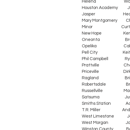
Helena                                
Houston Academy           Jimm
Jasper                              
Mary Montgomery          Chris Wi
Minor                                 
New Hope                         
Oneonta                             
Opelika                               
Pell City                           
Phil Campbell                   Ry
Prattville                          
Priceville                            
Ragland                              B
Robertsdale                       
Russellville                        M
Satsuma                             J
Smiths Station                 Ada
T.R. Miller                       
West Limestone               Jorda
West Morgan                    John R
Winston County               Bar