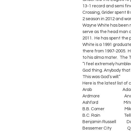
13-1 record and semi fin
Crossing, Grider spent 8
2 season in 2012 and wo
Wayne White has been n
serve as the head man a
2011.  He has spent the
White is a 1991 graduate
there from 1997-2005.  H
to his alma mater.  The 
“I feel extremely humble
God thing. Anybody that 
This was God’s will.”
Here is the latest list o
Arab                                   A
Ardmore                          
Ashford                             Mit
B.B. Comer                       M
B.C. Rain                           Tell
Benjamin Russell            Danny
Bessemer City                  Qui