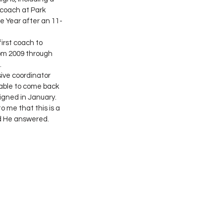
 coach at Park 
e Year after an 11-
rst coach to 
om 2009 through 
.
ive coordinator 
 able to come back 
igned in January.
o me that this is a 
d He answered. 