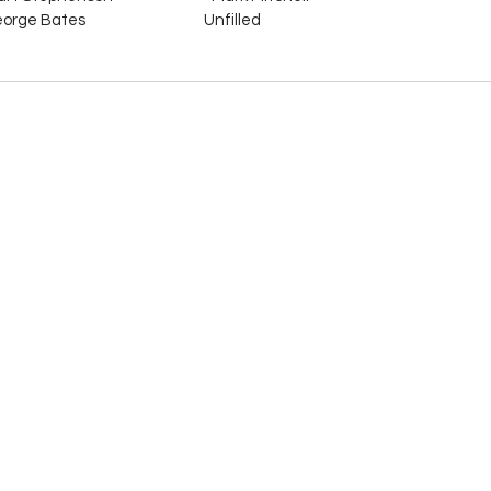
orge Bates                                    Unfilled