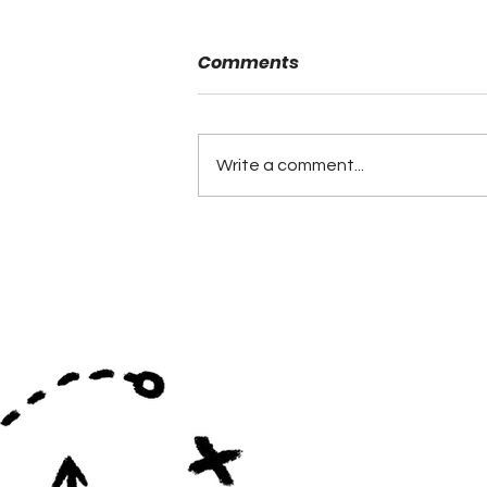
Comments
Write a comment...
Coaching Hires Continue