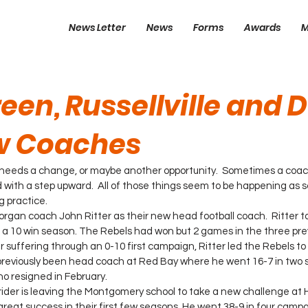
News Letter
News
Forms
Awards
M
een, Russellville and 
w Coaches
needs a change, or maybe another opportunity.  Sometimes a coach
with a step upward.  All of those things seem to be happening as sc
g practice.
Morgan coach John Ritter as their new head football coach.  Ritter
to a 10 win season. The Rebels had won but 2 games in the three pre
r suffering through an 0-10 first campaign, Ritter led the Rebels to
 previously been head coach at Red Bay where he went 16-7 in two 
o resigned in February.
rider is leaving the Montgomery school to take a new challenge at 
great success in their first few seasons. He went 38-9 in four campa