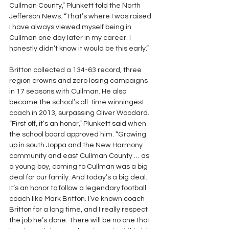
Cullman County,” Plunkett told the North 
Jefferson News. “That’s where I was raised. 
I have always viewed myself being in 
Cullman one day later in my career. I 
honestly didn’t know it would be this early.”
Britton collected a 134-63 record, three 
region crowns and zero losing campaigns 
in 17 seasons with Cullman. He also 
became the school’s all-time winningest 
coach in 2013, surpassing Oliver Woodard.
“First off, it’s an honor,” Plunkett said when 
the school board approved him. “Growing 
up in south Joppa and the New Harmony 
community and east Cullman County … as 
a young boy, coming to Cullman was a big 
deal for our family. And today’s a big deal. 
It’s an honor to follow a legendary football 
coach like Mark Britton. I’ve known coach 
Britton for a long time, and I really respect 
the job he’s done. There will be no one that 