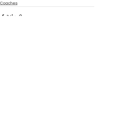
Coaches
See All
Recent Posts