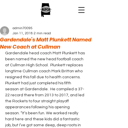
admin70095
Jan 11, 2018
2 min read
Gardendale’s Matt Plunkett Named
New Coach at Cullman
Gardendale head coach Matt Plunkett has 
been named the new head football coach 
at Cullman High School.  Plunkett replaces 
longtime Cullman coach Mark Britton who 
resigned this fall due to health concerns.
Plunkett had just completed his fifth 
season at Gardendale.  He compiled a 37-
22 record there from 2013 to 2017, and led 
the Rockets to four straight playoff 
appearances following his opening 
season. “It’s been fun. We worked really 
hard here and these kids did a fantastic 
job, but I’ve got some deep, deep roots in 