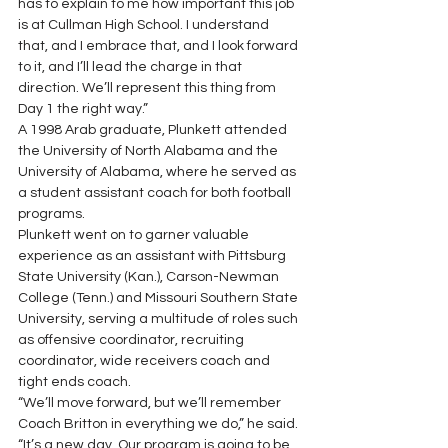
has to explain to me how important this job 
is at Cullman High School. I understand 
that, and I embrace that, and I look forward 
to it, and I’ll lead the charge in that 
direction. We’ll represent this thing from 
Day 1 the right way.”
A 1998 Arab graduate, Plunkett attended 
the University of North Alabama and the 
University of Alabama, where he served as 
a student assistant coach for both football 
programs.
Plunkett went on to garner valuable 
experience as an assistant with Pittsburg 
State University (Kan.), Carson-Newman 
College (Tenn.) and Missouri Southern State 
University, serving a multitude of roles such 
as offensive coordinator, recruiting 
coordinator, wide receivers coach and 
tight ends coach.
“We’ll move forward, but we’ll remember 
Coach Britton in everything we do,” he said. 
“It’s a new day. Our program is going to be 