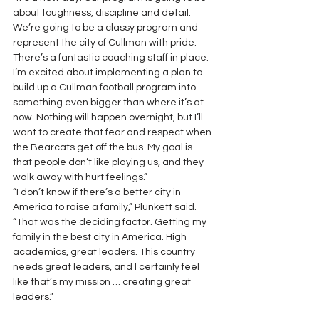
about toughness, discipline and detail. 
We’re going to be a classy program and 
represent the city of Cullman with pride. 
There’s a fantastic coaching staff in place. 
I’m excited about implementing a plan to 
build up a Cullman football program into 
something even bigger than where it’s at 
now. Nothing will happen overnight, but I’ll 
want to create that fear and respect when 
the Bearcats get off the bus. My goal is 
that people don’t like playing us, and they 
walk away with hurt feelings.”
“I don’t know if there’s a better city in 
America to raise a family,” Plunkett said. 
“That was the deciding factor. Getting my 
family in the best city in America. High 
academics, great leaders. This country 
needs great leaders, and I certainly feel 
like that’s my mission … creating great 
leaders.”