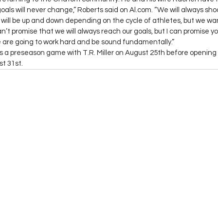
goals will never change,” Roberts said on Al.com. “We will always shoo
ls will be up and down depending on the cycle of athletes, but we wa
an’t promise that we will always reach our goals, but I can promise you
 are going to work hard and be sound fundamentally.”
 a preseason game with T.R. Miller on August 25th before opening 
st 31st.