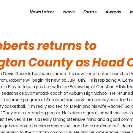
News Letter
News
Forms
Awards
M
berts returns to
ton County as Head 
ch Devin Roberts has been named the new head football coach at 
om, Roberts will begin his new job July 10th.  He is replacing Al Ear
 in May to take a position with the Fellowship of Christian Athletes
e seasons as quarterback coach at Auburn High School.  He retuned
 freshman program at Saraland and serve as a varsity assistant co
y basketball.  “I’m really excited for Devin and his wife Rachel,” S
. “They are outstanding people. He’s done a great job with our kids h
t few years. He is a really strong offensive mind and a good commu
o go back home for him is appealing, and I have no doubt he’ll do a g
 returning to the Chatom community. He and his wife Rachel have f