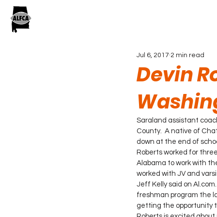
Jul 6, 2017
2 min read
Devin Ro
Washing
Saraland assistant coa
County.  A native of Chat
down at the end of school
Roberts worked for thre
Alabama to work with the
worked with JV and varsit
Jeff Kelly said on Al.com
freshman program the las
getting the opportunity t
Roberts is excited about