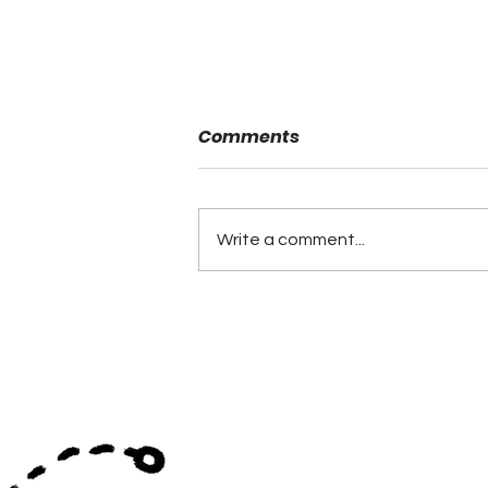
Comments
Write a comment...
Coaching Hires Continue