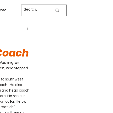
ore
Coach
Washington 
nest, who stepped 
.
 to southwest 
ach.  He also 
araland head coach 
ere. He ran our 
nicator. I know 
reat job.”
amily there as 