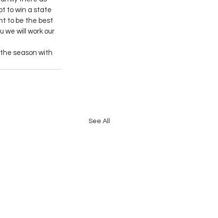
t to win a state 
nt to be the best 
 we will work our 
the season with 
See All