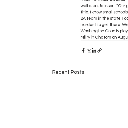
well as in Jackson. “Our 
title. I know small schoo
2A team in the state. I c
hardest to get there. We
Washington County plays
Millry in Chatom on Augu
Recent Posts