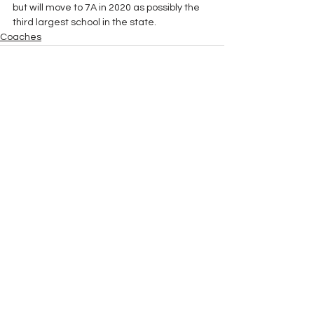
but will move to 7A in 2020 as possibly the 
third largest school in the state. 
Coaches
See All
Recent Posts