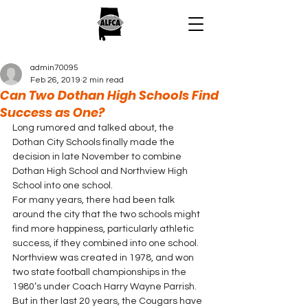
admin70095
Feb 26, 2019
2 min read
Can Two Dothan High Schools Find
Success as One?
Long rumored and talked about, the 
Dothan City Schools finally made the 
decision in late November to combine 
Dothan High School and Northview High 
School into one school.  
For many years, there had been talk 
around the city that the two schools might 
find more happiness, particularly athletic 
success, if they combined into one school. 
Northview was created in 1978, and won 
two state football championships in the 
1980’s under Coach Harry Wayne Parrish. 
But in ther last 20 years, the Cougars have 