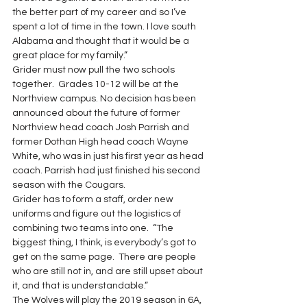
the better part of my career and so I’ve 
spent a lot of time in the town. I love south 
Alabama and thought that it would be a 
great place for my family.” 
Grider must now pull the two schools 
together.  Grades 10-12 will be at the 
Northview campus. No decision has been 
announced about the future of former 
Northview head coach Josh Parrish and 
former Dothan High head coach Wayne 
White, who was in just his first year as head 
coach. Parrish had just finished his second 
season with the Cougars. 
Grider has to form a staff, order new 
uniforms and figure out the logistics of 
combining two teams into one.  “The 
biggest thing, I think, is everybody’s got to 
get on the same page.  There are people 
who are still not in, and are still upset about 
it, and that is understandable.” 
The Wolves will play the 2019 season in 6A, 