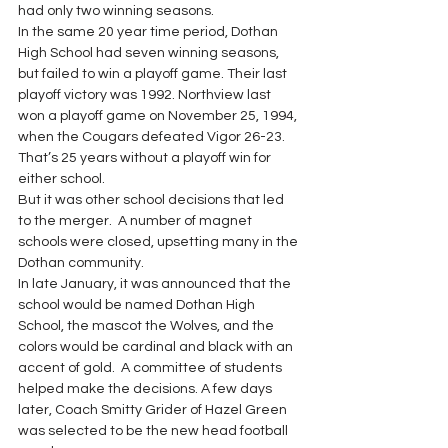
had only two winning seasons. 
In the same 20 year time period, Dothan 
High School had seven winning seasons, 
but failed to win a playoff game. Their last 
playoff victory was 1992. Northview last 
won a playoff game on November 25, 1994, 
when the Cougars defeated Vigor 26-23. 
That’s 25 years without a playoff win for 
either school. 
But it was other school decisions that led 
to the merger.  A number of magnet 
schools were closed, upsetting many in the 
Dothan community. 
In late January, it was announced that the 
school would be named Dothan High 
School, the mascot the Wolves, and the 
colors would be cardinal and black with an 
accent of gold.  A committee of students 
helped make the decisions. A few days 
later, Coach Smitty Grider of Hazel Green 
was selected to be the new head football 