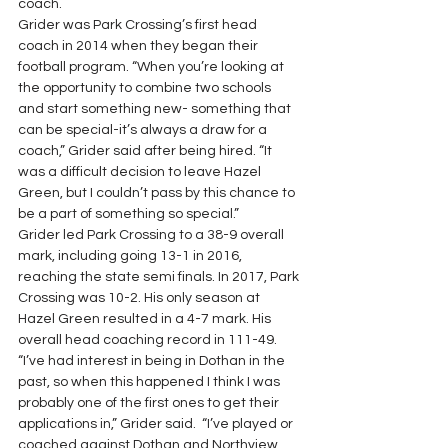
coach. 
Grider was Park Crossing’s first head 
coach in 2014 when they began their 
football program. “When you’re looking at 
the opportunity to combine two schools 
and start something new- something that 
can be special-it’s always a draw for a 
coach,” Grider said after being hired. “It 
was a difficult decision to leave Hazel 
Green, but I couldn’t pass by this chance to 
be a part of something so special.” 
Grider led Park Crossing to a 38-9 overall 
mark, including going 13-1 in 2016, 
reaching the state semi finals. In 2017, Park 
Crossing was 10-2. His only season at 
Hazel Green resulted in a 4-7 mark. His 
overall head coaching record in 111-49. 
“I’ve had interest in being in Dothan in the 
past, so when this happened I think I was 
probably one of the first ones to get their 
applications in,” Grider said.  “I’ve played or 
coached against Dothan and Northview 