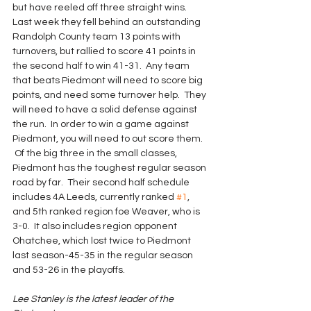
but have reeled off three straight wins. 
Last week they fell behind an outstanding 
Randolph County team 13 points with 
turnovers, but rallied to score 41 points in 
the second half to win 41-31.  Any team 
that beats Piedmont will need to score big 
points, and need some turnover help.  They 
will need to have a solid defense against 
the run.  In order to win a game against 
Piedmont, you will need to out score them. 
 Of the big three in the small classes, 
Piedmont has the toughest regular season 
road by far.  Their second half schedule 
includes 4A Leeds, currently ranked 
#1
, 
and 5th ranked region foe Weaver, who is 
3-0.  It also includes region opponent 
Ohatchee, which lost twice to Piedmont 
last season-45-35 in the regular season 
and 53-26 in the playoffs.
Lee Stanley is the latest leader of the 