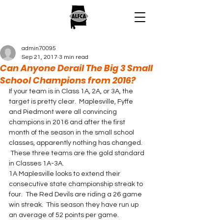
admin70095
Sep 21, 2017
3 min read
Can Anyone Derail The Big 3 Small
School Champions from 2016?
If your team is in Class 1A, 2A, or 3A, the 
target is pretty clear.  Maplesville, Fyffe 
and Piedmont were all convincing 
champions in 2016 and after the first 
month of the season in the small school 
classes, apparently nothing has changed. 
 These three teams are the gold standard 
in Classes 1A-3A.
1A Maplesville looks to extend their 
consecutive state championship streak to 
four.  The Red Devils are riding a 26 game 
win streak.  This season they have run up 
an average of 52 points per game. 