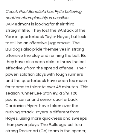
Coach Paul Benefield has Fyffe believing 
another championship is possible.
3A Piedmont is looking for their third 
straight title.  They lost the 3A Back of the 
Year in quarterback Taylor Hayes, but look 
to still be an offensive juggernaut.  The 
Bulldogs also pride themselves in strong 
offensive line play and running the ball. But 
they have also been able to throw the ball 
effectively from the spread offense.  Their 
power isolation plays with tough runners 
and the quarterback have been too much 
for teams to tolerate over 48 minutes.  This 
season runner Lee Stanley, a 5’9, 180 
pound senior and senior quarterback 
Cardavion Myers have taken over the 
rushing attack.  Myers is different from 
Hayes, using more quickness and sweeps 
than power plays. The Bulldogs lost to a 
strong Rockmart (Ga) team in the opener, 