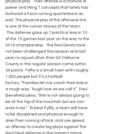
physical play.  Their offense is a mixture of 
power and Wing T concepts that lately has 
featured a hard running quarterback as 
well. The physical play of the offensive line 
is one of the corner stones of the team. 
 The defense gave up 7 points or less in 10 
of the 15 games last year on the way to the 
2016 championship.  The Red Devils have 
not been challenged this season and last 
year no squad other than 5A Cleburne 
County in the regular season came within 
34 points.  Fyffe is a small town with roughly 
1,000 people but it’s a football 
factory. “Families let me coach their kids in 
a tough way. Tough love as we call it,”  Paul 
Benefield jokes. “We’re not always going to 
be at the top of the mountain but we can 
work to be.”  To beat Fyffe, a team will have 
to be disciplined and physical enough to 
slow their running attack, and use speed 
on offense to create big plays against the 
Red Devil defense in the passing game.