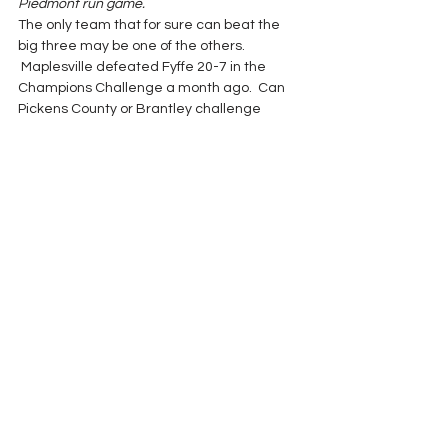
Piedmont run game.
The only team that for sure can beat the 
big three may be one of the others. 
 Maplesville defeated Fyffe 20-7 in the 
Champions Challenge a month ago.  Can 
Pickens County or Brantley challenge 
Maplesville one Friday night?  Is Lanett 
strong enough to stop the Fyffe rushing 
game?  Does Mobile Chrstian have the 
passing game to topple Piedmont in 3A?
Let the game continue.  Strange things 
happen sometime in playoff November.
2017 Season
See All
Recent Posts