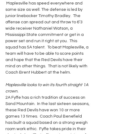
 Maplesville has speed everywhere and 
some size as well. The defense is led by 
junior linebacker Timothy Bradley.  The 
offense can spread out and throw to 6’3 
wide receiver Nathaniel Watson, a 
Mississippi State commitment or get in a 
power set and run it right at you.  This 
squad has 5A talent.  To beat Maplesville, a 
team will have to be able to score points 
and hope that the Red Devils have their 
mind on other things.  That is not likely with 
Coach Brent Hubbert at the helm.
Maplesville looks to win its fourth straight 1A 
crown.
2A Fyffe has a rich tradition of success on 
Sand Mountain.  In the last sixteen seasons, 
these Red Devils have won 10 or more 
games 13 times.  Coach Paul Benefield 
has built a squad based on a strong weigh 
room work ethic.  Fyffe takes pride in their 