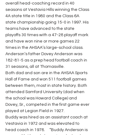
overall head-coaching record in 40 
seasons at Vestavia Hills winning the Class 
4A state title in 1980 and the Class 6A 
state championship going 15-0 in 1997. His 
teams have advanced to the state 
playoffs 30 times with a 47-28 playoff mark 
and have won nine or more games 22 
times in the AHSAA’s large-school class. 
Anderson’s father Dovey Anderson was 
182-81-5 as a prep head football coach in 
31 seasons, all at Thomasville.
Both dad and son are in the AHSAA Sports 
Hall of Fame and won 511 football games 
between them, most in state history. Both 
attended Samford University (dad when 
the school was Howard College) and 
Dovey, Sr., competed in the first game ever 
played at Legion Field in 1927.
Buddy was hired as an assistant coach at 
Vestavia in 1972 and was elevated to 
head coach in 1978.     “Buddy Anderson is 