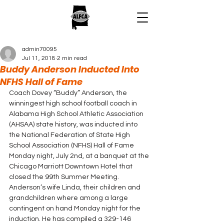
admin70095
Jul 11, 2018
2 min read
Buddy Anderson Inducted Into
NFHS Hall of Fame
Coach Dovey “Buddy” Anderson, the 
winningest high school football coach in 
Alabama High School Athletic Association 
(AHSAA) state history, was inducted into 
the National Federation of State High 
School Association (NFHS) Hall of Fame 
Monday night, July 2nd, at a banquet at the 
Chicago Marriott Downtown Hotel that 
closed the 99th Summer Meeting.
Anderson’s wife Linda, their children and 
grandchildren where among a large 
contingent on hand Monday night for the 
induction. He has compiled a 329-146 