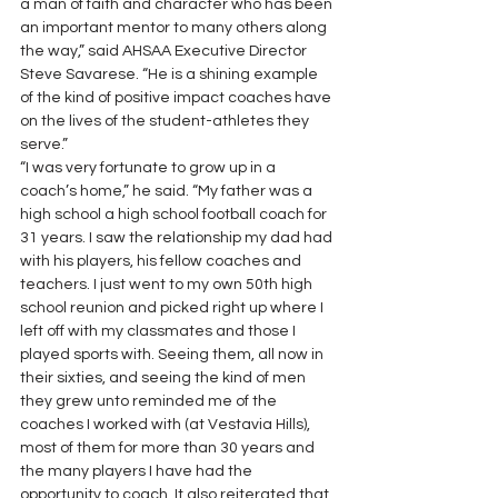
a man of faith and character who has been 
an important mentor to many others along 
the way,” said AHSAA Executive Director 
Steve Savarese. “He is a shining example 
of the kind of positive impact coaches have 
on the lives of the student-athletes they 
serve.”
“I was very fortunate to grow up in a 
coach’s home,” he said. “My father was a 
high school a high school football coach for 
31 years. I saw the relationship my dad had 
with his players, his fellow coaches and 
teachers. I just went to my own 50th high 
school reunion and picked right up where I 
left off with my classmates and those I 
played sports with. Seeing them, all now in 
their sixties, and seeing the kind of men 
they grew unto reminded me of the 
coaches I worked with (at Vestavia Hills), 
most of them for more than 30 years and 
the many players I have had the 
opportunity to coach. It also reiterated that 