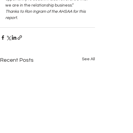
we are in the relationship business.”
Thanks to Ron Ingram of the AHSAA for this 
report.
See All
Recent Posts