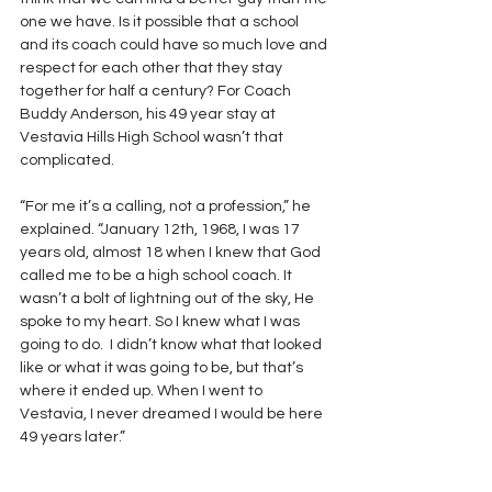
one we have. Is it possible that a school 
and its coach could have so much love and 
respect for each other that they stay 
together for half a century? For Coach 
Buddy Anderson, his 49 year stay at 
Vestavia Hills High School wasn’t that 
complicated.
“For me it’s a calling, not a profession,” he 
explained. “January 12th, 1968, I was 17 
years old, almost 18 when I knew that God 
called me to be a high school coach. It 
wasn’t a bolt of lightning out of the sky, He 
spoke to my heart. So I knew what I was 
going to do.  I didn’t know what that looked 
like or what it was going to be, but that’s 
where it ended up. When I went to 
Vestavia, I never dreamed I would be here 
49 years later.”  