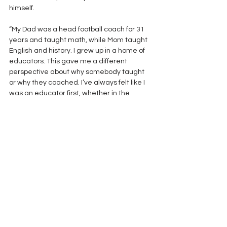
himself. 
“My Dad was a head football coach for 31 
years and taught math, while Mom taught 
English and history. I grew up in a home of 
educators. This gave me a different 
perspective about why somebody taught 
or why they coached. I’ve always felt like I 
was an educator first, whether in the 
classroom or on the field, you are 
educating kids”. 
George Halas, the great Chicago Bear 
coach, said of his Hall of Fame runner Gale 
Sayers, “His like we may never see again.” 
Today we celebrate the career of Buddy 
Anderson, knowing that high school football 
will miss him. 
His like, we may never see again.