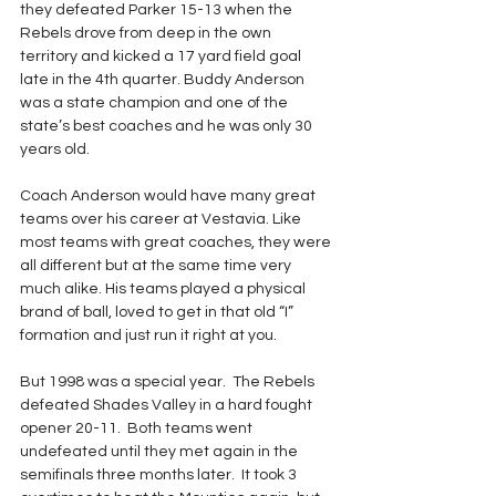
they defeated Parker 15-13 when the 
Rebels drove from deep in the own 
territory and kicked a 17 yard field goal 
late in the 4th quarter. Buddy Anderson 
was a state champion and one of the 
state’s best coaches and he was only 30 
years old.
Coach Anderson would have many great 
teams over his career at Vestavia. Like 
most teams with great coaches, they were 
all different but at the same time very 
much alike. His teams played a physical 
brand of ball, loved to get in that old “I” 
formation and just run it right at you. 
But 1998 was a special year.  The Rebels 
defeated Shades Valley in a hard fought 
opener 20-11.  Both teams went 
undefeated until they met again in the 
semifinals three months later.  It took 3 