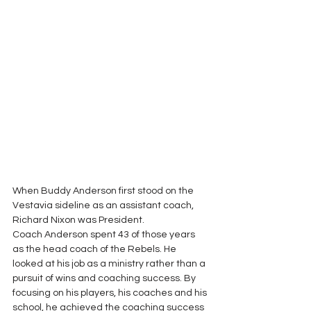
When Buddy Anderson first stood on the 
Vestavia sideline as an assistant coach, 
Richard Nixon was President. 
Coach Anderson spent 43 of those years 
as the head coach of the Rebels. He 
looked at his job as a ministry rather than a 
pursuit of wins and coaching success. By 
focusing on his players, his coaches and his 
school, he achieved the coaching success 