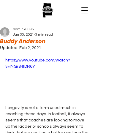
admin70095
Jan 30, 2021
3 min read
Buddy Anderson
Updated:
Feb 2, 2021
https://www.youtube.com/watch?
v=INGrS4fDR6Y
Longevity is not a term used much in 
coaching these days. In football, it always 
seems that coaches are looking to move 
up the ladder or schools always seem to 
think that we can find a better guy than the 