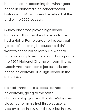
he didn’t seek, becoming the winningest 
coach in Alabama high school football 
history with 345 victories. He retired at the 
end of the 2020 season.
Buddy Anderson played high school 
football at Thomasville where his father 
had a Hall of Fame career of his own, but 
got out of coaching because he didn’t 
want to coach his children. He went to 
Samford and played tackle and was part of 
the 1971 National Champion team there. 
Coach Anderson took a job as assistant 
coach at Vestavia Hills High School in the 
fall of 1972.
He had immediate success as head coach 
at Vestavia, going to the state 
championship game in the state’s biggest 
classification in his first three seasons.  
Vestavia lost in 1978 and 1979, but in 1980 