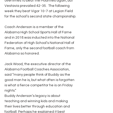
overtimes to beat the Mounties again, but 
Vestavia prevailed 42-35.  The following 
week they beat Vigor 10-7 at Legion Field 
for the school’s second state championship.
Coach Anderson is a member of the 
Alabama High School Sports Hall of Fame 
and in 2018 was inducted into the National 
Federation of High School’s National Hall of 
Fame, only the second football coach from 
Alabama so honored.
Jack Wood, the executive director of the 
Alabama Football Coaches Association, 
said ”many people think of Buddy as the 
good man he is, but what often is forgotten 
is what a fierce competitor he is on Friday 
nights.”
Buddy Anderson’s legacy is about 
teaching and winning kids and making 
their lives better through education and 
football. Perhaps he explained it best 