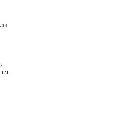
; 38
07
; 171