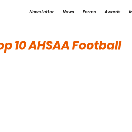
News Letter
News
Forms
Awards
M
p 10 AHSAA Football