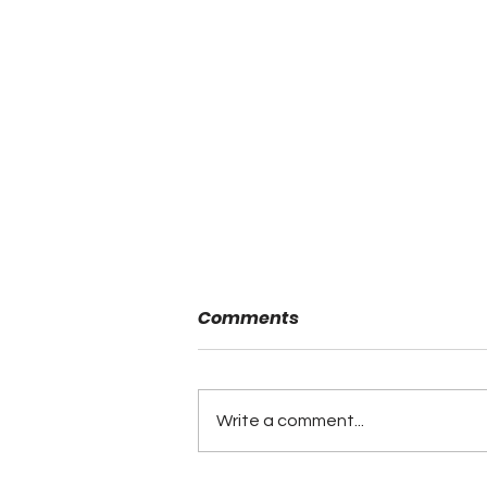
Comments
Write a comment...