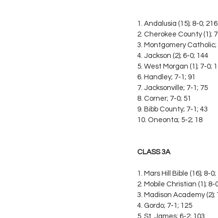
1. Andalusia (15); 8-0; 216
2. Cherokee County (1); 7
3. Montgomery Catholic; 
4. Jackson (2); 6-0; 144
5. West Morgan (1); 7-0; 
6. Handley; 7-1; 91
7. Jacksonville; 7-1; 75
8. Corner; 7-0; 51
9. Bibb County; 7-1; 43
10. Oneonta; 5-2; 18
CLASS 3A
1. Mars Hill Bible (16); 8-0
2. Mobile Christian (1); 8-
3. Madison Academy (2); 
4. Gordo; 7-1; 125
5. St. James; 6-2; 103