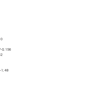
10
-0; 156
32
-1; 48