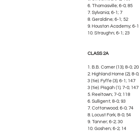
6. Thomasville; 6-0; 85
7. Sylvania; 6-1; 7
8. Geraldine; 6-1; 52
9. Houston Academy; 6-1
10. Straughn; 6-1; 23
CLASS 2A
1. B.B. Comer (13); 8-0; 2
2. Highland Home (2); 8-0
3 (tie). Fyffe (3); 6-1; 147
3 (tie). Pisgah (1); 7-0; 147
5. Reeltown; 7-0; 118
6. Sulligent; 8-0; 93
7. Cottonwood; 6-0; 74
8. Locust Fork; 8-0; 54
9. Tanner; 6-2; 30
10. Goshen; 6-2; 14