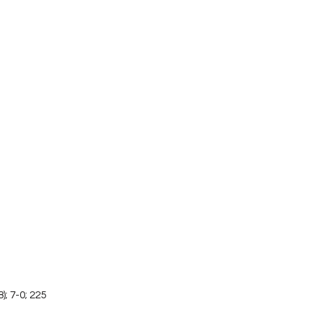
); 7-0; 225