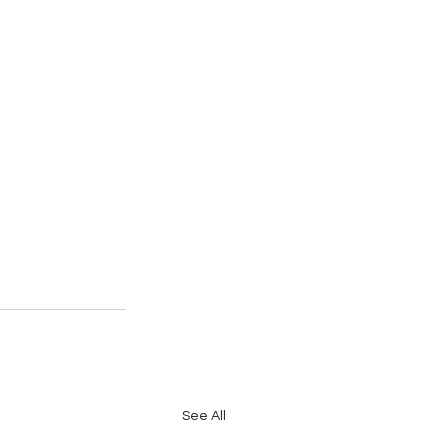
See All