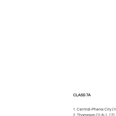
CLASS 7A
1. Central-Phenix City (18
2. Thompson (1); 6-1; 171