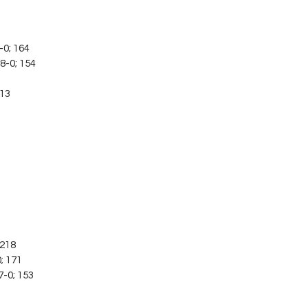
-0; 164
8-0; 154
113
; 218
0; 171
7-0; 153