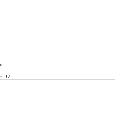
32
-1; 18