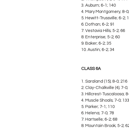
3. Auburn; 6-1; 140
4. Mary Montgomery; 8-0
5. Hewitt-Trussville; 6-2; 
6. Dothan; 6-2; 91
7. Vestavia Hills; 5-2; 66
8. Enterprise; 5-2; 60
9. Baker; 6-2; 35
10. Austin; 6-2; 34
CLASS 6A
1. Saraland (15); 8-0; 216
2. Clay-Chalkville (4); 7-0
3. Hillcrest-Tuscaloosa; 8
4. Muscle Shoals; 7-0; 13
5. Parker; 7-1; 110
6. Helena; 7-0; 78
7. Hartselle; 6-2; 68
8. Mountain Brook; 5-2; 6