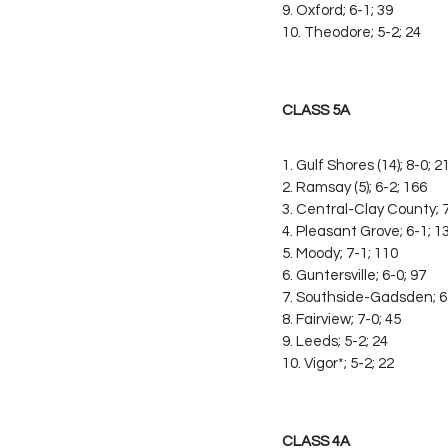
9. Oxford; 6-1; 39
10. Theodore; 5-2; 24
CLASS 5A
1. Gulf Shores (14); 8-0; 2
2. Ramsay (5); 6-2; 166
3. Central-Clay County; 7
4. Pleasant Grove; 6-1; 1
5. Moody; 7-1; 110
6. Guntersville; 6-0; 97
7. Southside-Gadsden; 6
8. Fairview; 7-0; 45
9. Leeds; 5-2; 24
10. Vigor*; 5-2; 22
CLASS 4A