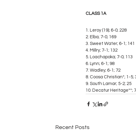
CLASS 1A
1. Leroy (19); 6-0; 228
2. Elba; 7-0; 169
3. Sweet Water; 6-1; 141
4. Millry; 7-1; 132
5. Loachapoka; 7-0; 113
6. Lynn; 6-1; 98
7. Wadley; 6-1; 72
8. Coosa Christian*; 1-5; 
9. South Lamar; 5-2; 25
10. Decatur Heritage**; 7
Recent Posts