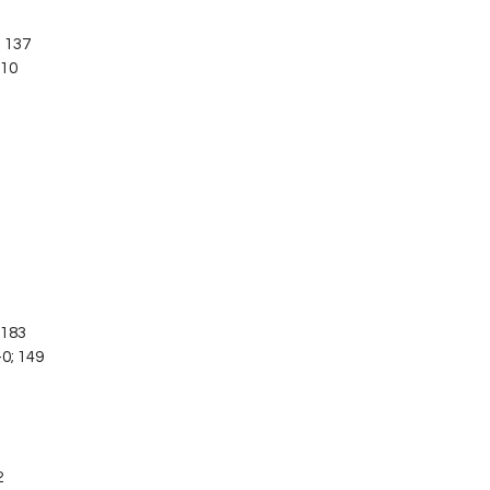
; 137
110
; 183
-0; 149
3
2