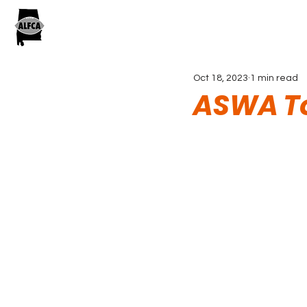
Oct 18, 2023
1 min read
ASWA To