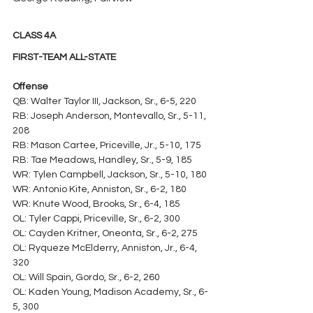
CLASS 4A
FIRST-TEAM ALL-STATE
Offense
QB: Walter Taylor III, Jackson, Sr., 6-5, 220
RB: Joseph Anderson, Montevallo, Sr., 5-11, 
208
RB: Mason Cartee, Priceville, Jr., 5-10, 175
RB: Tae Meadows, Handley, Sr., 5-9, 185
WR: Tylen Campbell, Jackson, Sr., 5-10, 180
WR: Antonio Kite, Anniston, Sr., 6-2, 180
WR: Knute Wood, Brooks, Sr., 6-4, 185
OL: Tyler Cappi, Priceville, Sr., 6-2, 300
OL: Cayden Kritner, Oneonta, Sr., 6-2, 275
OL: Ryqueze McElderry, Anniston, Jr., 6-4, 
320
OL: Will Spain, Gordo, Sr., 6-2, 260
OL: Kaden Young, Madison Academy, Sr., 6-
5, 300