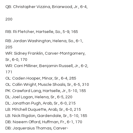
QB: Christopher Vizzina, Briarwood, Jr., 6-4, 
200
RB: Ri Fletcher, Hartselle, So., 5-9, 165
RB: Jordan Washington, Helena, So., 6-1, 
205
WR: Sidney Franklin, Carver-Montgomery, 
Sr., 6-0, 170
WR: Corri Milliner, Benjamin Russell, Jr., 6-2, 
171
OL: Caden Hooper, Minor, Sr., 6-4, 285
OL: Collin Wright, Muscle Shoals, Sr., 6-5, 310
PK: Crawford Lang, Hartselle, Jr., 5-10, 185
DL: Joel Logan, Helena, Sr., 6-5, 220
DL: Jonathan Pugh, Arab, Sr., 6-0, 215
LB: Mitchell Duquette, Arab, Sr., 6-0, 215
LB: Nick Rigdon, Gardendale, Sr., 5-10, 185
DB: Naeem Offord, Huffman, Fr., 6-1, 170
DB: Jaqueraius Thomas, Carver-