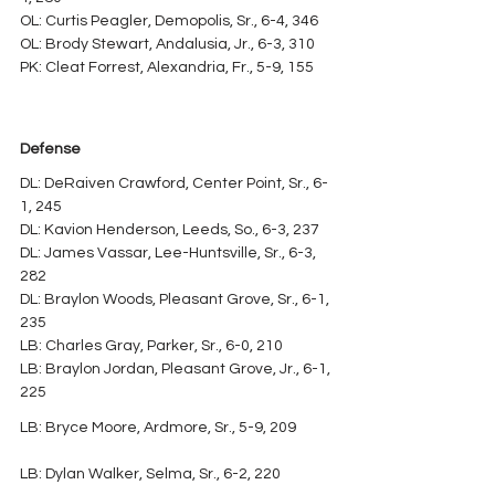
OL: Curtis Peagler, Demopolis, Sr., 6-4, 346
OL: Brody Stewart, Andalusia, Jr., 6-3, 310
PK: Cleat Forrest, Alexandria, Fr., 5-9, 155
Defense
DL: DeRaiven Crawford, Center Point, Sr., 6-
1, 245
DL: Kavion Henderson, Leeds, So., 6-3, 237
DL: James Vassar, Lee-Huntsville, Sr., 6-3, 
282
DL: Braylon Woods, Pleasant Grove, Sr., 6-1, 
235
LB: Charles Gray, Parker, Sr., 6-0, 210
LB: Braylon Jordan, Pleasant Grove, Jr., 6-1, 
225
LB: Bryce Moore, Ardmore, Sr., 5-9, 209
LB: Dylan Walker, Selma, Sr., 6-2, 220