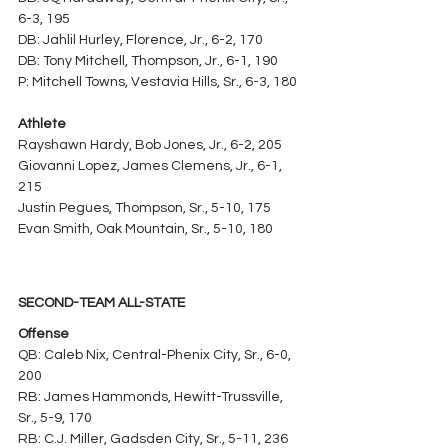
6-3, 195
DB: Jahlil Hurley, Florence, Jr., 6-2, 170
DB: Tony Mitchell, Thompson, Jr., 6-1, 190
P: Mitchell Towns, Vestavia Hills, Sr., 6-3, 180
Athlete
Rayshawn Hardy, Bob Jones, Jr., 6-2, 205
Giovanni Lopez, James Clemens, Jr., 6-1, 
215
Justin Pegues, Thompson, Sr., 5-10, 175
Evan Smith, Oak Mountain, Sr., 5-10, 180
SECOND-TEAM ALL-STATE
Offense
QB: Caleb Nix, Central-Phenix City, Sr., 6-0, 
200
RB: James Hammonds, Hewitt-Trussville, 
Sr., 5-9, 170
RB: C.J. Miller, Gadsden City, Sr., 5-11, 236