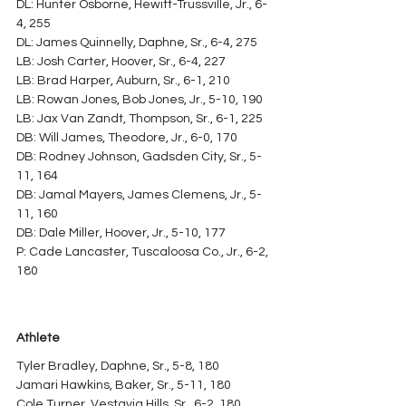
DL: Hunter Osborne, Hewitt-Trussville, Jr., 6-
4, 255
DL: James Quinnelly, Daphne, Sr., 6-4, 275
LB: Josh Carter, Hoover, Sr., 6-4, 227
LB: Brad Harper, Auburn, Sr., 6-1, 210
LB: Rowan Jones, Bob Jones, Jr., 5-10, 190
LB: Jax Van Zandt, Thompson, Sr., 6-1, 225
DB: Will James, Theodore, Jr., 6-0, 170
DB: Rodney Johnson, Gadsden City, Sr., 5-
11, 164
DB: Jamal Mayers, James Clemens, Jr., 5-
11, 160
DB: Dale Miller, Hoover, Jr., 5-10, 177
P: Cade Lancaster, Tuscaloosa Co., Jr., 6-2, 
180
Athlete
Tyler Bradley, Daphne, Sr., 5-8, 180
Jamari Hawkins, Baker, Sr., 5-11, 180
Cole Turner, Vestavia Hills, Sr., 6-2, 180