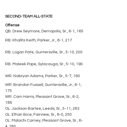
SECOND-TEAM ALL-STATE
Offense
QB: Drew Seymore, Demopolis, Sr., 6-1, 165
RB: Khalifa Keith, Parker, Jr., 6-1, 217
RB: Logan Pate, Guntersville, Sr., 5-10, 200
RB: Maleek Pope, Sylacauga, Sr., 5-10, 190
WR: Nabryan Adams, Parker, Sr., 5-7, 160
WR: Brandon Fussell, Guntersville, Jr., 6-1, 
175
WR: Cam Harris, Pleasant Grove, Sr., 6-2, 
188
OL: Jackson Bartee, Leeds, Sr., 5-11, 283
OL: Ethan Bice, Fairview, Sr., 6-0, 250
OL: Malachi Carney, Pleasant Grove, Sr., 6-
4, 280