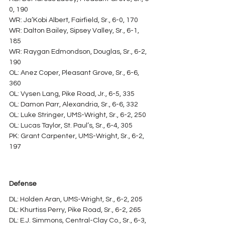
0, 190
WR: Ja’Kobi Albert, Fairfield, Sr., 6-0, 170
WR: Dalton Bailey, Sipsey Valley, Sr., 6-1, 
185
WR: Raygan Edmondson, Douglas, Sr., 6-2, 
190
OL: Anez Coper, Pleasant Grove, Sr., 6-6, 
360
OL: Vysen Lang, Pike Road, Jr., 6-5, 335
OL: Damon Parr, Alexandria, Sr., 6-6, 332
OL: Luke Stringer, UMS-Wright, Sr., 6-2, 250
OL: Lucas Taylor, St. Paul’s, Sr., 6-4, 305
PK: Grant Carpenter, UMS-Wright, Sr., 6-2, 
197
Defense
DL: Holden Aran, UMS-Wright, Sr., 6-2, 205
DL: Khurtiss Perry, Pike Road, Sr., 6-2, 265
DL: E.J. Simmons, Central-Clay Co., Sr., 6-3, 