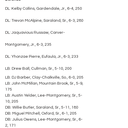
DL: Kelby Collins, Gardendale, Jr., 6-4, 250
DL: Trevon McAlpine, Saraland, Sr., 6-3, 280
DL: Jaquavious Russaw, Carver-
Montgomery, Jr., 6-3, 235
DL: Yhonzae Pierre, Eufaula, Jr., 6-3, 233
LB: Drew Ball, Cullman, Sr., 5-10, 200
LB: DJ Barber, Clay-Chalkville, So., 6-0, 205
LB: John McMillan, Mountain Brook, Sr., 5-9, 
175
LB: Austin Yelder, Lee-Montgomery, Sr., 5-
10, 205
DB: Willie Butler, Saraland, Sr., 5-11, 180
DB: Miguel Mitchell, Oxford, Sr., 6-1, 205
DB: Julius Owens, Lee-Montgomery, Sr., 6-
2, 171