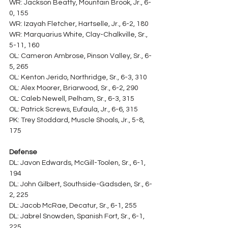
WR: Jackson Beatty, Mountain Brook, Jr., 6-
0, 155
WR: Izayah Fletcher, Hartselle, Jr., 6-2, 180
WR: Marquarius White, Clay-Chalkville, Sr., 
5-11, 160
OL: Cameron Ambrose, Pinson Valley, Sr., 6-
5, 265
OL: Kenton Jerido, Northridge, Sr., 6-3, 310
OL: Alex Moorer, Briarwood, Sr., 6-2, 290
OL: Caleb Newell, Pelham, Sr., 6-3, 315
OL: Patrick Screws, Eufaula, Jr., 6-6, 315
PK: Trey Stoddard, Muscle Shoals, Jr., 5-8, 
175
Defense
DL: Javon Edwards, McGill-Toolen, Sr., 6-1, 
194
DL: John Gilbert, Southside-Gadsden, Sr., 6-
2, 225
DL: Jacob McRae, Decatur, Sr., 6-1, 255
DL: Jabrel Snowden, Spanish Fort, Sr., 6-1, 
225