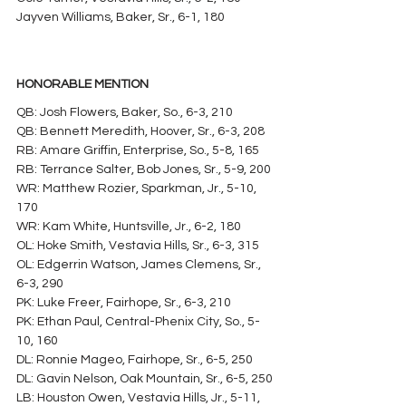
Jayven Williams, Baker, Sr., 6-1, 180
HONORABLE MENTION
QB: Josh Flowers, Baker, So., 6-3, 210
QB: Bennett Meredith, Hoover, Sr., 6-3, 208
RB: Amare Griffin, Enterprise, So., 5-8, 165
RB: Terrance Salter, Bob Jones, Sr., 5-9, 200
WR: Matthew Rozier, Sparkman, Jr., 5-10, 
170
WR: Kam White, Huntsville, Jr., 6-2, 180
OL: Hoke Smith, Vestavia Hills, Sr., 6-3, 315
OL: Edgerrin Watson, James Clemens, Sr., 
6-3, 290
PK: Luke Freer, Fairhope, Sr., 6-3, 210
PK: Ethan Paul, Central-Phenix City, So., 5-
10, 160
DL: Ronnie Mageo, Fairhope, Sr., 6-5, 250
DL: Gavin Nelson, Oak Mountain, Sr., 6-5, 250
LB: Houston Owen, Vestavia Hills, Jr., 5-11, 