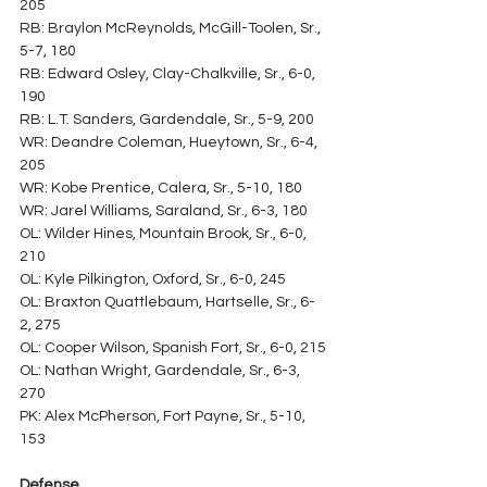
205
RB: Braylon McReynolds, McGill-Toolen, Sr., 
5-7, 180
RB: Edward Osley, Clay-Chalkville, Sr., 6-0, 
190
RB: L.T. Sanders, Gardendale, Sr., 5-9, 200
WR: Deandre Coleman, Hueytown, Sr., 6-4, 
205
WR: Kobe Prentice, Calera, Sr., 5-10, 180
WR: Jarel Williams, Saraland, Sr., 6-3, 180
OL: Wilder Hines, Mountain Brook, Sr., 6-0, 
210
OL: Kyle Pilkington, Oxford, Sr., 6-0, 245
OL: Braxton Quattlebaum, Hartselle, Sr., 6-
2, 275
OL: Cooper Wilson, Spanish Fort, Sr., 6-0, 215
OL: Nathan Wright, Gardendale, Sr., 6-3, 
270
PK: Alex McPherson, Fort Payne, Sr., 5-10, 
153
Defense