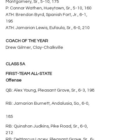
Montgomery, Sr., 5-10, 175
P: Connor Wathen, Hueytown, Sr., 5-10, 160
ATH: Brendon Byrd, Spanish Fort, Jr., 6-1, 
195
ATH: Jamarion Lewis, Eufaula, Sr., 6-0, 210
COACH OF THE YEAR
Drew Gilmer, Clay-Chalkville
CLASS 5A
FIRST-TEAM ALL-STATE
Offense
QB: Alex Young, Pleasant Grove, Sr., 6-3, 198
RB: Jamarion Burnett, Andalusia, So., 6-0, 
185
RB: Quinshon Judkins, Pike Road, Sr., 6-0, 
212
RB: DeMarcus Lacey, Pleasant Grove, Sr., 6-