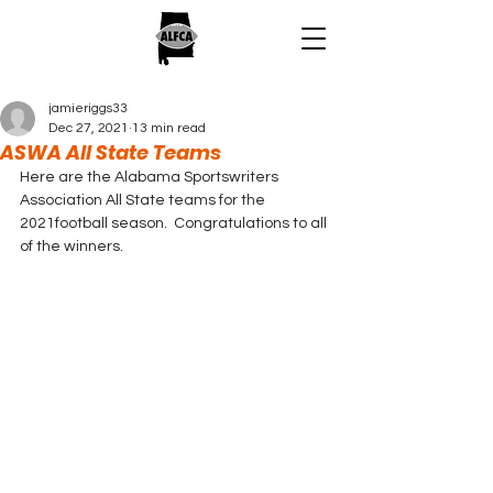
jamieriggs33
Dec 27, 2021
13 min read
ASWA All State Teams
Here are the Alabama Sportswriters 
Association All State teams for the 
2021football season.  Congratulations to all 
of the winners.