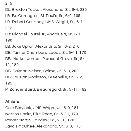
215
DL: Braxton Tucker, Alexandria, Sr., 6-4, 235
LB: Bo Carrington, St. Paul’s, Sr., 6-0, 195
LB: Robert Courtney, UMS-Wright, Sr., 6-1, 
212
LB: Michael Hourel Jr., Andalusia, Sr., 6-1, 
190
LB: Jake Upton, Alexandria, Sr., 6-2, 210
DB: Tanner Chambers, Leeds, Sr., 5-11, 170
DB: Markell Jordan, Pleasant Grove, Sr., 5-
11, 180
DB: Dakaari Nelson, Selma, Jr., 6-3, 200
DB: LaQuan Robinson, Greenville, Sr., 6-2, 
195
P: Zander Baird, Beauregard, Sr., 5-11, 192
Athlete
Cole Blaylock, UMS-Wright, Jr., 6-0, 181
Iverson Hooks, Pike Road, Sr., 5-11, 170
Parker Martin, Fairview, Sr., 5-10, 170
Javais McGhee, Alexandria, Sr., 6-0, 175