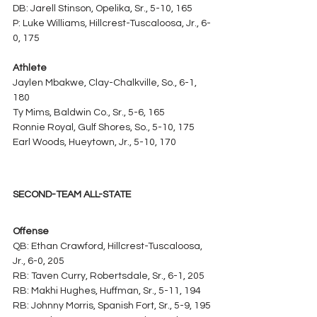
DB: Jarell Stinson, Opelika, Sr., 5-10, 165
P: Luke Williams, Hillcrest-Tuscaloosa, Jr., 6-
0, 175
Athlete
Jaylen Mbakwe, Clay-Chalkville, So., 6-1, 
180
Ty Mims, Baldwin Co., Sr., 5-6, 165
Ronnie Royal, Gulf Shores, So., 5-10, 175
Earl Woods, Hueytown, Jr., 5-10, 170
SECOND-TEAM ALL-STATE
Offense
QB: Ethan Crawford, Hillcrest-Tuscaloosa, 
Jr., 6-0, 205
RB: Taven Curry, Robertsdale, Sr., 6-1, 205
RB: Makhi Hughes, Huffman, Sr., 5-11, 194
RB: Johnny Morris, Spanish Fort, Sr., 5-9, 195