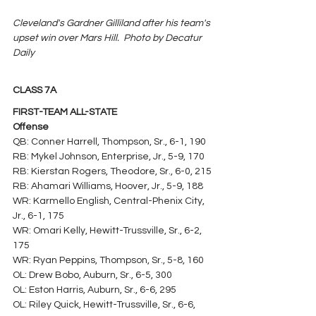
Cleveland's Gardner Gilliland after his team's 
upset win over Mars Hill.  Photo by Decatur 
Daily
CLASS 7A
FIRST-TEAM ALL-STATE
Offense
QB: Conner Harrell, Thompson, Sr., 6-1, 190
RB: Mykel Johnson, Enterprise, Jr., 5-9, 170
RB: Kierstan Rogers, Theodore, Sr., 6-0, 215
RB: Ahamari Williams, Hoover, Jr., 5-9, 188
WR: Karmello English, Central-Phenix City, 
Jr., 6-1, 175
WR: Omari Kelly, Hewitt-Trussville, Sr., 6-2, 
175
WR: Ryan Peppins, Thompson, Sr., 5-8, 160
OL: Drew Bobo, Auburn, Sr., 6-5, 300
OL: Eston Harris, Auburn, Sr., 6-6, 295
OL: Riley Quick, Hewitt-Trussville, Sr., 6-6, 