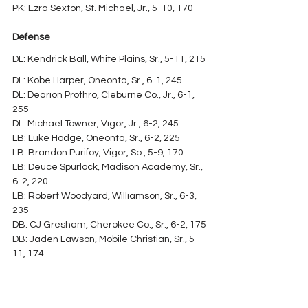
PK: Ezra Sexton, St. Michael, Jr., 5-10, 170
Defense
DL: Kendrick Ball, White Plains, Sr., 5-11, 215
DL: Kobe Harper, Oneonta, Sr., 6-1, 245
DL: Dearion Prothro, Cleburne Co., Jr., 6-1, 
255
DL: Michael Towner, Vigor, Jr., 6-2, 245
LB: Luke Hodge, Oneonta, Sr., 6-2, 225
LB: Brandon Purifoy, Vigor, So., 5-9, 170
LB: Deuce Spurlock, Madison Academy, Sr., 
6-2, 220
LB: Robert Woodyard, Williamson, Sr., 6-3, 
235
DB: CJ Gresham, Cherokee Co., Sr., 6-2, 175
DB: Jaden Lawson, Mobile Christian, Sr., 5-
11, 174
DB: Kyler Murks, Brooks, Sr., 6-0, 170
DB: Lawson Neil, Gordo, Sr., 5-10, 170
P: Brennan Davis, Dora, Sr., 6-0, 150