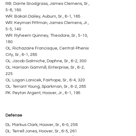
RB: Dante Snodgrass, James Clemens, Sr., 
5-8, 180
WR: Bakari Dailey, Auburn, Sr., 6-1, 165
WR: Keymari Pittman, James Clemens, Jr., 
5-5, 140
WR: Ryheem Quinney, Theodore, Sr., 5-10, 
180
OL: Richazaire Francisque, Central-Phenix 
City, Sr., 6-1, 285
OL: Jacob Galmiche, Daphne, Sr., 6-2, 300
OL: Harrison Gammill, Enterprise, Sr., 6-2, 
225
OL: Logan Lanicek, Fairhope, Sr., 6-4, 320
OL: Terrant Young, Sparkman, Sr., 6-2, 285
PK: Peyton Argent, Hoover, Jr., 6-1, 195
Defense
DL: Markus Clark, Hoover, Sr., 6-0, 258
DL: Terrell Jones, Hoover, Sr., 6-5, 261