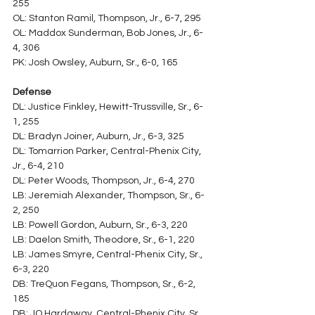
255
OL: Stanton Ramil, Thompson, Jr., 6-7, 295
OL: Maddox Sunderman, Bob Jones, Jr., 6-
4, 306
PK: Josh Owsley, Auburn, Sr., 6-0, 165
Defense
DL: Justice Finkley, Hewitt-Trussville, Sr., 6-
1, 255
DL: Bradyn Joiner, Auburn, Jr., 6-3, 325
DL: Tomarrion Parker, Central-Phenix City, 
Jr., 6-4, 210
DL: Peter Woods, Thompson, Jr., 6-4, 270
LB: Jeremiah Alexander, Thompson, Sr., 6-
2, 250
LB: Powell Gordon, Auburn, Sr., 6-3, 220
LB: Daelon Smith, Theodore, Sr., 6-1, 220
LB: James Smyre, Central-Phenix City, Sr., 
6-3, 220
DB: TreQuon Fegans, Thompson, Sr., 6-2, 
185
DB: JQ Hardaway, Central-Phenix City, Sr., 