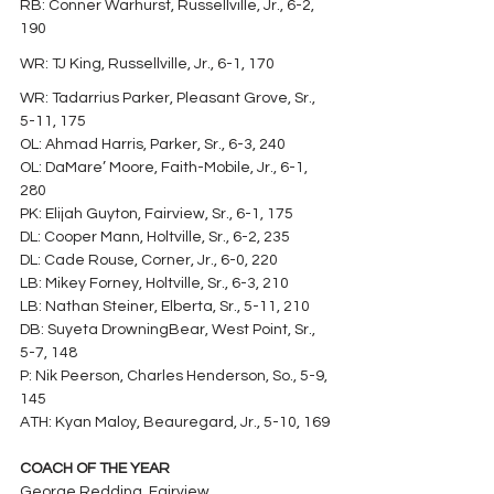
RB: Conner Warhurst, Russellville, Jr., 6-2, 
190
WR: TJ King, Russellville, Jr., 6-1, 170
WR: Tadarrius Parker, Pleasant Grove, Sr., 
5-11, 175
OL: Ahmad Harris, Parker, Sr., 6-3, 240
OL: DaMare’ Moore, Faith-Mobile, Jr., 6-1, 
280
PK: Elijah Guyton, Fairview, Sr., 6-1, 175
DL: Cooper Mann, Holtville, Sr., 6-2, 235
DL: Cade Rouse, Corner, Jr., 6-0, 220
LB: Mikey Forney, Holtville, Sr., 6-3, 210
LB: Nathan Steiner, Elberta, Sr., 5-11, 210
DB: Suyeta DrowningBear, West Point, Sr., 
5-7, 148
P: Nik Peerson, Charles Henderson, So., 5-9, 
145
ATH: Kyan Maloy, Beauregard, Jr., 5-10, 169
COACH OF THE YEAR
George Redding, Fairview