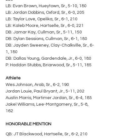
LB: Evan Brown, Hueytown, Sr., 5-10, 180
LB: Jordan Dobbins, Oxford, Sr., 6-0, 205
LB: Taylor Love, Opelika, Sr., 6-1, 210
LB: Kaleb Moore, Hartselle, Sr., 6-0, 221
DB: Jamar Kay, Cullman, Sr., 5-11, 150
DB: Dylan Sessions, Cullman, Sr., 6-1, 180
DB: Jayden Sweeney, Clay-Chalkville, Sr., 6-
1, 180
DB: Dallas Young, Gardendale, Jr., 6-0, 180
P: Haddon Stubbs, Briarwood, Sr., 5-11, 185
Athlete
Wes Johnson, Arab, Sr., 6-2, 190
Jordan Louie, Paul Bryant, Jr., 5-11, 202
Austin Morris, Mortimer Jordan, Sr., 6-4, 185
Jakel Williams, Lee-Montgomery, Sr., 5-8, 
162
HONORABLE MENTION
QB: JT Blackwood, Hartselle, Sr., 6-2, 210