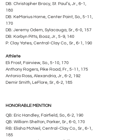
DB: Christopher Bracy, St. Paul’s, Jr., 6-1, 
180
DB: KeMarius Horne, Center Point, So., 5-11, 
170
DB: Jeremy Odem, Sylacauga, Sr., 6-0, 157
DB: Korbyn Pitts, Boaz, Jr., 5-9, 140
P: Clay Yates, Central-Clay Co., Sr., 6-1, 190
Athlete
Eli Frost, Fairview, So., 5-10, 170
Anthony Rogers, Pike Road, Fr., 5-11, 175
Antonio Ross, Alexandria, Jr., 6-2, 192
Demir Smith, LeFlore, Sr., 6-2, 185
HONORABLE MENTION
QB: Eric Handley, Fairfield, So., 6-2, 190
QB: William Shelton, Parker, Sr., 6-0, 170
RB: Elisha McNeil, Central-Clay Co., Sr., 6-1, 
185