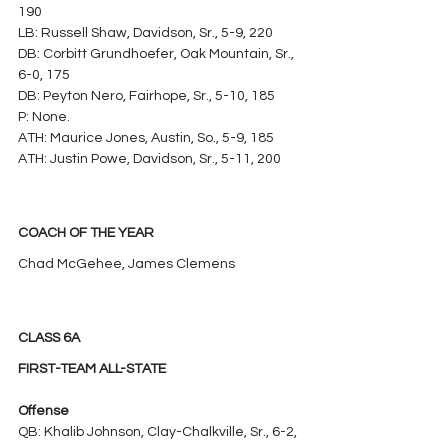
190
LB: Russell Shaw, Davidson, Sr., 5-9, 220
DB: Corbitt Grundhoefer, Oak Mountain, Sr., 
6-0, 175
DB: Peyton Nero, Fairhope, Sr., 5-10, 185
P: None.
ATH: Maurice Jones, Austin, So., 5-9, 185
ATH: Justin Powe, Davidson, Sr., 5-11, 200
COACH OF THE YEAR
Chad McGehee, James Clemens
CLASS 6A
FIRST-TEAM ALL-STATE
Offense
QB: Khalib Johnson, Clay-Chalkville, Sr., 6-2, 