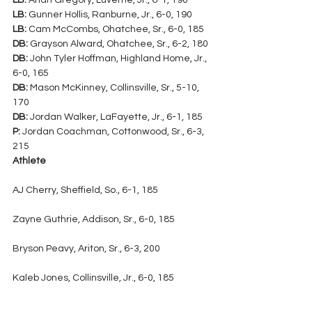
LB:
 Arian Gregory, Luverne, Jr., 6-1, 190
LB:
 Gunner Hollis, Ranburne, Jr., 6-0, 190
LB:
 Cam McCombs, Ohatchee, Sr., 6-0, 185
DB:
 Grayson Alward, Ohatchee, Sr., 6-2, 180
DB:
 John Tyler Hoffman, Highland Home, Jr., 
6-0, 165
DB:
 Mason McKinney, Collinsville, Sr., 5-10, 
170
DB:
 Jordan Walker, LaFayette, Jr., 6-1, 185
P:
 Jordan Coachman, Cottonwood, Sr., 6-3, 
215
Athlete
AJ Cherry, Sheffield, So., 6-1, 185
Zayne Guthrie, Addison, Sr., 6-0, 185
Bryson Peavy, Ariton, Sr., 6-3, 200
Kaleb Jones, Collinsville, Jr., 6-0, 185