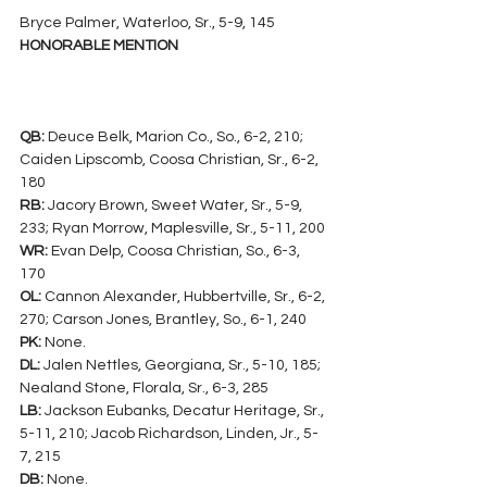
Bryce Palmer, Waterloo, Sr., 5-9, 145
HONORABLE MENTION
QB:
 Deuce Belk, Marion Co., So., 6-2, 210; 
Caiden Lipscomb, Coosa Christian, Sr., 6-2, 
180
RB:
 Jacory Brown, Sweet Water, Sr., 5-9, 
233; Ryan Morrow, Maplesville, Sr., 5-11, 200
WR:
 Evan Delp, Coosa Christian, So., 6-3, 
170
OL:
 Cannon Alexander, Hubbertville, Sr., 6-2, 
270; Carson Jones, Brantley, So., 6-1, 240
PK:
 None.
DL:
 Jalen Nettles, Georgiana, Sr., 5-10, 185; 
Nealand Stone, Florala, Sr., 6-3, 285
LB:
 Jackson Eubanks, Decatur Heritage, Sr., 
5-11, 210; Jacob Richardson, Linden, Jr., 5-
7, 215
DB:
 None.