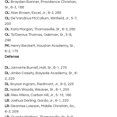
OL:
 Brayden Banner, Providence Christian, 
Sr., 6-3, 188
OL:
 Alan Brown, Excel, Jr., 6-3, 285
OL:
 De’Vandrius McCollum, Winfield, Jr., 5-7, 
200
OL
: Kato Morgan, Thomasville, Sr., 6-3, 280
OL:
 Ta’Darrius Thomas, Oakman, Sr., 5-8, 
290
PK:
 Henry Beckett, Houston Academy, Sr., 
6-2, 175
Defense
DL:
 Jamonte Burrell, Holt, Sr., 6-1, 270
DL:
 Jimbo Cassity, Bayside Academy, Sr., 6-
2, 220
DL:
 Bryson Ingram, Piedmont, Jr., 6-0, 225
DL:
 Isaiah Woods, Weaver, Sr., 6-1, 250
LB:
 Alex Atkins, Carbon Hill, Jr., 5-10, 160
LB:
 Joshua Darling, Gordo, Jr., 6-1, 220
LB:
 Deontae Lawson, Mobile Christian, So., 
6-3, 209