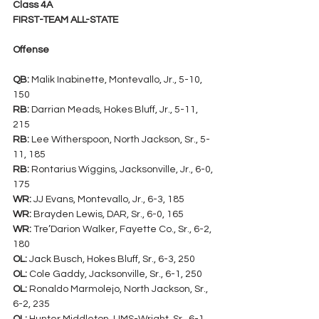
Class 4A
FIRST-TEAM ALL-STATE
Offense
QB:
 Malik Inabinette, Montevallo, Jr., 5-10, 
150
RB:
 Darrian Meads, Hokes Bluff, Jr., 5-11, 
215
RB:
 Lee Witherspoon, North Jackson, Sr., 5-
11, 185
RB:
 Rontarius Wiggins, Jacksonville, Jr., 6-0, 
175
WR:
 JJ Evans, Montevallo, Jr., 6-3, 185
WR:
 Brayden Lewis, DAR, Sr., 6-0, 165
WR:
 Tre’Darion Walker, Fayette Co., Sr., 6-2, 
180
OL:
 Jack Busch, Hokes Bluff, Sr., 6-3, 250
OL:
 Cole Gaddy, Jacksonville, Sr., 6-1, 250
OL:
 Ronaldo Marmolejo, North Jackson, Sr., 
6-2, 235