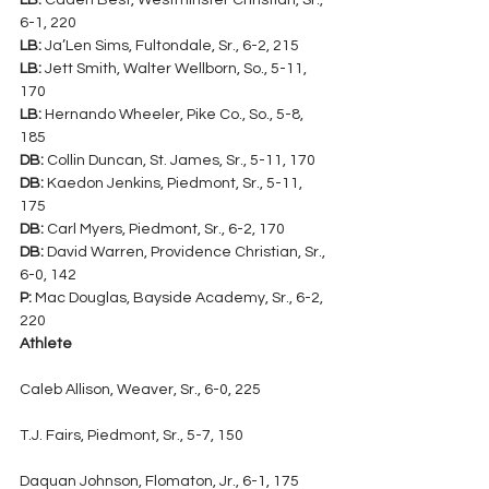
LB:
 Caden Best, Westminster Christian, Sr., 
6-1, 220
LB:
 Ja’Len Sims, Fultondale, Sr., 6-2, 215
LB:
 Jett Smith, Walter Wellborn, So., 5-11, 
170
LB:
 Hernando Wheeler, Pike Co., So., 5-8, 
185
DB:
 Collin Duncan, St. James, Sr., 5-11, 170
DB:
 Kaedon Jenkins, Piedmont, Sr., 5-11, 
175
DB:
 Carl Myers, Piedmont, Sr., 6-2, 170
DB:
 David Warren, Providence Christian, Sr., 
6-0, 142
P:
 Mac Douglas, Bayside Academy, Sr., 6-2, 
220
Athlete
Caleb Allison, Weaver, Sr., 6-0, 225
T.J. Fairs, Piedmont, Sr., 5-7, 150
Daquan Johnson, Flomaton, Jr., 6-1, 175