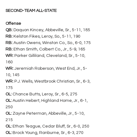
SECOND-TEAM ALL-STATE
Offense
QB:
 Daquon Kincey, Abbeville, Sr., 5-11, 185
RB:
 Kelston Fikes, Leroy, So., 5-11, 190
RB:
 Austin Owens, Winston Co., So., 6-0, 175
RB:
 Ethan Smith, Colbert Co., Jr., 5-9, 165
WR:
 Parker Gilliland, Cleveland, Sr., 5-10, 
160
WR:
 Jeremiah Roberson, West End, Jr., 5-
10, 145
WR:
 P.J. Wells, Westbrook Christian, Sr., 6-3, 
175
OL:
 Chance Butts, Leroy, Sr., 6-5, 275
OL:
 Austin Hebert, Highland Home, Jr., 6-1, 
250
OL:
 Zayne Peterman, Abbeville, Jr., 5-10, 
215
OL:
 Ethan Teague, Cedar Bluff, Sr., 6-0, 250
OL:
 Brock Young, Ranburne, Sr., 6-3, 270