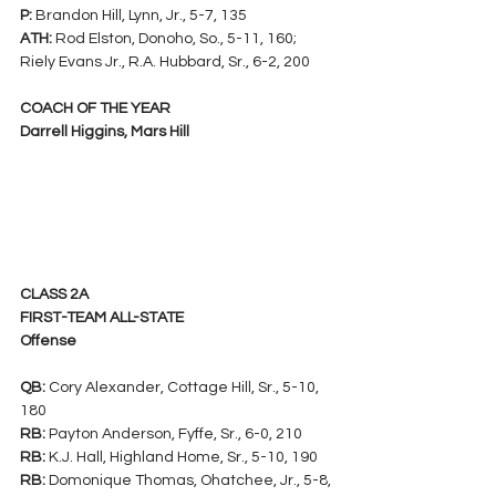
P:
 Brandon Hill, Lynn, Jr., 5-7, 135
ATH:
 Rod Elston, Donoho, So., 5-11, 160; 
Riely Evans Jr., R.A. Hubbard, Sr., 6-2, 200
COACH OF THE YEAR
Darrell Higgins, Mars Hill
CLASS 2A
FIRST-TEAM ALL-STATE
Offense
QB: 
Cory Alexander, Cottage Hill, Sr., 5-10, 
180
RB:
 Payton Anderson, Fyffe, Sr., 6-0, 210
RB:
 K.J. Hall, Highland Home, Sr., 5-10, 190
RB:
 Domonique Thomas, Ohatchee, Jr., 5-8, 