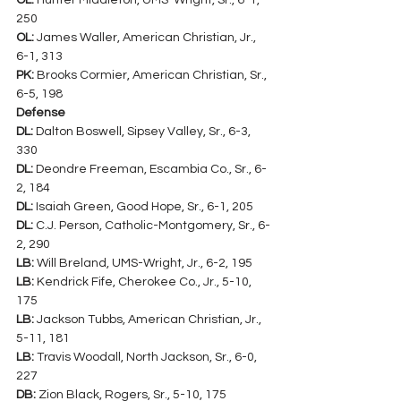
OL:
 Hunter Middleton, UMS-Wright, Sr., 6-1, 
250
OL:
 James Waller, American Christian, Jr., 
6-1, 313
PK:
 Brooks Cormier, American Christian, Sr., 
6-5, 198
Defense
DL:
 Dalton Boswell, Sipsey Valley, Sr., 6-3, 
330
DL:
 Deondre Freeman, Escambia Co., Sr., 6-
2, 184
DL:
 Isaiah Green, Good Hope, Sr., 6-1, 205
DL:
 C.J. Person, Catholic-Montgomery, Sr., 6-
2, 290
LB:
 Will Breland, UMS-Wright, Jr., 6-2, 195
LB:
 Kendrick Fife, Cherokee Co., Jr., 5-10, 
175
LB:
 Jackson Tubbs, American Christian, Jr., 
5-11, 181
LB:
 Travis Woodall, North Jackson, Sr., 6-0, 
227
DB:
 Zion Black, Rogers, Sr., 5-10, 175