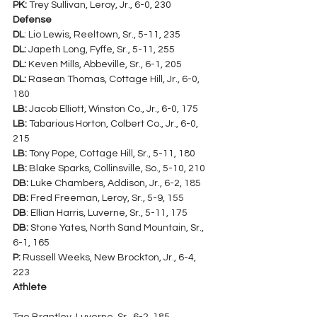
PK:
 Trey Sullivan, Leroy, Jr., 6-0, 230
Defense
DL
: Lio Lewis, Reeltown, Sr., 5-11, 235
DL:
 Japeth Long, Fyffe, Sr., 5-11, 255
DL:
 Keven Mills, Abbeville, Sr., 6-1, 205
DL:
 Rasean Thomas, Cottage Hill, Jr., 6-0, 
180
LB:
 Jacob Elliott, Winston Co., Jr., 6-0, 175
LB:
 Tabarious Horton, Colbert Co., Jr., 6-0, 
215
LB:
 Tony Pope, Cottage Hill, Sr., 5-11, 180
LB:
 Blake Sparks, Collinsville, So., 5-10, 210
DB:
 Luke Chambers, Addison, Jr., 6-2, 185
DB:
 Fred Freeman, Leroy, Sr., 5-9, 155
DB
: Ellian Harris, Luverne, Sr., 5-11, 175
DB:
 Stone Yates, North Sand Mountain, Sr., 
6-1, 165
P:
 Russell Weeks, New Brockton, Jr., 6-4, 
223
Athlete