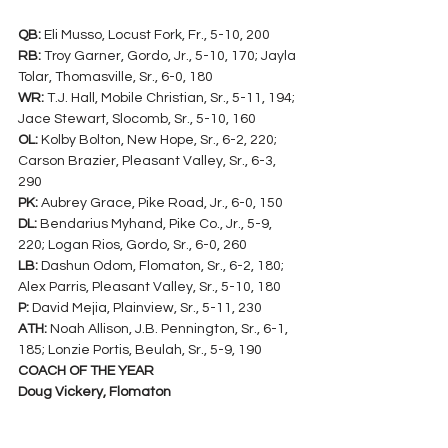
QB:
 Eli Musso, Locust Fork, Fr., 5-10, 200
RB:
 Troy Garner, Gordo, Jr., 5-10, 170; Jayla 
Tolar, Thomasville, Sr., 6-0, 180
WR:
 T.J. Hall, Mobile Christian, Sr., 5-11, 194; 
Jace Stewart, Slocomb, Sr., 5-10, 160
OL:
 Kolby Bolton, New Hope, Sr., 6-2, 220; 
Carson Brazier, Pleasant Valley, Sr., 6-3, 
290
PK:
 Aubrey Grace, Pike Road, Jr., 6-0, 150
DL:
 Bendarius Myhand, Pike Co., Jr., 5-9, 
220; Logan Rios, Gordo, Sr., 6-0, 260
LB:
 Dashun Odom, Flomaton, Sr., 6-2, 180; 
Alex Parris, Pleasant Valley, Sr., 5-10, 180
P:
 David Mejia, Plainview, Sr., 5-11, 230
ATH:
 Noah Allison, J.B. Pennington, Sr., 6-1, 
185; Lonzie Portis, Beulah, Sr., 5-9, 190
COACH OF THE YEAR
Doug Vickery, Flomaton