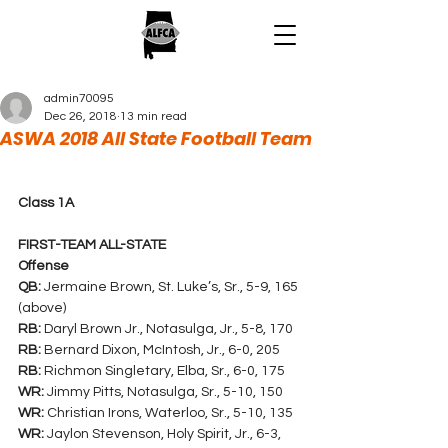
admin70095
Dec 26, 2018
13 min read
ASWA 2018 All State Football Team
Class 1A
FIRST-TEAM ALL-STATE
Offense
QB:
 Jermaine Brown, St. Luke’s, Sr., 5-9, 165 
(above)
RB:
 Daryl Brown Jr., Notasulga, Jr., 5-8, 170
RB:
 Bernard Dixon, McIntosh, Jr., 6-0, 205
RB:
 Richmon Singletary, Elba, Sr., 6-0, 175
WR:
 Jimmy Pitts, Notasulga, Sr., 5-10, 150
WR:
 Christian Irons, Waterloo, Sr., 5-10, 135
WR:
 Jaylon Stevenson, Holy Spirit, Jr., 6-3, 