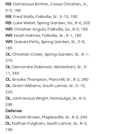
RB:
 Dartavious Britton, Coosa Christian, Jr., 
5-5, 160
RB:
 Fred Walls, Falkville, Sr., 5-10, 180
RB:
 Luke Welsh, Spring Garden, So., 6-0, 205
WR:
 Christian Angulo, Falkville, So., 6-0, 165
WR:
 Noah Holmes, Falkville, Sr., 6-1, 180
WR:
 Gaines Petty, Spring Garden, Sr., 5-8, 
165
OL:
 Christian Crider, Spring Garden, Sr., 6-1, 
275
OL:
 Demondre Robinson, Winterboro, Sr., 5-
11, 340
OL:
 Brooks Thompson, Mars Hill, Sr., 6-2, 260
OL:
 Grant Williams, South Lamar, Sr., 5-10, 
225
OL:
 Jontravious Wright, Notasulga, Sr., 6-0, 
295
Defense
DL:
 Christin Brown, Maplesville, Sr., 6-2, 240
DL:
 Nathan Fulgham, South Lamar, Sr., 6-3, 
190