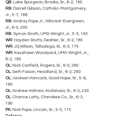
QB:
 Lake Spurgeon, Brooks, Sr., 6-2, 180
RB:
 Darrell Gibson, Catholic-Montgomery, 
Jr., 5-7, 168
RB:
 Andray Pope Jr., Hillcrest-Evergreen, 
Jr., 6-0, 200
RB
: Symon Smith, UMS-Wright, Jr., 5-5, 150
WR:
 Hayden Stutts, Deshler, Sr., 6-2, 185
WR:
 JQ Wilson, Talladega, Sr., 6-0, 175
WR:
 Keyshawn Woodyard, UMS-Wright, Jr., 
6-2, 180
OL:
 Nick Canfield, Rogers, Sr., 6-0, 260
OL:
 Seth Faison, Headland, Sr., 6-2, 280
OL:
 Jackson Hancock, Good Hope, Sr., 5-9, 
180
OL:
 Andrew Holmes, Andalusia, Sr., 6-2, 230
OL:
 Chance Latty, Cherokee Co., Sr., 6-3, 
190
PK:
 Nick Pope, Lincoln, Sr., 5-5, 115
Defense
DL
: Dylan Brooks, Handley, So., 6-5, 225
DL:
 Teondre Goodloe, Deshler, Jr., 5-9, 240