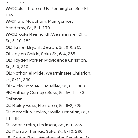
5-10, 175
WR:
 Cole Littleton, J.B. Pennington, Sr., 6-1, 
175
WR:
 Nate Meacham, Montgomery 
Academy, Sr., 6-1, 170
WR:
 Brooks Reinhardt, Westminster Chr., 
Sr., 5-10, 180
OL:
 Hunter Bryant, Beulah, Sr., 6-0, 265
OL:
 Jaylen Childs, Saks, Sr., 6-4, 285
OL:
 Hayden Parker, Providence Christian, 
Sr., 5-9, 219
OL:
 Nathaniel Pride, Westminster Christian, 
Jr., 5-11, 250
OL:
 Ricky Samuel, T.R. Miller, Sr., 6-3, 300
PK:
 Anthony Cornejo, Saks, Sr., 5-11, 170
Defense
DL:
 Bailey Bass, Flomaton, Sr., 6-2, 225
DL:
 Marcellus Boykin, Mobile Christian, Sr., 5-
11, 290
DL:
 Sean Smith, Piedmont, So., 6-1, 235
DL:
 Marreo Thomas, Saks, Sr., 5-10, 280