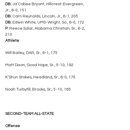
DB:
 Ja’Cobee Bryant, Hillcrest-Evergreen, 
Jr., 6-0, 151
DB:
 Cam Reynolds, Lincoln, Jr., 6-1, 205
DB:
 Edwin White, UMS-Wright, So., 6-0, 172
P:
 Reece Solar, Alabama Christian, Sr., 6-2, 
210
Athlete
Will Bailey, DAR, Sr., 6-1, 175
Matt Dixon, Good Hope, Sr., 5-10, 192
K’Shun Stokes, Headland, Sr., 6-0, 175
Noah Turbyfill, Brooks, Sr., 5-10, 185
SECOND-TEAM ALL-STATE
Offense