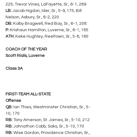
225; Trevor Vines, LaFayette, Sr., 6-1, 289
LB:
 Jacob Higdon, Ider, Sr., 5-9, 175; Bill 
Nelson, Asbury, Sr., 6-2, 220
DB:
 Kolby Bragwell, Red Bay, Sr., 6-1, 208
P:
 Krishaun Hamilton, Luverne, Sr., 6-1, 185
ATH:
 Keke Hughley, Reeltown, Sr., 5-8, 160
COACH OF THE YEAR
Scott Rials, Luverne
Class 3A
FIRST-TEAM ALL-STATE
Offense
QB:
 Ian Thies, Westminster Christian, Sr., 5-
10, 170
RB:
 Tony Amerson, St. James, Sr., 5-10, 212
RB:
 Johnathon Cobb, Saks, Sr., 5-10, 170
RB:
 Wise Gordon, Providence Christian, Sr., 