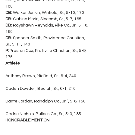
LB:
 Quanta Watkins, Thomasville, Sr., 5-9, 
180
DB:
 Walker Junkin, Winfield, Sr., 5-10, 170
DB:
 Gabino Morin, Slocomb, Sr., 5-7, 165
DB:
 Rayshawn Reynolds, Pike Co., Jr., 5-10, 
190
DB:
 Spencer Smith, Providence Christian, 
Sr., 5-11, 140
P:
 Preston Cox, Prattville Christian, Sr., 5-9, 
175
Athlete
Anthony Brown, Midfield, Sr., 6-4, 240
Caden Dowdell, Beulah, Sr., 6-1, 210
Dante Jordan, Randolph Co., Jr.`, 5-8, 150
Cedric Nichols, Bullock Co., Sr., 5-9, 185
HONORABLE MENTION