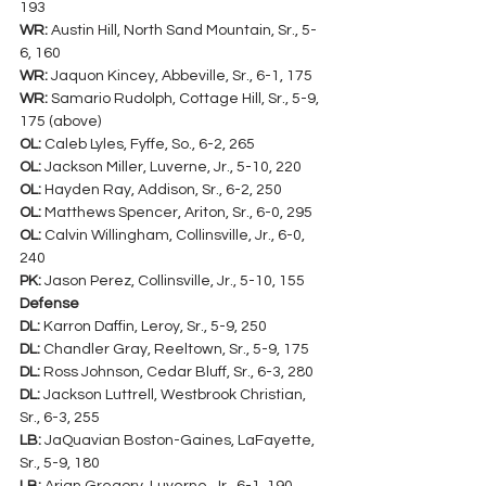
193
WR:
 Austin Hill, North Sand Mountain, Sr., 5-
6, 160
WR:
 Jaquon Kincey, Abbeville, Sr., 6-1, 175
WR:
 Samario Rudolph, Cottage Hill, Sr., 5-9, 
175 (above)
OL:
 Caleb Lyles, Fyffe, So., 6-2, 265
OL:
 Jackson Miller, Luverne, Jr., 5-10, 220
OL:
 Hayden Ray, Addison, Sr., 6-2, 250
OL:
 Matthews Spencer, Ariton, Sr., 6-0, 295
OL:
 Calvin Willingham, Collinsville, Jr., 6-0, 
240
PK:
 Jason Perez, Collinsville, Jr., 5-10, 155
Defense
DL:
 Karron Daffin, Leroy, Sr., 5-9, 250
DL:
 Chandler Gray, Reeltown, Sr., 5-9, 175
DL:
 Ross Johnson, Cedar Bluff, Sr., 6-3, 280
DL:
 Jackson Luttrell, Westbrook Christian, 
Sr., 6-3, 255
LB:
 JaQuavian Boston-Gaines, LaFayette, 
Sr., 5-9, 180