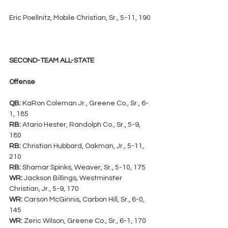
Eric Poellnitz, Mobile Christian, Sr., 5-11, 190
SECOND-TEAM ALL-STATE
Offense
QB:
 KaRon Coleman Jr., Greene Co., Sr., 6-
1, 185
RB:
 Atario Hester, Randolph Co., Sr., 5-9, 
180
RB:
 Christian Hubbard, Oakman, Jr., 5-11, 
210
RB:
 Shamar Spinks, Weaver, Sr., 5-10, 175
WR:
 Jackson Billings, Westminster 
Christian, Jr., 5-9, 170
WR:
 Carson McGinnis, Carbon Hill, Sr., 6-0, 
145
WR:
 Zeric Wilson, Greene Co., Sr., 6-1, 170