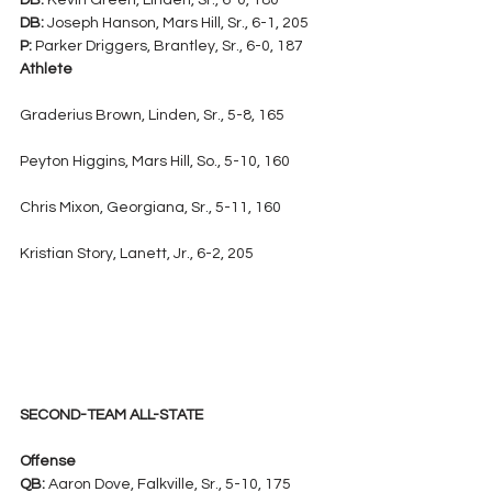
DB:
 Kevin Green, Linden, Sr., 6-0, 180
DB:
 Joseph Hanson, Mars Hill, Sr., 6-1, 205
P:
 Parker Driggers, Brantley, Sr., 6-0, 187
Athlete
Graderius Brown, Linden, Sr., 5-8, 165
Peyton Higgins, Mars Hill, So., 5-10, 160
Chris Mixon, Georgiana, Sr., 5-11, 160
Kristian Story, Lanett, Jr., 6-2, 205
SECOND-TEAM ALL-STATE
Offense
QB:
 Aaron Dove, Falkville, Sr., 5-10, 175