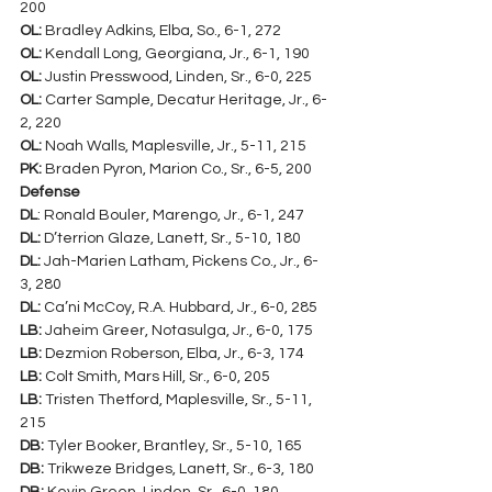
200
OL:
 Bradley Adkins, Elba, So., 6-1, 272
OL:
 Kendall Long, Georgiana, Jr., 6-1, 190
OL:
 Justin Presswood, Linden, Sr., 6-0, 225
OL:
 Carter Sample, Decatur Heritage, Jr., 6-
2, 220
OL:
 Noah Walls, Maplesville, Jr., 5-11, 215
PK:
 Braden Pyron, Marion Co., Sr., 6-5, 200
Defense
DL
: Ronald Bouler, Marengo, Jr., 6-1, 247
DL:
 D’terrion Glaze, Lanett, Sr., 5-10, 180
DL:
 Jah-Marien Latham, Pickens Co., Jr., 6-
3, 280
DL:
 Ca’ni McCoy, R.A. Hubbard, Jr., 6-0, 285
LB: 
Jaheim Greer, Notasulga, Jr., 6-0, 175
LB:
 Dezmion Roberson, Elba, Jr., 6-3, 174
LB:
 Colt Smith, Mars Hill, Sr., 6-0, 205
LB:
 Tristen Thetford, Maplesville, Sr., 5-11, 
215
DB:
 Tyler Booker, Brantley, Sr., 5-10, 165
DB:
 Trikweze Bridges, Lanett, Sr., 6-3, 180