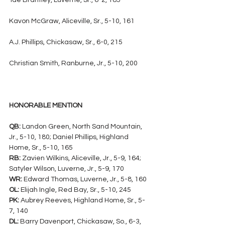
Tae Brantley, Luverne, Sr., 6-2, 185
Kavon McGraw, Aliceville, Sr., 5-10, 161
A.J. Phillips, Chickasaw, Sr., 6-0, 215
Christian Smith, Ranburne, Jr., 5-10, 200
HONORABLE MENTION
QB:
 Landon Green, North Sand Mountain, 
Jr., 5-10, 180; Daniel Phillips, Highland 
Home, Sr., 5-10, 165
RB:
 Zavien Wilkins, Aliceville, Jr., 5-9, 164; 
Satyler Wilson, Luverne, Jr., 5-9, 170
WR:
 Edward Thomas, Luverne, Jr., 5-8, 160
OL:
 Elijah Ingle, Red Bay, Sr., 5-10, 245
PK:
 Aubrey Reeves, Highland Home, Sr., 5-
7, 140
DL:
 Barry Davenport, Chickasaw, So., 6-3, 