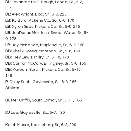
DL:
 Lavantae McCullough, Lanett, Sr., 6-2, 
315
DL:
 Alex Wright, Elba, Sr., 6-6, 223
LB:
 KJ Byrd, Pickens Co., So., 6-0, 170
LB:
 Xyron Giles, Pickens Co., Sr., 5-8, 215
LB:
 JahDarius McIntosh, Sweet Water, Sr., 5-
9, 178
LB:
 Jay McKenzie, Maplesville, Sr., 6-2, 160
DB:
 Phelix Hosea, Marengo, So., 5-8, 150
DB:
 Trey Lewis, Millry, Jr., 5-10, 170
DB:
 Carlton McCary, Billingsley, Sr., 5-8, 155
DB:
 Kareem Spruill, Pickens Co., Sr., 5-10, 
145
P:
 Colby Scott, Gaylesville, Sr., 6-3, 165
Athlete
Buster Griffin, South Lamar, Sr., 5-11, 165
DJ Lee, Gaylesville, So., 5-7, 130
Kaleb Moore, Hackleburg, Sr., 6-3, 220