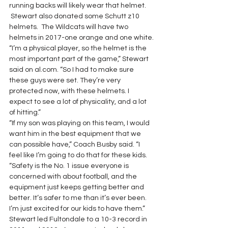
running backs will likely wear that helmet. 
 Stewart also donated some Schutt z10 
helmets.  The Wildcats will have two 
helmets in 2017-one orange and one white.
“I’m a physical player, so the helmet is the 
most important part of the game,” Stewart 
said on al.com. “So I had to make sure 
these guys were set. They’re very 
protected now, with these helmets. I 
expect to see a lot of physicality, and a lot 
of hitting.”
“If my son was playing on this team, I would 
want him in the best equipment that we 
can possible have,” Coach Busby said. “I 
feel like I’m going to do that for these kids.
“Safety is the No. 1 issue everyone is 
concerned with about football, and the 
equipment just keeps getting better and 
better. It’s safer to me than it’s ever been. 
I’m just excited for our kids to have them.”
Stewart led Fultondale to a 10-3 record in 