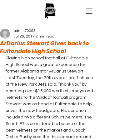
admin70095
Jul 26, 2017
2 min read
ArDarius Stewart Gives back to
Fultondale High School
Playing high school football at Fultondale 
High School was a great experience for 
former Alabama star ArDarius Stewart. 
 Last Tuesday, the 79th overall draft choice 
of the New York Jets said, “thank you” by 
donating over $15,000 worth of jerseys and 
helmets to the Wildcat football program.
Stewart was on hand at Fultondale to help 
unveil the new headgears. His donation 
included two different Schutt helmets. The 
Schutt F7 is considered to be one of the 
best helmets on the market and Coach 
Richie Busby said that his linebackers and 