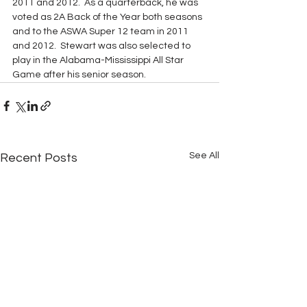
2011 and 2012.  As a quarterback, he was 
voted as 2A Back of the Year both seasons 
and to the ASWA Super 12 team in 2011 
and 2012.  Stewart was also selected to 
play in the Alabama-Mississippi All Star 
Game after his senior season.
See All
Recent Posts