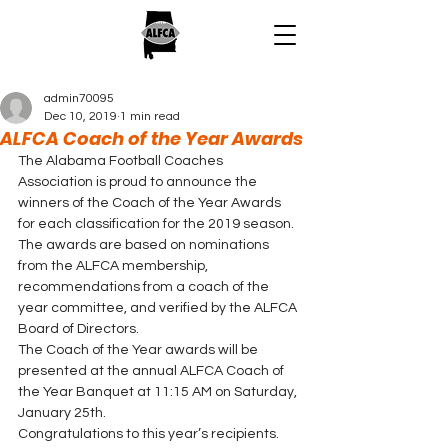
admin70095
Dec 10, 2019
1 min read
ALFCA Coach of the Year Awards
The Alabama Football Coaches 
Association is proud to announce the 
winners of the Coach of the Year Awards 
for each classification for the 2019 season.  
The awards are based on nominations 
from the ALFCA membership, 
recommendations from a coach of the 
year committee, and verified by the ALFCA 
Board of Directors. 
The Coach of the Year awards will be 
presented at the annual ALFCA Coach of 
the Year Banquet at 11:15 AM on Saturday, 
January 25th.  
Congratulations to this year’s recipients. 