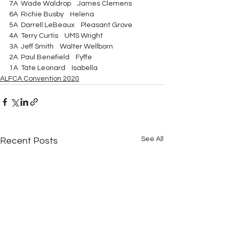
7A  Wade Waldrop    James Clemens 
6A  Richie Busby    Helena 
5A  Darrell LeBeaux    Pleasant Grove 
4A  Terry Curtis    UMS Wright 
3A  Jeff Smith    Walter Wellborn 
2A  Paul Benefield    Fyffe 
1A  Tate Leonard    Isabella   
ALFCA Convention 2020
See All
Recent Posts