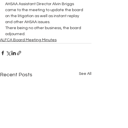
AHSAA Assistant Director Alvin Briggs 
came to the meeting to update the board 
on the litigation as well as instant replay 
and other AHSAA issues.
There being no other business, the board 
adjourned.
ALFCA Board Meeting Minutes
See All
Recent Posts