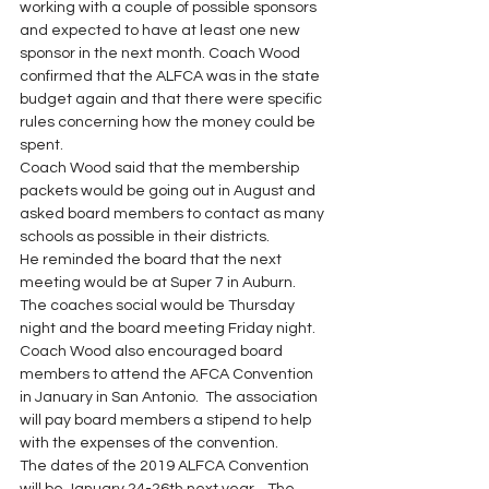
working with a couple of possible sponsors 
and expected to have at least one new 
sponsor in the next month. Coach Wood 
confirmed that the ALFCA was in the state 
budget again and that there were specific 
rules concerning how the money could be 
spent.
Coach Wood said that the membership 
packets would be going out in August and 
asked board members to contact as many 
schools as possible in their districts.
He reminded the board that the next 
meeting would be at Super 7 in Auburn.  
The coaches social would be Thursday 
night and the board meeting Friday night.  
Coach Wood also encouraged board 
members to attend the AFCA Convention 
in January in San Antonio.  The association 
will pay board members a stipend to help 
with the expenses of the convention.
The dates of the 2019 ALFCA Convention 