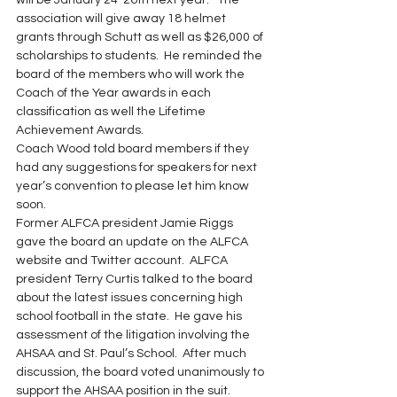
will be January 24-26th next year.   The 
association will give away 18 helmet 
grants through Schutt as well as $26,000 of 
scholarships to students.  He reminded the 
board of the members who will work the 
Coach of the Year awards in each 
classification as well the Lifetime 
Achievement Awards.
Coach Wood told board members if they 
had any suggestions for speakers for next 
year’s convention to please let him know 
soon.
Former ALFCA president Jamie Riggs 
gave the board an update on the ALFCA 
website and Twitter account.  ALFCA 
president Terry Curtis talked to the board 
about the latest issues concerning high 
school football in the state.  He gave his 
assessment of the litigation involving the 
AHSAA and St. Paul’s School.  After much 
discussion, the board voted unanimously to 
support the AHSAA position in the suit.