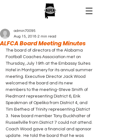
admin70095
Aug 15, 2018
2 min read
ALFCA Board Meeting Minutes
The board of directors of the Alabama 
Football Coaches Association met on 
Thursday, July 19th at the Embassy Suites 
Hotel in Montgomery for its annual summer 
meeting. Executive Director Jack Wood 
welcomed the board and its new 
members to the meeting-Steve Smith of 
Piedmont representing District 6, Erik 
Speakman of Opelika from District 4, and 
Tim Bethea of Trinity representing District 
3.  New board member Tony Buckhalter of 
Russellville from District 7 could not attend.
Coach Wood gave a financial and sponsor 
update.  He told the board that he was 