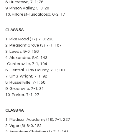
8. Hueytown; 7-1; 76
9. Pinson Valley; 5-3; 20
10. Hillcrest-Tuscaloosa; 6-2; 17
CLASS 5A
1. Pike Road (17); 7-0; 230
2. Pleasant Grove (3); 7-1; 187
3. Leeds; 9-0; 156
4. Alexandria; 8-0; 143
. Guntersville; 7-1; 104
6. Central-Clay County; 7-1; 101
7. UMS-Wright; 7-1; 92
8. Russellville; 7-1; 58
9. Greenville; 7-1; 31
10. Parker; 7-1; 27
CLASS 4A
1. Madison Academy (16); 7-1; 227
2. Vigor (3); 8-0; 181
3. American Christian (1); 7-1; 161