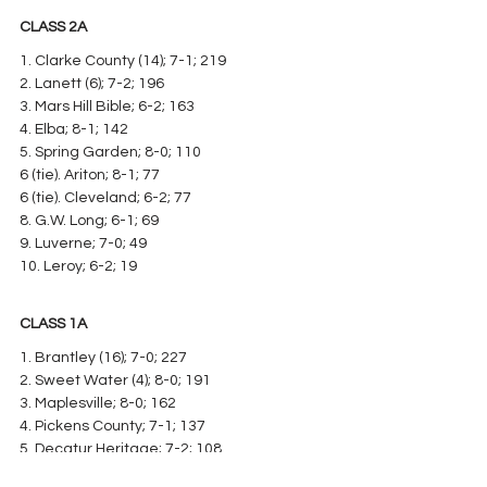
CLASS 2A
1. Clarke County (14); 7-1; 219
2. Lanett (6); 7-2; 196
3. Mars Hill Bible; 6-2; 163
4. Elba; 8-1; 142
5. Spring Garden; 8-0; 110
6 (tie). Ariton; 8-1; 77
6 (tie). Cleveland; 6-2; 77
8. G.W. Long; 6-1; 69
9. Luverne; 7-0; 49
10. Leroy; 6-2; 19
CLASS 1A
1. Brantley (16); 7-0; 227
2. Sweet Water (4); 8-0; 191
3. Maplesville; 8-0; 162
4. Pickens County; 7-1; 137
5. Decatur Heritage; 7-2; 108
6. Wadley; 9-0; 106