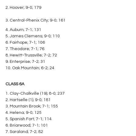
2. Hoover; 9-0; 179
3. Central-Phenix City; 9-0; 161
4. Auburn; 7-1; 131
5. James Clemens; 9-0; 110
6. Fairhope; 7-1; 106
7. Theodore; 7-1; 76
8. Hewitt-Trussville; 7-2; 72
9. Enterprise; 7-2; 31
10. Oak Mountain; 6-2; 24
CLASS 6A
1. Clay-Chalkville (19); 8-0; 237
2. Hartselle (1); 9-0; 181
3. Mountain Brook; 7-1; 155
4. Helena; 9-0; 125
5. Spanish Fort; 7-1; 114
6. Briarwood; 7-1; 101
7. Saraland; 7-2; 82