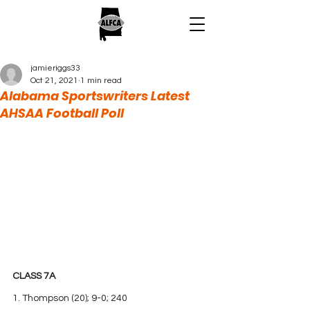
jamieriggs33
Oct 21, 2021
1 min read
Alabama Sportswriters Latest
AHSAA Football Poll
CLASS 7A
1. Thompson (20); 9-0; 240