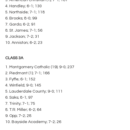
4. Handley; 6-1; 130
5. Northside; 7-1; 118
6. Brooks; 8-0; 99
7. Gordo; 6-2; 91
8. St. James; 7-1; 56
9. Jackson; 7-2; 31
10. Anniston; 6-2; 23
CLASS 3A
1. Montgomery Catholic (19); 9-0; 237
2. Piedmont (1); 7-1; 166
3. Fyffe; 6-1; 152
4. Winfield; 9-0; 145
5. Lauderdale County; 9-0; 111
6. Saks; 8-1; 97
7. Trinity; 7-1; 75
8. T.R. Miller; 6-2; 64
9. Opp; 7-2; 28
10. Bayside Academy; 7-2; 26