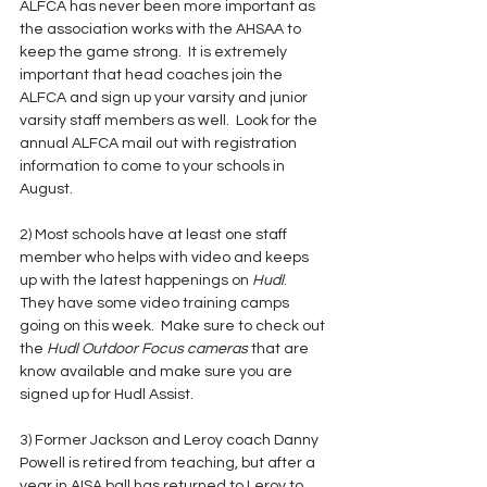
ALFCA has never been more important as 
the association works with the AHSAA to 
keep the game strong.  It is extremely 
important that head coaches join the 
ALFCA and sign up your varsity and junior 
varsity staff members as well.  Look for the 
annual ALFCA mail out with registration 
information to come to your schools in 
August.  
2) Most schools have at least one staff 
member who helps with video and keeps 
up with the latest happenings on 
Hudl
.  
They have some video training camps 
going on this week.  Make sure to check out 
the 
Hudl Outdoor Focus cameras 
that are 
know available and make sure you are 
signed up for Hudl Assist.  
3) Former Jackson and Leroy coach Danny 
Powell is retired from teaching, but after a 
year in AISA ball has returned to Leroy to 