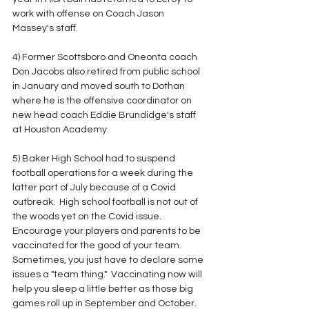
work with offense on Coach Jason 
Massey's staff.
4) Former Scottsboro and Oneonta coach 
Don Jacobs also retired from public school 
in January and moved south to Dothan 
where he is the offensive coordinator on 
new head coach Eddie Brundidge's staff 
at Houston Academy.
5) Baker High School had to suspend 
football operations for a week during the 
latter part of July because of a Covid 
outbreak.  High school football is not out of 
the woods yet on the Covid issue.  
Encourage your players and parents to be 
vaccinated for the good of your team.  
Sometimes, you just have to declare some 
issues a "team thing."  Vaccinating now will 
help you sleep a little better as those big 
games roll up in September and October.