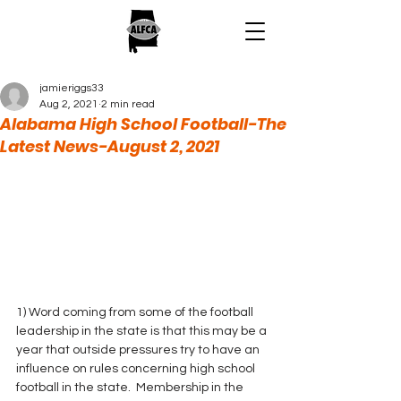
jamieriggs33
Aug 2, 2021
2 min read
Alabama High School Football-The
Latest News-August 2, 2021
1) Word coming from some of the football 
leadership in the state is that this may be a 
year that outside pressures try to have an 
influence on rules concerning high school 
football in the state.  Membership in the 