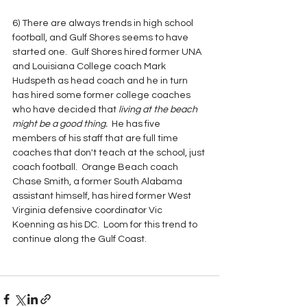
6) There are always trends in high school 
football, and Gulf Shores seems to have 
started one.  Gulf Shores hired former UNA 
and Louisiana College coach Mark 
Hudspeth as head coach and he in turn 
has hired some former college coaches 
who have decided that 
living at the beach 
might be a good thing. 
 He has five 
members of his staff that are full time 
coaches that don't teach at the school, just 
coach football.  Orange Beach coach 
Chase Smith, a former South Alabama 
assistant himself, has hired former West 
Virginia defensive coordinator Vic 
Koenning as his DC.  Loom for this trend to 
continue along the Gulf Coast.