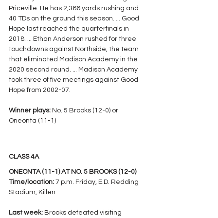
Priceville. He has 2,366 yards rushing and 
40 TDs on the ground this season. ... Good 
Hope last reached the quarterfinals in 
2018. ... Ethan Anderson rushed for three 
touchdowns against Northside, the team 
that eliminated Madison Academy in the 
2020 second round. ... Madison Academy 
took three of five meetings against Good 
Hope from 2002-07.
Winner plays: 
No. 5 Brooks (12-0) or 
Oneonta (11-1)
CLASS 4A
ONEONTA (11-1) AT NO. 5 BROOKS (12-0)
Time/location:
 7 p.m. Friday, E.D. Redding 
Stadium, Killen
Last week: 
Brooks defeated visiting 