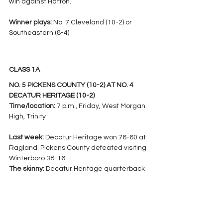
win against Hatton.
Winner plays: 
No. 7 Cleveland (10-2) or 
Southeastern (8-4)
CLASS 1A
NO. 5 PICKENS COUNTY (10-2) AT NO. 4 
DECATUR HERITAGE (10-2)
Time/location: 
7 p.m., Friday, West Morgan 
High, Trinity
Last week:
 Decatur Heritage won 76-60 at 
Ragland. Pickens County defeated visiting 
Winterboro 38-16.
The skinny: 
Decatur Heritage quarterback 
Brayden Kyle shattered parts of the AHSAA 
record book with his performance against 
Ragland, setting new single-game 
records for touchdowns accounted for (11) 
and points scored (68), while tying the 