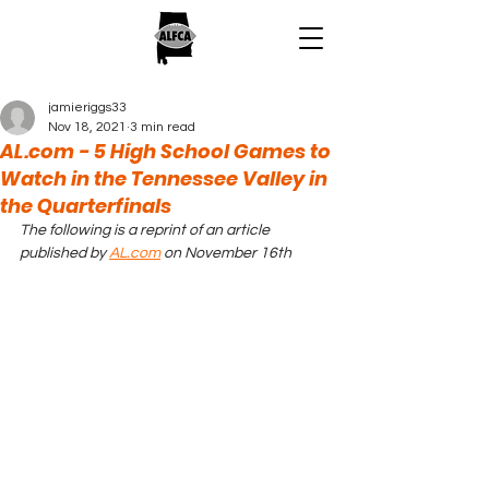
jamieriggs33
Nov 18, 2021
3 min read
AL.com - 5 High School Games to
Watch in the Tennessee Valley in
the Quarterfinals
The following is a reprint of an article 
published by 
AL.com
 on November 16th