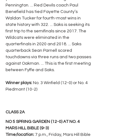
Pennington. ... Red Devils coach Paul 
Benefield has tied Fayette County’s 
Waldon Tucker for fourth-most wins in 
state history with 322. ... Saks is seeking its 
first trip to the semifinals since 2017. The 
Wildcats were eliminated in the 
quarterfinals in 2020 and 2018. ... Saks 
quarterback Sean Parnell scored 
touchdowns via three runs and two passes 
against Oakman. ... This is the first meeting 
between Fyffe and Saks.
Winner plays: 
No. 3 Winfield (12-0) or No. 4 
Piedmont (10-2)
CLASS 2A
NO 5 SPRING GARDEN (12-0) AT NO. 4 
MARS HILL BIBLE (9-3)
Time/location: 
7 p.m., Friday, Mars Hill Bible 