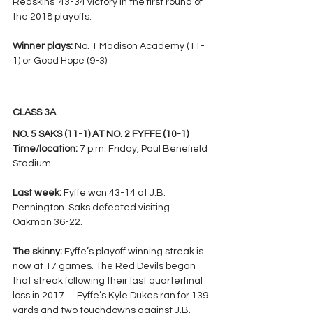
Redskins’ 43-34 victory in the first round of 
the 2018 playoffs.
Winner plays: 
No. 1 Madison Academy (11-
1) or Good Hope (9-3)
CLASS 3A
NO. 5 SAKS (11-1) AT NO. 2 FYFFE (10-1)
Time/location: 
7 p.m. Friday, Paul Benefield 
Stadium
Last week:
 Fyffe won 43-14 at J.B. 
Pennington. Saks defeated visiting 
Oakman 36-22.
The skinny: 
Fyffe’s playoff winning streak is 
now at 17 games. The Red Devils began 
that streak following their last quarterfinal 
loss in 2017. ... Fyffe’s Kyle Dukes ran for 139 
yards and two touchdowns against J.B. 