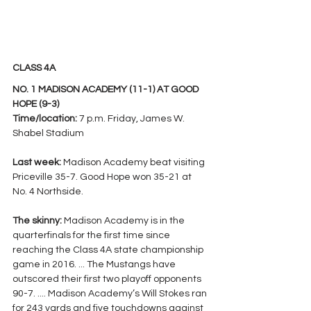
CLASS 4A
NO. 1 MADISON ACADEMY (11-1) AT GOOD 
HOPE (9-3)
Time/location: 
7 p.m. Friday, James W. 
Shabel Stadium
Last week: 
Madison Academy beat visiting 
Priceville 35-7. Good Hope won 35-21 at 
No. 4 Northside. 
The skinny: 
Madison Academy is in the 
quarterfinals for the first time since 
reaching the Class 4A state championship 
game in 2016. ... The Mustangs have 
outscored their first two playoff opponents 
90-7. .... Madison Academy’s Will Stokes ran 
for 243 yards and five touchdowns against 