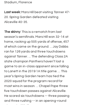
Stadium, Florence
Last week: 
Mars Hill beat visiting Tanner 47-
20. Spring Garden defeated visiting 
Aliceville 40-35.
The skinny: 
This is a rematch from last 
season’s semifinals. Mars Hill won 32-14 at 
home, racking up 505 yards of offense, 457 
of which came on the ground. ... Jay Dobbs 
ran for 126 yards and three touchdowns 
against Tanner. ... The defending Class 2A 
state champion Panthers haven’t lost a 
game to an in-class opponent since falling 
to Lanett in the 2019 1A title game. ... This 
year’s Spring Garden team has tied the 
2020 squad for the program record for 
most wins in season. ... Chapel Pope threw 
five touchdown passes against Aliceville. 
He scored six touchdowns -- three passing 
and three rushing -- in an opening-round 