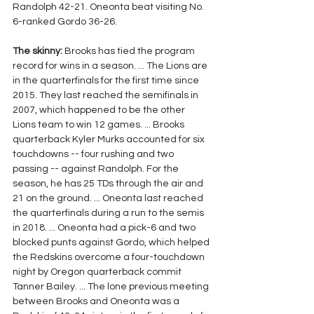
Randolph 42-21. Oneonta beat visiting No. 
6-ranked Gordo 36-26.
The skinny:
 Brooks has tied the program 
record for wins in a season. ... The Lions are 
in the quarterfinals for the first time since 
2015. They last reached the semifinals in 
2007, which happened to be the other 
Lions team to win 12 games. ... Brooks 
quarterback Kyler Murks accounted for six 
touchdowns -- four rushing and two 
passing -- against Randolph. For the 
season, he has 25 TDs through the air and 
21 on the ground. ... Oneonta last reached 
the quarterfinals during a run to the semis 
in 2018. ... Oneonta had a pick-6 and two 
blocked punts against Gordo, which helped 
the Redskins overcome a four-touchdown 
night by Oregon quarterback commit 
Tanner Bailey. ... The lone previous meeting 
between Brooks and Oneonta was a 