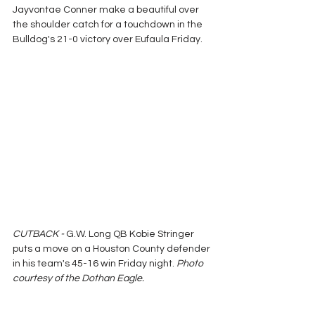
Jayvontae Conner make a beautiful over 
the shoulder catch for a touchdown in the 
Bulldog's 21-0 victory over Eufaula Friday.
CUTBACK - 
G.W. Long QB Kobie Stringer 
puts a move on a Houston County defender 
in his team's 45-16 win Friday night.
 Photo 
courtesy of the Dothan Eagle.