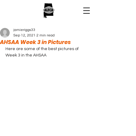
jamieriggs33
Sep 12, 2021
2 min read
AHSAA Week 3 in Pictures
Here are some of the best pictures of 
Week 3 in the AHSAA