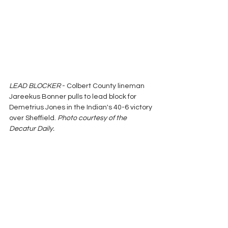
LEAD BLOCKER
 - Colbert County lineman 
Jareekus Bonner pulls to lead block for 
Demetrius Jones in the Indian's 40-6 victory 
over Sheffield. 
Photo courtesy of the 
Decatur Daily.