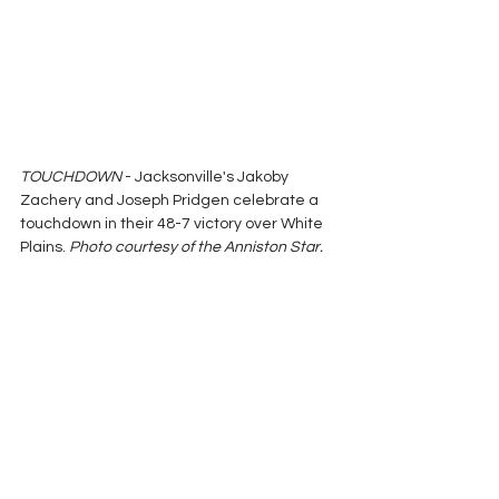
TOUCHDOWN
 - Jacksonville's Jakoby 
Zachery and Joseph Pridgen celebrate a 
touchdown in their 48-7 victory over White 
Plains. 
Photo courtesy of the Anniston Star.