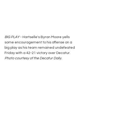
BIG PLAY
 - Hartselle's Byran Moore yells 
some encouragement to his offense on a 
big play as his team remained undefeated 
Friday with a 42-21 victory over Decatur.
Photo courtesy of the Decatur Daily.