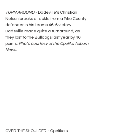
TURN AROUND
 - Dadeville's Christian 
Nelson breaks a tackle from a Pike County 
defender in his teams 46-6 victory.  
Dadeville made quite a turnaround, as 
they lost to the Bulldogs last year by 46 
points. 
Photo courtesy of the Opelika Auburn 
News.
OVER THE SHOULDER - Opelika's 