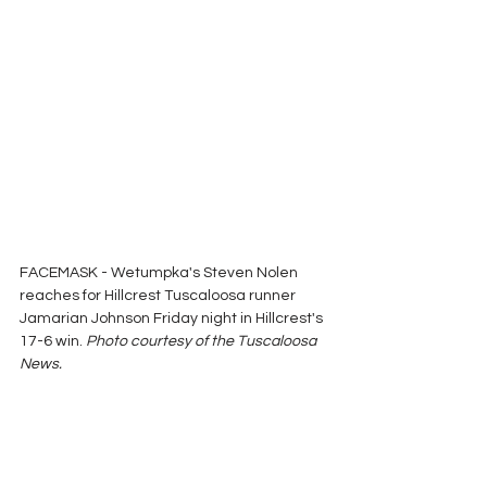
FACEMASK - Wetumpka's Steven Nolen 
reaches for Hillcrest Tuscaloosa runner 
Jamarian Johnson Friday night in Hillcrest's 
17-6 win. 
Photo courtesy of the Tuscaloosa 
News.