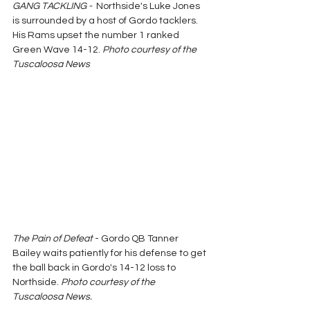
GANG TACKLING -  
Northside's Luke Jones 
is surrounded by a host of Gordo tacklers.  
His Rams upset the number 1 ranked 
Green Wave 14-12. 
Photo courtesy of the 
Tuscaloosa News
The Pain of Defeat
 - Gordo QB Tanner 
Bailey waits patiently for his defense to get 
the ball back in Gordo's 14-12 loss to 
Northside.
 Photo courtesy of the 
Tuscaloosa News.