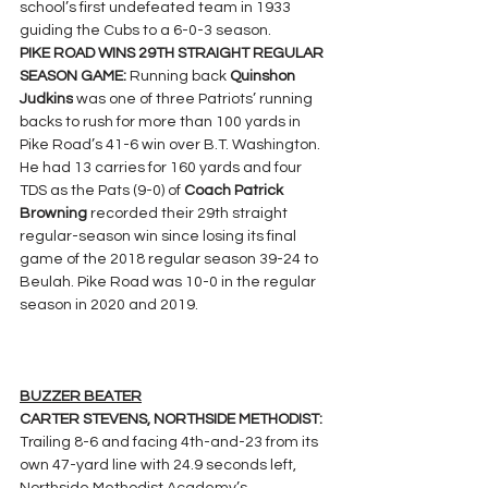
school’s first undefeated team in 1933 
guiding the Cubs to a 6-0-3 season.
PIKE ROAD WINS 29TH STRAIGHT REGULAR 
SEASON GAME: 
Running back 
Quinshon 
Judkins
 was one of three Patriots’ running 
backs to rush for more than 100 yards in 
Pike Road’s 41-6 win over B.T. Washington. 
He had 13 carries for 160 yards and four 
TDS as the Pats (9-0) of 
Coach Patrick 
Browning 
recorded their 29th straight 
regular-season win since losing its final 
game of the 2018 regular season 39-24 to 
Beulah. Pike Road was 10-0 in the regular 
season in 2020 and 2019.
BUZZER BEATER
CARTER STEVENS, NORTHSIDE METHODIST: 
Trailing 8-6 and facing 4th-and-23 from its 
own 47-yard line with 24.9 seconds left, 