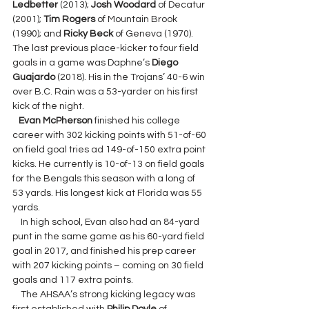
Ledbetter 
(2013); 
Josh Woodard 
of Decatur 
(2001); 
Tim Rogers 
of Mountain Brook 
(1990); and 
Ricky Beck 
of Geneva (1970). 
The last previous place-kicker to four field 
goals in a game was Daphne’s 
Diego 
Guajardo 
(2018). His in the Trojans’ 40-6 win 
over B.C. Rain was a 53-yarder on his first 
kick of the night.
Evan McPherson 
finished his college 
career with 302 kicking points with 51-of-60 
on field goal tries ad 149-of-150 extra point 
kicks. He currently is 10-of-13 on field goals 
for the Bengals this season with a long of 
53 yards. His longest kick at Florida was 55 
yards.
    In high school, Evan also had an 84-yard 
punt in the same game as his 60-yard field 
goal in 2017, and finished his prep career 
with 207 kicking points – coming on 30 field 
goals and 117 extra points.  
    The AHSAA’s strong kicking legacy was 