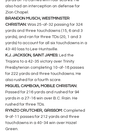
yards off 18 carries with four scores. He 
also had an interception on defense for 
Zion Chapel.
BRANDON MUSCH, WESTMINSTER 
CHRISTIAN: 
Was 25-of-32 passing for 324 
yards and three touchdowns (15, 6 and 3 
yards), and ran for three TDs (20, 1 and 3 
yards) to account for all six touchdowns in a 
43-40 loss to Lee-Huntsville.
K.J. JACKSON, SAINT JAMES: 
Led the 
Trojans to a 42-35 victory over Trinity 
Presbyterian completing 10-of-18 passes 
for 222 yards and three touchdowns. He 
also rushed for a fourth score.
MIGUEL CAMBOIA, MOBILE CHRISTIAN: 
Passed for 216 yards and rushed for 94 
yards in a 27-16 win over B.C. Rain. He 
rushed for three TDs.
RYNZO CRUTCHER, GRISSOM: 
Completed 
9-of-11 passes for 212 yards and three 
touchdowns in a 40-34 win over Hazel 
Green.