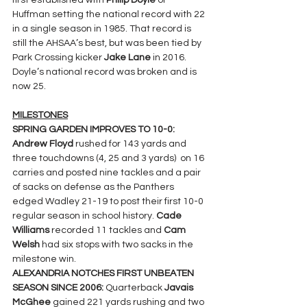
first established with 
Philip Doyle 
of 
Huffman setting the national record with 22 
in a single season in 1985. That record is 
still the AHSAA’s best, but was been tied by 
Park Crossing kicker 
Jake Lane 
in 2016. 
Doyle’s national record was broken and is 
now 25.
MILESTONES
SPRING GARDEN IMPROVES TO 10-0: 
Andrew Floyd 
rushed for 143 yards and 
three touchdowns (4, 25 and 3 yards)  on 16 
carries and posted nine tackles and a pair 
of sacks on defense as the Panthers 
edged Wadley 21-19 to post their first 10-0 
regular season in school history. 
Cade 
Williams 
recorded 11 tackles and 
Cam 
Welsh 
had six stops with two sacks in the 
milestone win.
ALEXANDRIA NOTCHES FIRST UNBEATEN 
SEASON SINCE 2006: 
Quarterback 
Javais 
McGhee 
gained 221 yards rushing and two 