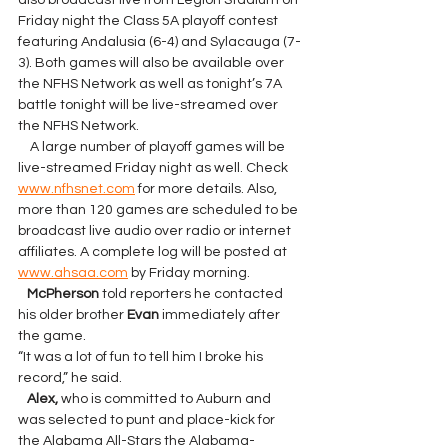
also broadcast live from Legion Stadium on 
Friday night the Class 5A playoff contest 
featuring Andalusia (6-4) and Sylacauga (7-
3). Both games will also be available over 
the NFHS Network as well as tonight’s 7A 
battle tonight will be live-streamed over 
the NFHS Network.
    A large number of playoff games will be 
live-streamed Friday night as well. Check 
www.nfhsnet.com
 for more details. Also, 
more than 120 games are scheduled to be 
broadcast live audio over radio or internet 
affiliates. A complete log will be posted at 
www.ahsaa.com
 by Friday morning.
McPherson
 told reporters he contacted 
his older brother 
Evan 
immediately after 
the game.
“It was a lot of fun to tell him I broke his 
record,” he said.
   Alex, 
who is committed to Auburn and 
was selected to punt and place-kick for 
the Alabama All-Stars the Alabama-