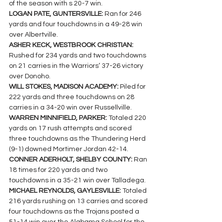
of the season with s 20-7 win.
LOGAN PATE, GUNTERSVILLE: 
Ran for 246 
yards and four touchdowns in a 49-28 win 
over Albertville.
ASHER KECK, WESTBROOK CHRISTIAN:
Rushed for 234 yards and two touchdowns 
on 21 carries in the Warriors’ 37-26 victory 
over Donoho.
WILL STOKES, MADISON ACADEMY: 
Piled for 
222 yards and three touchdowns on 28 
carries in a 34-20 win over Russellville.
WARREN MINNIFIELD, PARKER: 
Totaled 220 
yards on 17 rush attempts and scored 
three touchdowns as the Thundering Herd 
(9-1) downed Mortimer Jordan 42-14.
CONNER ADERHOLT, SHELBY COUNTY: 
Ran 
18 times for 220 yards and two 
touchdowns in a 35-21 win over Talladega.
MICHAEL REYNOLDS, GAYLESVILLE: 
Totaled 
216 yards rushing on 13 carries and scored 
four touchdowns as the Trojans posted a 