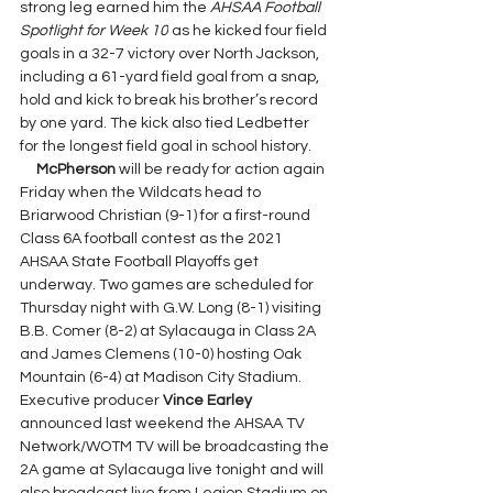
strong leg earned him the 
AHSAA Football 
Spotlight for Week 10
 as he kicked four field 
goals in a 32-7 victory over North Jackson, 
including a 61-yard field goal from a snap, 
hold and kick to break his brother’s record 
by one yard. The kick also tied Ledbetter 
for the longest field goal in school history.
McPherson
 will be ready for action again 
Friday when the Wildcats head to 
Briarwood Christian (9-1) for a first-round 
Class 6A football contest as the 2021 
AHSAA State Football Playoffs get 
underway. Two games are scheduled for 
Thursday night with G.W. Long (8-1) visiting 
B.B. Comer (8-2) at Sylacauga in Class 2A 
and James Clemens (10-0) hosting Oak 
Mountain (6-4) at Madison City Stadium. 
Executive producer 
Vince Earley 
announced last weekend the AHSAA TV 
Network/WOTM TV will be broadcasting the 
2A game at Sylacauga live tonight and will 