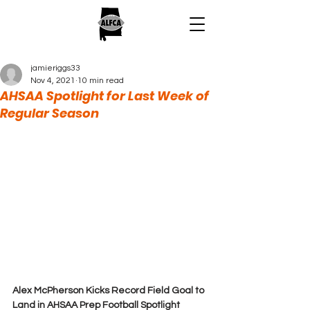
jamieriggs33
Nov 4, 2021
10 min read
AHSAA Spotlight for Last Week of
Regular Season
Alex McPherson Kicks Record Field Goal to 
Land in AHSAA Prep Football Spotlight