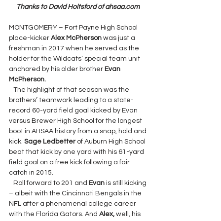
Thanks to David Holtsford of ahsaa.com
MONTGOMERY – Fort Payne High School 
place-kicker 
Alex McPherson 
was just a 
freshman in 2017 when he served as the 
holder for the Wildcats’ special team unit 
anchored by his older brother 
Evan 
McPherson.
The highlight of that season was the 
brothers’ teamwork leading to a state-
record 60-yard field goal kicked by Evan 
versus Brewer High School for the longest 
boot in AHSAA history from a snap, hold and 
kick. 
Sage Ledbetter 
of Auburn High School 
beat that kick by one yard with his 61-yard 
field goal on a free kick following a fair 
catch in 2015.
   Roll forward to 201 and 
Evan 
is still kicking 
– albeit with the Cincinnati Bengals in the 
NFL after a phenomenal college career 
with the Florida Gators. And 
Alex, 
well, his 