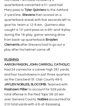
Northside Methodist Academy’s 
quarterback converted a 51-yard Hail 
Mary pass to 
Tyler Quintero
 to the Ashford 
2-yard line. 
Stevens 
then scored on a 
quarterback sneak with five seconds left to 
give his  team a 12-8 win.  Quintero also 
caught a 10-yard pass on a 4th-and-9 play 
during the 16-play, game-winning drive 
from back-up quarterback 
Braylen 
Clements
 after Stevens had to go out a 
play after his helmet came off.
RUSHING
AARON MASON, JOHN CARROLL CATHOLIC: 
Had 24 carries for a career high 281 yards 
and four touchdowns in just three quarters 
as the Cavs beat St. Clair County 49-0.
JAYLEN NOBLES, SLOCOMB: 
Teamed with 
Rashawn Miller 
to account for 529 yards 
total offense in the Red Tops’ 58-20 win 
over Geneva County. 
Nobles 
accounted for 
310 total yards with a 6-of-9 passing 