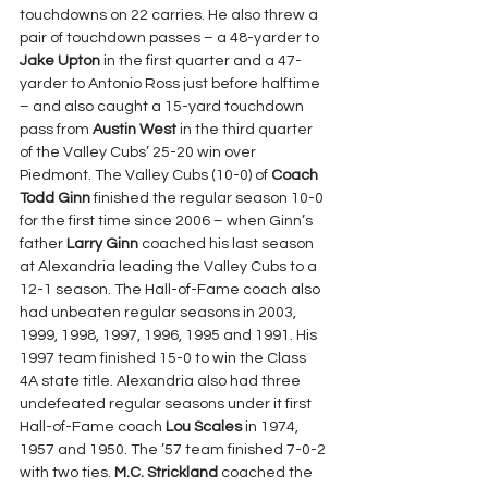
touchdowns on 22 carries. He also threw a 
pair of touchdown passes – a 48-yarder to 
Jake Upton
 in the first quarter and a 47-
yarder to Antonio Ross just before halftime 
– and also caught a 15-yard touchdown 
pass from 
Austin West
 in the third quarter 
of the Valley Cubs’ 25-20 win over 
Piedmont. The Valley Cubs (10-0) of 
Coach 
Todd Ginn 
finished the regular season 10-0 
for the first time since 2006 – when Ginn’s 
father 
Larry Ginn 
coached his last season 
at Alexandria leading the Valley Cubs to a 
12-1 season. The Hall-of-Fame coach also 
had unbeaten regular seasons in 2003, 
1999, 1998, 1997, 1996, 1995 and 1991. His 
1997 team finished 15-0 to win the Class 
4A state title. Alexandria also had three 
undefeated regular seasons under it first 
Hall-of-Fame coach 
Lou Scales 
in 1974, 
1957 and 1950. The ’57 team finished 7-0-2 
with two ties. 
M.C. Strickland 
coached the 