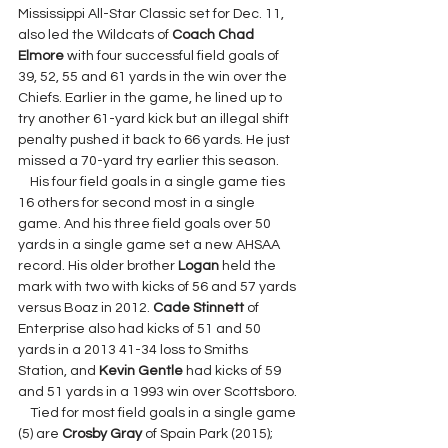
Mississippi All-Star Classic set for Dec. 11, 
also led the Wildcats of 
Coach Chad 
Elmore 
with four successful field goals of 
39, 52, 55 and 61 yards in the win over the 
Chiefs. Earlier in the game, he lined up to 
try another 61-yard kick but an illegal shift 
penalty pushed it back to 66 yards. He just 
missed a 70-yard try earlier this season.
    His four field goals in a single game ties 
16 others for second most in a single 
game. And his three field goals over 50 
yards in a single game set a new AHSAA 
record. His older brother 
Logan 
held the 
mark with two with kicks of 56 and 57 yards 
versus Boaz in 2012. 
Cade Stinnett 
of 
Enterprise also had kicks of 51 and 50 
yards in a 2013 41-34 loss to Smiths 
Station, and 
Kevin Gentle 
had kicks of 59 
and 51 yards in a 1993 win over Scottsboro.
    Tied for most field goals in a single game 
(5) are 
Crosby Gray 
of Spain Park (2015); 