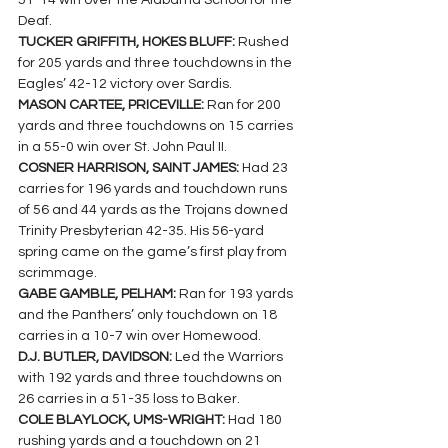
51-14 win over the Alabama School for the 
Deaf.
TUCKER GRIFFITH, HOKES BLUFF: 
Rushed 
for 205 yards and three touchdowns in the 
Eagles’ 42-12 victory over Sardis.
MASON CARTEE, PRICEVILLE: 
Ran for 200 
yards and three touchdowns on 15 carries 
in a 55-0 win over St. John Paul II.
COSNER HARRISON, SAINT JAMES: 
Had 23 
carries for 196 yards and touchdown runs 
of 56 and 44 yards as the Trojans downed 
Trinity Presbyterian 42-35. His 56-yard 
spring came on the game’s first play from 
scrimmage.
GABE GAMBLE, PELHAM: 
Ran for 193 yards 
and the Panthers’ only touchdown on 18 
carries in a 10-7 win over Homewood.
D.J. BUTLER, DAVIDSON: 
Led the Warriors 
with 192 yards and three touchdowns on 
26 carries in a 51-35 loss to Baker.
COLE BLAYLOCK, UMS-WRIGHT: 
Had 180 
rushing yards and a touchdown on 21 