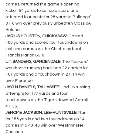
carries, returned the game’s opening 
kickoff 54 yards to set up a score and 
returned four punts for 28 yards in Bulldogs’ 
31-0 win over previously unbeaten Class 6A 
Helena.
JARIUS HOUSTON, CHICKASAW: 
Gained 
180 yards and scored four touchdowns on 
just nine carries as the Chieftains beat 
Francis Marion 66-0.
L.T. SANDERS, GARDENDALE: 
The Rockets’ 
workhorse running back had 32 carries for 
161 yards and a touchdown in 27-14 win 
over Florence.
JAYLN DANIELS, TALLASSEE: 
Had 16 rushing 
attempts for 177 yards and four 
touchdowns as the Tigers downed Carroll 
41-35.
JEROME JACKSON, LEE-HUNTSVILLE: 
Ran 
for 158 yards and two touchdowns on 14 
carries in a 43-40 win over Westminster 
Christian.