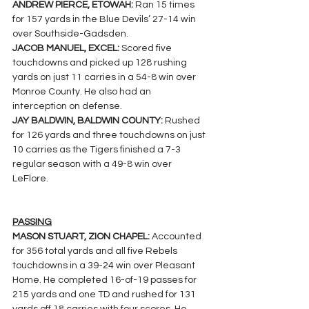
ANDREW PIERCE, ETOWAH:
 Ran 15 times 
for 157 yards in the Blue Devils’ 27-14 win 
over Southside-Gadsden.
JACOB MANUEL, EXCEL: 
Scored five 
touchdowns and picked up 128 rushing 
yards on just 11 carries in a 54-8 win over 
Monroe County. He also had an 
interception on defense.
JAY BALDWIN, BALDWIN COUNTY: 
Rushed 
for 126 yards and three touchdowns on just 
10 carries as the Tigers finished a 7-3 
regular season with a 49-8 win over 
LeFlore.
PASSING
MASON STUART, ZION CHAPEL: 
Accounted 
for 356 total yards and all five Rebels 
touchdowns in a 39-24 win over Pleasant 
Home. He completed 16-of-19 passes for 
215 yards and one TD and rushed for 131 