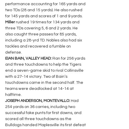
performance accounting for 165 yards and 
two TDs (28 and 15 yards). He also rushed 
for 145 yards and scores of 1 and 9 yards. 
Miller 
rushed 19 times for 134 yards and 
three TDs covering 5, 6 and 2 yards. He 
also caught three passes for 85 yards, 
including a 28-yrd TD. Nobles also had six 
tackles and recovered a fumble on 
defense.
EIAN BAIN, VALLEY HEAD: 
Ran for 256 yards 
and three touchdowns to help the Tigers 
end a seven-game skid to rival Collinsville 
with a 27-14 victory. Two of Bain’s 
touchdowns came in the second half. The 
teams were deadlocked at 14-14 at 
halftime.
JOSEPH ANDERSON, MONTEVALLO: 
Had 
254 yards on 36 carries, including two 
successful fake punts for first downs, and 
scored all three touchdowns as the 
Bulldogs handed Maplesville its first defeat 