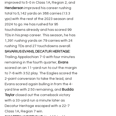
improved to 5-0 in Class 1A, Region 2, and  
Henderson 
improved his career rushing 
total to 5,142 yards on 386 carries (13.3 
ypc) with the rest of the 2023 season and 
2024 to go. He has rushed for 95 
touchdowns already and has scored 99 
TDs in his prep career. This season, he has 
1,391 rushing yards on 79 carries with 24 
rushing TDs and 27 touchdowns overall.
SAVARIUS EVANS, DECATUR HERITAGE: 
Trailing Appalachian 7-0 with four minutes 
remaining in the fourth quarter, 
Evans 
scored on an 11-yard run to cut the margin 
to 7-6 with 3:52 play. The Eagles scored the 
2-point conversion to take the lead, and 
Evans scored again bulling in from the 4-
yard line with 2:50 remaining, and 
Budda 
Taylor 
closed out the comeback victory 
with a 33-yard run a minute later as 
Decatur Heritage escaped with a 22-7 
Class 1A, Region 7 win.