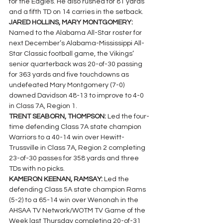
for the Eagles. He also rushed for 81 yards 
and a fifth TD on 14 carries in the setback.
JARED HOLLINS, MARY MONTGOMERY: 
Named to the Alabama All-Star roster for 
next December’s Alabama-Mississippi All-
Star Classic football game, the Vikings’ 
senior quarterback was 20-of-30 passing 
for 363 yards and five touchdowns as 
undefeated Mary Montgomery (7-0) 
downed Davidson 48-13 to improve to 4-0 
in Class 7A, Region 1.
TRENT SEABORN, THOMPSON: 
Led the four-
time defending Class 7A state champion 
Warriors to a 40-14 win over Hewitt-
Trussville in Class 7A, Region 2 completing 
23-of-30 passes for 358 yards and three 
TDs with no picks.
KAMERON KEENAN, RAMSAY: 
Led the 
defending Class 5A state champion Rams 
(5-2) to a 65-14 win over Wenonah in the 
AHSAA TV Network/WOTM TV Game of the 
Week last Thursday completing 20-of-31 