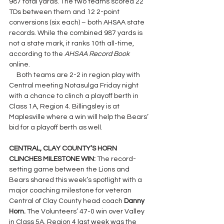
987 total yards. The two teams scored 22 
TDs between them and 12 2-point 
conversions (six each) – both AHSAA state 
records. While the combined 987 yards is 
not a state mark, it ranks 10th all-time, 
according to the 
AHSAA Record Book 
online.
     Both teams are 2-2 in region play with 
Central meeting Notasulga Friday night 
with a chance to clinch a playoff berth in 
Class 1A, Region 4. Billingsley is at 
Maplesville where a win will help the Bears’ 
bid for a playoff berth as well.
CENTRAL, CLAY COUNTY’S HORN 
CLINCHES MILESTONE WIN: 
The record-
setting game between the Lions and 
Bears shared this week’s spotlight with a 
major coaching milestone for veteran 
Central of Clay County head coach 
Danny 
Horn. 
The Volunteers’ 47-0 win over Valley 
in Class 5A, Region 4 last week was the 