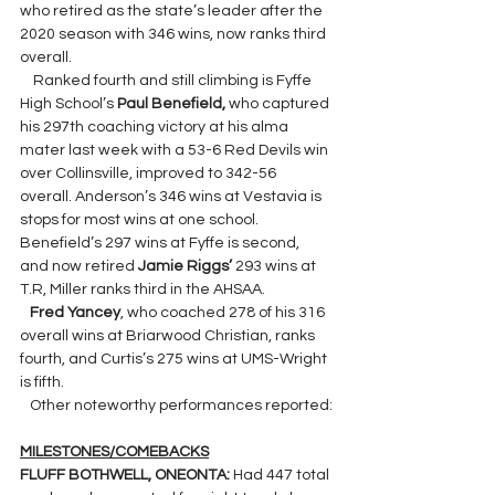
who retired as the state’s leader after the 
2020 season with 346 wins, now ranks third 
overall.
    Ranked fourth and still climbing is Fyffe 
High School’s 
Paul Benefield,
 who captured 
his 297th coaching victory at his alma 
mater last week with a 53-6 Red Devils win 
over Collinsville, improved to 342-56 
overall. Anderson’s 346 wins at Vestavia is 
stops for most wins at one school. 
Benefield’s 297 wins at Fyffe is second, 
and now retired 
Jamie Riggs’
 293 wins at 
T.R, Miller ranks third in the AHSAA.
Fred Yancey
, who coached 278 of his 316 
overall wins at Briarwood Christian, ranks 
fourth, and Curtis’s 275 wins at UMS-Wright 
is fifth.
   Other noteworthy performances reported:
MILESTONES/COMEBACKS
FLUFF BOTHWELL, ONEONTA: 
Had 447 total 