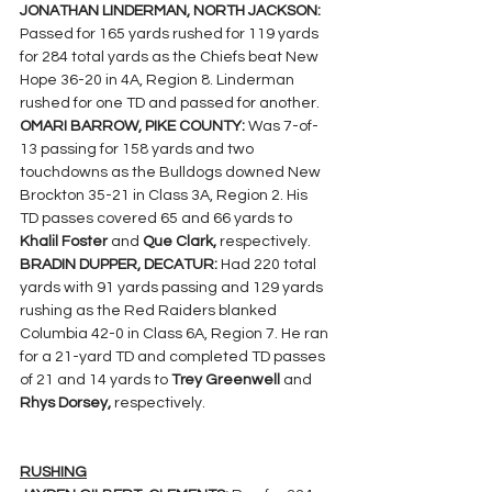
JONATHAN LINDERMAN, NORTH JACKSON: 
Passed for 165 yards rushed for 119 yards 
for 284 total yards as the Chiefs beat New 
Hope 36-20 in 4A, Region 8. Linderman 
rushed for one TD and passed for another.
OMARI BARROW, PIKE COUNTY: 
Was 7-of-
13 passing for 158 yards and two 
touchdowns as the Bulldogs downed New 
Brockton 35-21 in Class 3A, Region 2. His  
TD passes covered 65 and 66 yards to 
Khalil Foster 
and 
Que Clark, 
respectively.
BRADIN DUPPER, DECATUR: 
Had 220 total 
yards with 91 yards passing and 129 yards 
rushing as the Red Raiders blanked 
Columbia 42-0 in Class 6A, Region 7. He ran 
for a 21-yard TD and completed TD passes 
of 21 and 14 yards to 
Trey Greenwell 
and 
Rhys Dorsey, 
respectively.
RUSHING