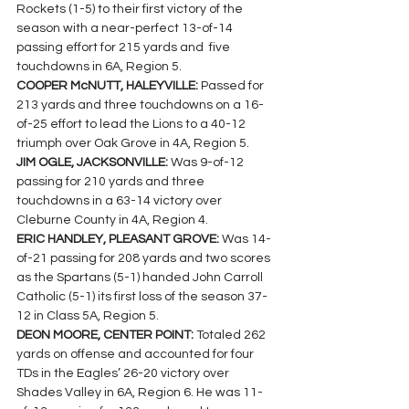
Rockets (1-5) to their first victory of the 
season with a near-perfect 13-of-14 
passing effort for 215 yards and  five 
touchdowns in 6A, Region 5.
COOPER McNUTT, HALEYVILLE: 
Passed for 
213 yards and three touchdowns on a 16-
of-25 effort to lead the Lions to a 40-12 
triumph over Oak Grove in 4A, Region 5.
JIM OGLE, JACKSONVILLE: 
Was 9-of-12 
passing for 210 yards and three 
touchdowns in a 63-14 victory over 
Cleburne County in 4A, Region 4.
ERIC HANDLEY, PLEASANT GROVE: 
Was 14-
of-21 passing for 208 yards and two scores 
as the Spartans (5-1) handed John Carroll 
Catholic (5-1) its first loss of the season 37-
12 in Class 5A, Region 5.
DEON MOORE, CENTER POINT: 
Totaled 262 
yards on offense and accounted for four 
TDs in the Eagles’ 26-20 victory over 
Shades Valley in 6A, Region 6. He was 11-