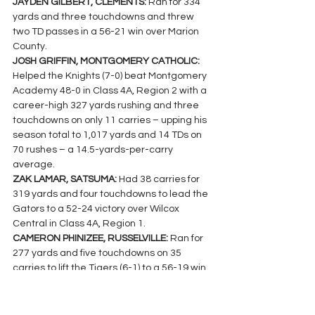
JAYDEN GILBERT, CLEMENTS: 
Ran for 334 
yards and three touchdowns and threw 
two TD passes in a 56-21 win over Marion 
County.
JOSH GRIFFIN, MONTGOMERY CATHOLIC:  
Helped the Knights (7-0) beat Montgomery 
Academy 48-0 in Class 4A, Region 2 with a 
career-high 327 yards rushing and three 
touchdowns on only 11 carries – upping his 
season total to 1,017 yards and 14 TDs on 
70 rushes – a 14.5-yards-per-carry 
average.
ZAK LAMAR, SATSUMA: 
Had 38 carries for 
319 yards and four touchdowns to lead the 
Gators to a 52-24 victory over Wilcox 
Central in Class 4A, Region 1.
CAMERON PHINIZEE, RUSSELVILLE: 
Ran for 
277 yards and five touchdowns on 35 
carries to lift the Tigers (6-1) to a 56-19 win 
over Brewer in Class 5A, Region 8.
CALE TITTLE, LYNN: 
The Bears’ quarterback 
rushed 32 times for 252 yards and three 