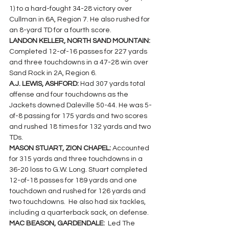
1) to a hard-fought 34-28 victory over 
Cullman in 6A, Region 7. He also rushed for 
an 8-yard TD for a fourth score.
LANDON KELLER, NORTH SAND MOUNTAIN: 
Completed 12-of-16 passes for 227 yards 
and three touchdowns in a 47-28 win over 
Sand Rock in 2A, Region 6.
A.J. LEWIS, ASHFORD: 
Had 307 yards total 
offense and four touchdowns as the 
Jackets downed Daleville 50-44. He was 5-
of-8 passing for 175 yards and two scores 
and rushed 18 times for 132 yards and two 
TDs.
MASON STUART, ZION CHAPEL: 
Accounted 
for 315 yards and three touchdowns in a 
36-20 loss to G.W. Long. Stuart completed 
12-of-18 passes for 189 yards and one 
touchdown and rushed for 126 yards and 
two touchdowns.  He also had six tackles, 
including a quarterback sack, on defense.
MAC BEASON, GARDENDALE:  
Led The 