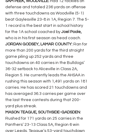
SAM PEEK, WOODVILLE: 
Had 12 tackles on 
defense and totaled 236 yards on offense 
with three touchdowns as Woodville (5-1) 
beat Gaylesville 23-8 in 1A, Region 7. The 5-
1 record is the best start in school history 
for the 1A school coached by 
Joel Poole, 
who is in his first season as head coach.
JORDAN GODSEY, LAMAR COUNTY: 
Ran for 
more than 200 yards for the third straight 
game piling up 252 yards and three 
touchdowns on 40 carries in the Bulldogs’ 
36-32 setback to Aliceville in Class 2A, 
Region 5. He currently leads the AHSAA in 
rushing this season with 1,491 yards on 181 
carries. He has scored 21 touchdowns and 
has averaged 36.3 carries per game over 
the last three contests during that 200-
yard plus streak.
MASON TEAGUE, SOUTHSIDE-GADSDEN
: 
Rushed for 171 yards on 25 carries in the 
Panthers’ 23-13 Class 5A, Region 6 win 
over Leeds. Teague’s 53-yard touchdown 