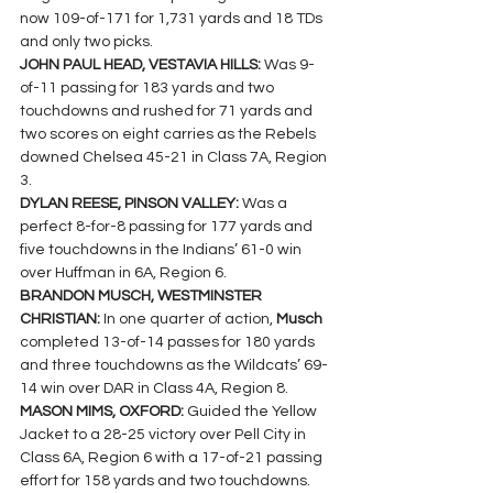
now 109-of-171 for 1,731 yards and 18 TDs 
and only two picks.
JOHN PAUL HEAD, VESTAVIA HILLS: 
Was 9-
of-11 passing for 183 yards and two 
touchdowns and rushed for 71 yards and 
two scores on eight carries as the Rebels 
downed Chelsea 45-21 in Class 7A, Region 
3.
DYLAN REESE, PINSON VALLEY: 
Was a 
perfect 8-for-8 passing for 177 yards and 
five touchdowns in the Indians’ 61-0 win 
over Huffman in 6A, Region 6.
BRANDON MUSCH, WESTMINSTER 
CHRISTIAN: 
In one quarter of action, 
Musch 
completed 13-of-14 passes for 180 yards 
and three touchdowns as the Wildcats’ 69-
14 win over DAR in Class 4A, Region 8.
MASON MIMS, OXFORD: 
Guided the Yellow 
Jacket to a 28-25 victory over Pell City in 
Class 6A, Region 6 with a 17-of-21 passing 
effort for 158 yards and two touchdowns.