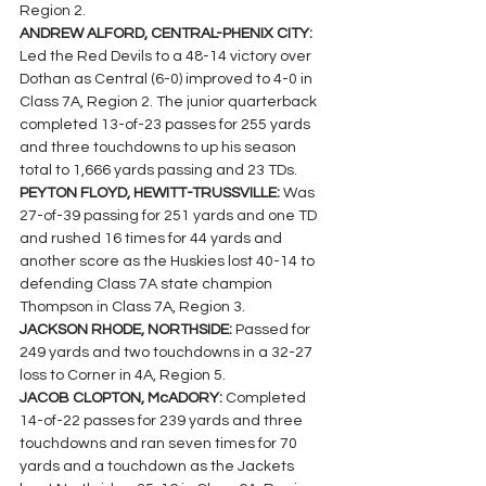
Region 2.
ANDREW ALFORD, CENTRAL-PHENIX CITY: 
Led the Red Devils to a 48-14 victory over 
Dothan as Central (6-0) improved to 4-0 in 
Class 7A, Region 2. The junior quarterback  
completed 13-of-23 passes for 255 yards 
and three touchdowns to up his season 
total to 1,666 yards passing and 23 TDs.
PEYTON FLOYD, HEWITT-TRUSSVILLE: 
Was 
27-of-39 passing for 251 yards and one TD 
and rushed 16 times for 44 yards and 
another score as the Huskies lost 40-14 to 
defending Class 7A state champion 
Thompson in Class 7A, Region 3.
JACKSON RHODE, NORTHSIDE: 
Passed for 
249 yards and two touchdowns in a 32-27 
loss to Corner in 4A, Region 5.
JACOB CLOPTON, McADORY: 
Completed 
14-of-22 passes for 239 yards and three 
touchdowns and ran seven times for 70 
yards and a touchdown as the Jackets 