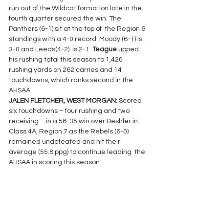
run out of the Wildcat formation late in the 
fourth quarter secured the win. The 
Panthers (6-1) sit at the top of  the Region 6 
standings with a 4-0 record. Moody (6-1) is 
3-0 and Leeds(4-2)  is 2-1. 
Teague 
upped 
his rushing total this season to 1,420 
rushing yards on 262 carries and 14 
touchdowns, which ranks second in the 
AHSAA.
JALEN FLETCHER, WEST MORGAN: 
Scored 
six touchdowns – four rushing and two 
receiving – in a 56-35 win over Deshler in 
Class 4A, Region 7 as the Rebels (6-0) 
remained undefeated and hit their 
average (55.8 ppg) to continue leading  the 
AHSAA in scoring this season.