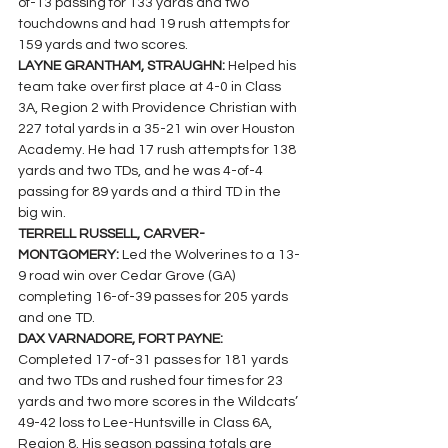
of-13 passing for 133 yards and two 
touchdowns and had 19 rush attempts for 
159 yards and two scores.
LAYNE GRANTHAM, STRAUGHN: 
Helped his 
team take over first place at 4-0 in Class 
3A, Region 2 with Providence Christian with 
227 total yards in a 35-21 win over Houston 
Academy. He had 17 rush attempts for 138 
yards and two TDs, and he was 4-of-4 
passing for 89 yards and a third TD in the 
big win.
TERRELL RUSSELL, CARVER-
MONTGOMERY: 
Led the Wolverines to a 13-
9 road win over Cedar Grove (GA) 
completing 16-of-39 passes for 205 yards 
and one TD.
DAX VARNADORE, FORT PAYNE: 
Completed 17-of-31 passes for 181 yards 
and two TDs and rushed four times for 23 
yards and two more scores in the Wildcats’ 
49-42 loss to Lee-Huntsville in Class 6A, 
Region 8. His season passing totals are 