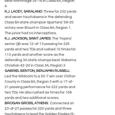
beat Northridge 35-16 in Class 6A, Region 
4.
K.J. LACEY, SARALAND: 
Threw for 232 yards 
and seven touchdowns in the defending 
Class 6A state champion Spartans’ 59-20 
victory over Blount in Class 6A, Region 1. 
The junior had no interceptions.
K.J. JACKSON, SAINT JAMES: 
The Trojans’ 
senior QB was 12-of-13 passing for 225 
yards and two TDs and rushed 10 times for 
113 yards and another score as the 
defending 3A state champs beat Alabama 
Christian 42-20 in Class 3A, Region 3.
GABRIEL BENTON, BENJAMIN RUSSELL: 
Led the Wildcats to a 50-7 win over Chilton 
County in Class 6A, Region 3 with a 17-of-
21 passing performance for 222 yards and  
two TDs. He also rushed six times for 106 
yards and two additional scores.
BROGAN GROSS, ATHENS: 
 Connected on 
23-of-27 passes for 220 yards and three 
touchdowns to lead the Golden Eagles (5-