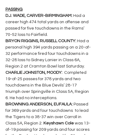
PASSING
D.J. WADE, CARVER-BIRMINGHAM: 
Had a 
career high 474 total yards on offense and 
passed for five touchdowns in the Rams’ 
70-52 loss to Fairfield.
BRYON RIGGINS, RUSSELL COUNTY: 
Had a 
personal high 394 yards passing on a 20-of-
32 performance fired four touchdowns in a 
32-28 loss to Sidney Lanier in Class 6A, 
Region 2 at Cramton Bowl last Saturday.
CHARLIE JOHNSTON, MOODY:  
Completed 
19-of-25 passes for 378 yards and two 
touchdowns in the Blue Devils’ 28-17 
triumph over Springville in Class 5A, Region 
6. He had no interceptions.
BROWNING ANDERSON, EUFAULA: 
Passed 
for 369 yards and four touchdowns  to lead 
the Tigers to a 38-37 win over Carroll in 
Class 5A, Region 2. 
Keyshawn Cole 
was 13-
of-19 passing for 209 yards and four scores 