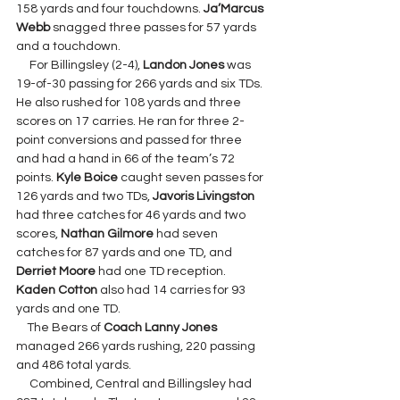
158 yards and four touchdowns. 
Ja’Marcus 
Webb 
snagged three passes for 57 yards 
and a touchdown.
     For Billingsley (2-4), 
Landon Jones
 was 
19-of-30 passing for 266 yards and six TDs. 
He also rushed for 108 yards and three 
scores on 17 carries. He ran for three 2-
point conversions and passed for three 
and had a hand in 66 of the team’s 72 
points. 
Kyle Boice
 caught seven passes for 
126 yards and two TDs, 
Javoris Livingston 
had three catches for 46 yards and two 
scores, 
Nathan Gilmore 
had seven 
catches for 87 yards and one TD, and 
Derriet Moore 
had one TD reception. 
Kaden Cotton 
also had 14 carries for 93 
yards and one TD.
    The Bears of 
Coach Lanny Jones 
managed 266 yards rushing, 220 passing 
and 486 total yards.
     Combined, Central and Billingsley had 