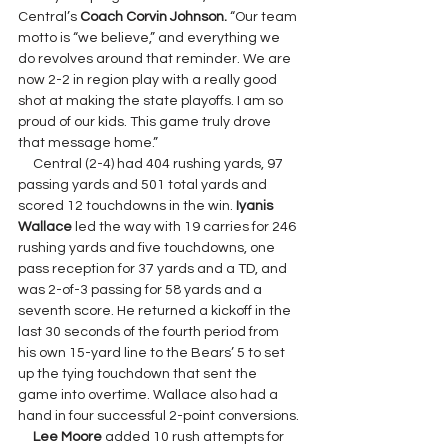
Central’s 
Coach Corvin Johnson. 
“Our team 
motto is “we believe,” and everything we 
do revolves around that reminder. We are 
now 2-2 in region play with a really good 
shot at making the state playoffs. I am so 
proud of our kids. This game truly drove 
that message home.”
     Central (2-4) had 404 rushing yards, 97 
passing yards and 501 total yards and 
scored 12 touchdowns in the win. 
Iyanis 
Wallace 
led the way with 19 carries for 246 
rushing yards and five touchdowns, one 
pass reception for 37 yards and a TD, and 
was 2-of-3 passing for 58 yards and a 
seventh score. He returned a kickoff in the 
last 30 seconds of the fourth period from 
his own 15-yard line to the Bears’ 5 to set 
up the tying touchdown that sent the 
game into overtime. Wallace also had a 
hand in four successful 2-point conversions.
Lee Moore 
added 10 rush attempts for 