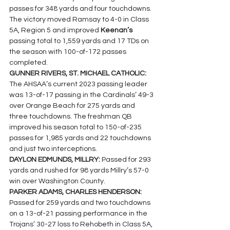
passes for 348 yards and four touchdowns. 
The victory moved Ramsay to 4-0 in Class 
5A, Region 5 and improved 
Keenan’s 
passing total to 1,559 yards and 17 TDs on 
the season with 100-of-172 passes 
completed.
GUNNER RIVERS, ST. MICHAEL CATHOLIC: 
The AHSAA’s current 2023 passing leader 
was 13-of-17 passing in the Cardinals’ 49-3 
over Orange Beach for 275 yards and 
three touchdowns. The freshman QB 
improved his season total to 150-of-235 
passes for 1,985 yards and 22 touchdowns 
and just two interceptions.
DAYLON EDMUNDS, MILLRY: 
Passed for 293 
yards and rushed for 98 yards Millry’s 57-0 
win over Washington County.
PARKER ADAMS, CHARLES HENDERSON: 
Passed for 259 yards and two touchdowns 
on a 13-of-21 passing performance in the 
Trojans’ 30-27 loss to Rehobeth in Class 5A, 