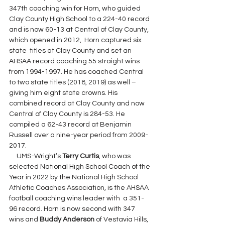
347th coaching win for Horn, who guided 
Clay County High School to a 224-40 record 
and is now 60-13 at Central of Clay County, 
which opened in 2012,  Horn captured six 
state  titles at Clay County and set an 
AHSAA record coaching 55 straight wins 
from 1994-1997. He has coached Central 
to two state titles (2018, 2019) as well – 
giving him eight state crowns. His 
combined record at Clay County and now 
Central of Clay County is 284-53. He 
compiled a 62-43 record at Benjamin 
Russell over a nine-year period from 2009-
2017.
     UMS-Wright’s 
Terry Curtis
, who was 
selected National High School Coach of the 
Year in 2022 by the National High School 
Athletic Coaches Association, is the AHSAA 
football coaching wins leader with  a 351-
96 record. Horn is now second with 347 
wins and 
Buddy Anderson
 of Vestavia Hills, 