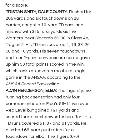
for a score.
TRISTAN SMITH, DALE COUNTY: 
Rushed for 
286 yards and six touchdowns on 28 
carries, caught a 10-yard TD pass and 
finished with 315 total yards as the 
Warriors  beat Slocomb 60-30 in Class 4A, 
Region 2. His TD runs covered 1, 16, 33, 20, 
60 and 10 yards. His seven touchdowns 
and four 2-point conversions scored gave 
up him 50 total points scored in the win, 
which ranks as seventh most in a single 
game in the AHSAA, according to the 
AHSAA Record Book 
online.
ALVIN HENDERSON, ELBA: 
The Tigers’ junior 
running back sensation had only four 
carries in unbeaten Elba’s 56-14 win over 
Red Level but gained 191 yards and 
scored three touchdowns for his effort. His 
TD runs covered 
51, 37 and 61 yards. He 
also had 66-yard punt return for a 
touchdown for Elba.  
The Tigers (6-0) 