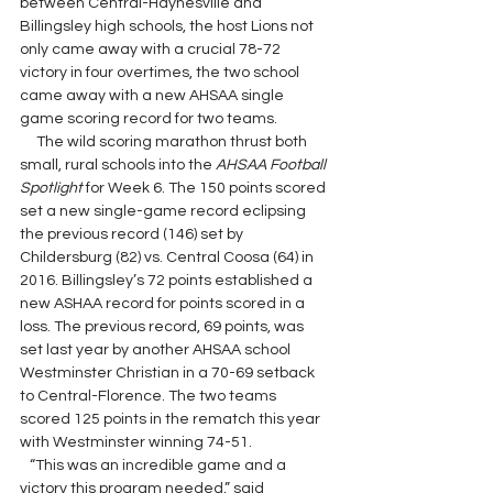
between Central-Haynesville and 
Billingsley high schools, the host Lions not 
only came away with a crucial 78-72 
victory in four overtimes, the two school 
came away with a new AHSAA single 
game scoring record for two teams.
     The wild scoring marathon thrust both 
small, rural schools into the 
AHSAA Football 
Spotlight 
for Week 6. The 150 points scored 
set a new single-game record eclipsing 
the previous record (146) set by 
Childersburg (82) vs. Central Coosa (64) in 
2016. Billingsley’s 72 points established a 
new ASHAA record for points scored in a 
loss. The previous record, 69 points, was 
set last year by another AHSAA school 
Westminster Christian in a 70-69 setback 
to Central-Florence. The two teams 
scored 125 points in the rematch this year 
with Westminster winning 74-51.
   “This was an incredible game and a 
victory this program needed,” said 