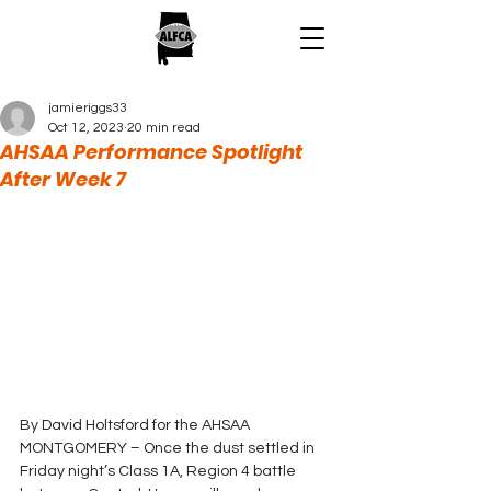
jamieriggs33
Oct 12, 2023
20 min read
AHSAA Performance Spotlight
After Week 7
By David Holtsford for the AHSAA
MONTGOMERY – Once the dust settled in 
Friday night’s Class 1A, Region 4 battle 