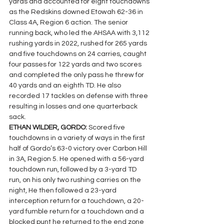
yards and accounted for eight touchdowns 
as the Redskins downed Etowah 62-36 in 
Class 4A, Region 6 action. The senior 
running back, who led the AHSAA with 3,112 
rushing yards in 2022, rushed for 265 yards 
and five touchdowns on 24 carries, caught 
four passes for 122 yards and two scores 
and completed the only pass he threw for 
40 yards and an eighth TD. He also 
recorded 17 tackles on defense with three 
resulting in losses and one quarterback 
sack.
ETHAN WILDER, GORDO: 
Scored five 
touchdowns in a variety of ways in the first 
half of Gordo’s 63-0 victory over Carbon Hill 
in 3A, Region 5. He opened with a 56-yard 
touchdown run, followed by a 3-yard TD 
run, on his only two rushing carries on the 
night, He then followed a 23-yard 
interception return for a touchdown, a 20-
yard fumble return for a touchdown and a 
blocked punt he returned to the end zone 