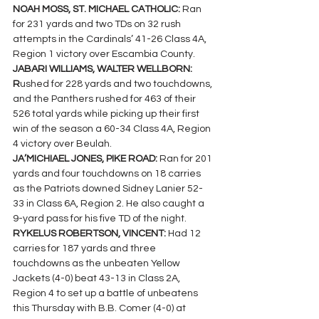
NOAH MOSS, ST. MICHAEL CATHOLIC: 
Ran 
for 231 yards and two TDs on 32 rush 
attempts in the Cardinals’ 41-26 Class 4A, 
Region 1 victory over Escambia County.
JABARI WILLIAMS, WALTER WELLBORN: 
R
ushed for 228 yards and two touchdowns, 
and the Panthers rushed for 463 of their 
526 total yards while picking up their first 
win of the season a 60-34 Class 4A, Region 
4 victory over Beulah.
JA’MICHIAEL JONES, PIKE ROAD: 
Ran for 201 
yards and four touchdowns on 18 carries 
as the Patriots downed Sidney Lanier 52-
33 in Class 6A, Region 2. He also caught a 
9-yard pass for his five TD of the night.
RYKELUS ROBERTSON, VINCENT: 
Had 12 
carries for 187 yards and three 
touchdowns as the unbeaten Yellow 
Jackets (4-0) beat 43-13 in Class 2A, 
Region 4 to set up a battle of unbeatens 
this Thursday with B.B. Comer (4-0) at 