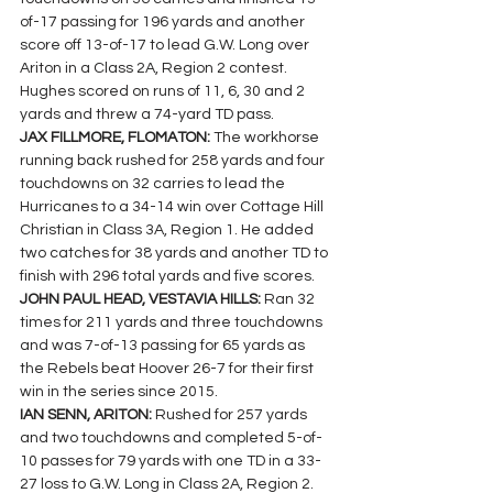
of-17 passing for 196 yards and another 
score off 13-of-17 to lead G.W. Long over 
Ariton in a Class 2A, Region 2 contest.
Hughes scored on runs of 11, 6, 30 and 2 
yards and threw a 74-yard TD pass.
JAX FILLMORE, FLOMATON: 
The workhorse 
running back rushed for 258 yards and four 
touchdowns on 32 carries to lead the 
Hurricanes to a 34-14 win over Cottage Hill 
Christian in Class 3A, Region 1. He added  
two catches for 38 yards and another TD to 
finish with 296 total yards and five scores.
JOHN PAUL HEAD, VESTAVIA HILLS: 
Ran 32 
times for 211 yards and three touchdowns 
and was 7-of-13 passing for 65 yards as 
the Rebels beat Hoover 26-7 for their first 
win in the series since 2015.
IAN SENN, ARITON: 
Rushed for 257 yards 
and two touchdowns and completed 5-of-
10 passes for 79 yards with one TD in a 33-
27 loss to G.W. Long in Class 2A, Region 2.