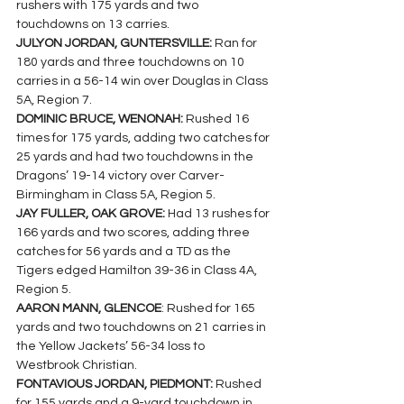
rushers with 175 yards and two 
touchdowns on 13 carries.
JULYON JORDAN, GUNTERSVILLE: 
Ran for 
180 yards and three touchdowns on 10 
carries in a 56-14 win over Douglas in Class 
5A, Region 7.
DOMINIC BRUCE, WENONAH: 
Rushed 16 
times for 175 yards, adding two catches for 
25 yards and had two touchdowns in the 
Dragons’ 19-14 victory over Carver-
Birmingham in Class 5A, Region 5.
JAY FULLER, OAK GROVE: 
Had 13 rushes for 
166 yards and two scores, adding three 
catches for 56 yards and a TD as the 
Tigers edged Hamilton 39-36 in Class 4A, 
Region 5.
AARON MANN, GLENCOE
: Rushed for 165 
yards and two touchdowns on 21 carries in 
the Yellow Jackets’ 56-34 loss to 
Westbrook Christian.  
FONTAVIOUS JORDAN, PIEDMONT: 
Rushed 
for 155 yards and a 9-yard touchdown in 