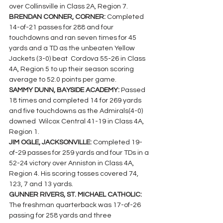
over Collinsville in Class 2A, Region 7.
BRENDAN CONNER, CORNER: 
Completed 
14-of-21 passes for 288 and four 
touchdowns and ran seven times for 45 
yards and a TD as the unbeaten Yellow 
Jackets (3-0) beat  Cordova 55-26 in Class 
4A, Region 5 to up their season scoring 
average to 52.0 points per game.
SAMMY DUNN, BAYSIDE ACADEMY: 
Passed 
18 times and completed 14 for 269 yards 
and five touchdowns as the Admirals(4-0) 
downed  Wilcox Central 41-19 in Class 4A, 
Region 1.
JIM OGLE, JACKSONVILLE: 
Completed 19-
of-29 passes for 259 yards and four TDs in a 
52-24 victory over Anniston in Class 4A, 
Region 4. His scoring tosses covered 74, 
123, 7 and 13 yards.
GUNNER RIVERS, ST. MICHAEL CATHOLIC: 
The freshman quarterback was 17-of-26 
passing for 258 yards and three 