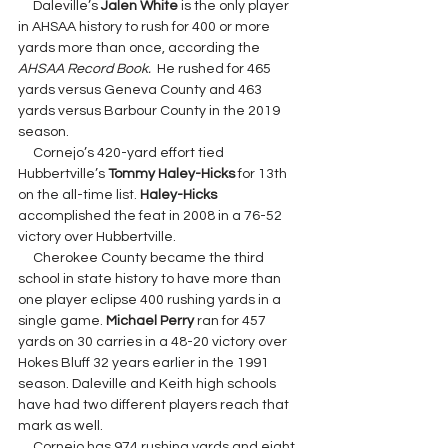
     Daleville’s 
Jalen White 
is the only player 
in AHSAA history to rush for 400 or more 
yards more than once, according the 
AHSAA Record Book. 
 He rushed for 465 
yards versus Geneva County and 463 
yards versus Barbour County in the 2019 
season.
     Cornejo’s 420-yard effort tied 
Hubbertville’s 
Tommy Haley-Hicks 
for 13th 
on the all-time list. 
Haley-Hicks 
accomplished the feat in 2008 in a 76-52 
victory over Hubbertville.
     Cherokee County became the third 
school in state history to have more than 
one player eclipse 400 rushing yards in a 
single game. 
Michael Perry 
ran for 457 
yards on 30 carries in a 48-20 victory over 
Hokes Bluff 32 years earlier in the 1991 
season. Daleville and Keith high schools 
have had two different players reach that 
mark as well.
     Cornejo has 974 rushing yards and eight 