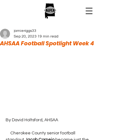
jamieriggs33
Sep 20, 2023
19 min read
AHSAA Football Spotlight Week 4
By David Holtsford, AHSAA
     Cherokee County senior football 
standout 
Jacob Cornejo 
became just the 