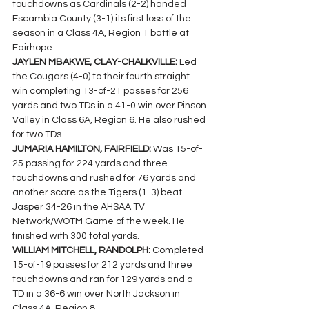
touchdowns as Cardinals (2-2) handed 
Escambia County (3-1) its first loss of the 
season in a Class 4A, Region 1 battle at 
Fairhope.
JAYLEN MBAKWE, CLAY-CHALKVILLE: 
Led  
the Cougars (4-0) to their fourth straight 
win completing 13-of-21 passes for 256 
yards and two TDs in a 41-0 win over Pinson 
Valley in Class 6A, Region 6. He also rushed 
for two TDs.
JUMARIA HAMILTON, FAIRFIELD: 
Was 15-of-
25 passing for 224 yards and three 
touchdowns and rushed for 76 yards and 
another score as the Tigers (1-3) beat 
Jasper 34-26 in the AHSAA TV 
Network/WOTM Game of the week. He 
finished with 300 total yards.
WILLIAM MITCHELL, RANDOLPH: 
Completed 
15-of-19 passes for 212 yards and three 
touchdowns and ran for 129 yards and a 
TD in a 36-6 win over North Jackson in 
Class 4A, Region 8.