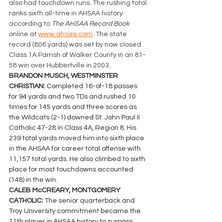
also had touchdown runs. The rushing total 
ranks sixth all-time in AHSAA history 
according to 
The AHSAA Record Book 
online at 
www.ahsaa.com
. The state 
record (806 yards) was set by now closed 
Class 1A Parrish of Walker County in an 81-
58 win over Hubbertville in 2003.
BRANDON MUSCH, WESTMINSTER 
CHRISTIAN: 
Completed 16-of-18 passes  
for 94 yards and two TDs and rushed 10 
times for 145 yards and three scores as 
the Wildcats (2-1) downed St. John Paul II 
Catholic 47-28 in Class 4A, Region 8. His 
239 total yards moved him into sixth place 
in the AHSAA for career total offense with 
11,157 total yards. He also climbed to sixth 
place for most touchdowns accounted 
(148) in the win.
CALEB McCREARY, MONTGOMERY 
CATHOLIC: 
The senior quarterback and 
Troy University commitment became the 
11th player in AHSAA history to surpass 