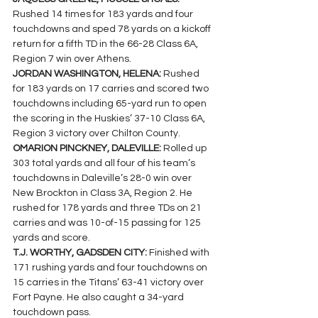
Rushed 14 times for 183 yards and four 
touchdowns and sped 78 yards on a kickoff 
return for a fifth TD in the 66-28 Class 6A, 
Region 7 win over Athens.
JORDAN WASHINGTON, HELENA: 
Rushed 
for 183 yards on 17 carries and scored two 
touchdowns including 65-yard run to open 
the scoring in the Huskies’ 37-10 Class 6A, 
Region 3 victory over Chilton County.
OMARION PINCKNEY, DALEVILLE: 
Rolled up 
303 total yards and all four of his team’s  
touchdowns in Daleville’s 28-0 win over 
New Brockton in Class 3A, Region 2. He 
rushed for 178 yards and three TDs on 21 
carries and was 10-of-15 passing for 125 
yards and score.
T.J. WORTHY, GADSDEN CITY: 
Finished with 
171 rushing yards and four touchdowns on 
15 carries in the Titans’ 63-41 victory over 
Fort Payne. He also caught a 34-yard 
touchdown pass.