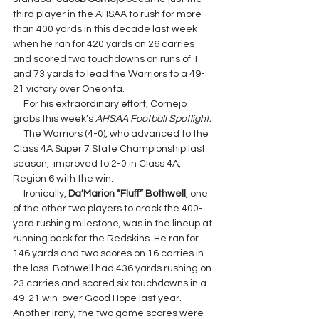
third player in the AHSAA to rush for more 
than 400 yards in this decade last week 
when he ran for 420 yards on 26 carries 
and scored two touchdowns on runs of 1 
and 73 yards to lead the Warriors to a 49-
21 victory over Oneonta.
     For his extraordinary effort, Cornejo 
grabs this week’s 
AHSAA Football Spotlight.
     The Warriors (4-0), who advanced to the 
Class 4A Super 7 State Championship last 
season,  improved to 2-0 in Class 4A, 
Region 6 with the win.
     Ironically, 
Da’Marion “Fluff” Bothwell
, one 
of the other two players to crack the 400-
yard rushing milestone, was in the lineup at 
running back for the Redskins. He ran for 
146 yards and two scores on 16 carries in 
the loss. Bothwell had 436 yards rushing on 
23 carries and scored six touchdowns in a 
49-21 win  over Good Hope last year. 
Another irony, the two game scores were 