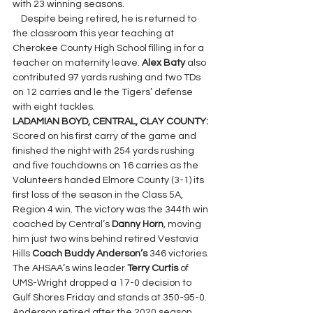
with 23 winning seasons.
    Despite being retired, he is returned to 
the classroom this year teaching at 
Cherokee County High School filling in for a 
teacher on maternity leave. 
Alex Baty 
also 
contributed 97 yards rushing and two TDs 
on 12 carries and le the Tigers’ defense 
with eight tackles.
LADAMIAN BOYD, CENTRAL, CLAY COUNTY: 
Scored on his first carry of the game and 
finished the night with 254 yards rushing 
and five touchdowns on 16 carries as the 
Volunteers handed Elmore County (3-1) its 
first loss of the season in the Class 5A, 
Region 4 win. The victory was the 344th win 
coached by Central’s 
Danny Horn
, moving 
him just two wins behind retired Vestavia 
Hills 
Coach Buddy Anderson’s
 346 victories. 
The AHSAA’s wins leader 
Terry Curtis
 of 
UMS-Wright dropped a 17-0 decision to 
Gulf Shores Friday and stands at 350-95-0. 
Anderson retired after the 2020 season 