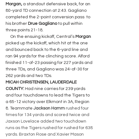
Morgan, 
a standout defensive back, for an 
80-yard TD connection at 2:43. Gagliano 
completed the 2-point conversion pass  to 
his brother 
Drue Gagliano
 to pull
within 
three points 21-18.
     On the ensuing kickoff, Central’s 
Morgan 
picked up the kickoff, which hit at the one 
and bounced back to the 6-yard line and 
ran 94 yards for the clinching score. Alford 
finished 11-of-23 passing for 227 yards and 
three TDs, and Gagliano was 24-of-30 for 
262 yards and two TDs.
MICAH CHRISTENSEN, LAUDERDALE 
COUNTY: 
Had nine carries for 239 yards 
and four touchdowns to lead the Tigers to 
a 65-12 victory over Elkmont in 3A, Region 
8. Teammate 
Jackson Hamm
 rushed four 
times for 134 yards and scored twice and 
Jaxson Lovelace added two touchdown 
runs as the Tigers rushed for rushed for 638 
yards. Braxton Rose and Xavier Mason 