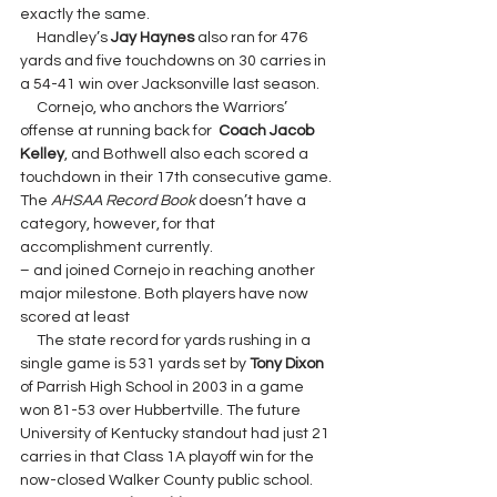
exactly the same.
     Handley’s 
Jay Haynes 
also ran for 476 
yards and five touchdowns on 30 carries in 
a 54-41 win over Jacksonville last season.
     Cornejo, who anchors the Warriors’ 
offense at running back for  
Coach Jacob 
Kelley
, and Bothwell also each scored a 
touchdown in their 17th consecutive game. 
The 
AHSAA Record Book 
doesn’t have a 
category, however, for that 
accomplishment currently.
– and joined Cornejo in reaching another 
major milestone. Both players have now 
scored at least
     The state record for yards rushing in a 
single game is 531 yards set by 
Tony Dixon
of Parrish High School in 2003 in a game 
won 81-53 over Hubbertville. The future 
University of Kentucky standout had just 21 
carries in that Class 1A playoff win for the 
now-closed Walker County public school.