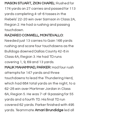
MASON STUART, ZION CHAPEL: 
Rushed for 
174 yards on 27 carries and passed for 113 
yards completing 4-of-6 tosses in the 
Rebels’ 22-20 win over Samson in Class 2A, 
Region 2. He had a rushing and passing 
touchdown.
RAZAREO CONWELL, MONTEVALLO: 
Needed just 13 carries to Gain 168 yards 
rushing and score four touchdowns as the 
Bulldogs downed Dallas County 42-8 in 
Class 4A, Region 3. He had TD runs 
covering 1, 9, 69 and 13 yards.
MALIK MAHAMMAD, PARKER: 
Had four rush 
attempts for 147 yards and three 
touchdowns to lead the Thundering Herd, 
which had 684 total yards on the night, to a 
62-28 win over Mortimer Jordan in Class 
6A, Region 5. He was 7-of-9 passing for 55 
yards and a fourth TD. His final TD run 
covered 62 yards. Parker finished with 495 
yards. Teammate 
Amari Brundidge 
led all  