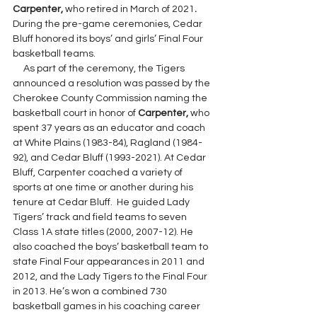
Carpenter, 
who retired in March of 2021
. 
During the pre-game ceremonies,
Cedar 
Bluff honored its boys’ and girls’ Final Four 
basketball teams.
     As part of the ceremony, the Tigers 
announced a resolution was passed by the 
Cherokee County Commission naming the 
basketball court in honor of 
Carpenter, 
who 
spent 37 years as an educator and coach 
at White Plains (1983-84), Ragland (1984-
92), and Cedar Bluff (1993-2021). At Cedar 
Bluff, Carpenter coached a variety of 
sports at one time or another during his 
tenure at Cedar Bluff.  He guided Lady 
Tigers’ track and field teams to seven 
Class 1A state titles (2000, 2007-12). He 
also coached the boys’ basketball team to 
state Final Four appearances in 2011 and 
2012, and the Lady Tigers to the Final Four 
in 2013. He’s won a combined 730 
basketball games in his coaching career 