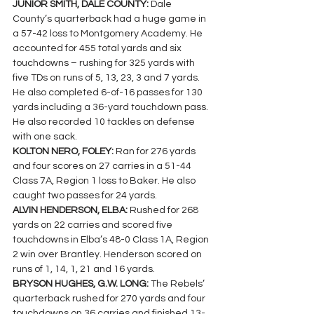
JUNIOR SMITH, DALE COUNTY: 
Dale 
County’s quarterback had a huge game in 
a 57-42 loss to Montgomery Academy. He 
accounted for 455 total yards and six 
touchdowns – rushing for 325 yards with 
five TDs on runs of 5, 13, 23, 3 and 7 yards. 
He also completed 6-of-16 passes for 130 
yards including a 36-yard touchdown pass. 
He also recorded 10 tackles on defense 
with one sack.
KOLTON NERO, FOLEY: 
Ran for 276 yards 
and four scores on 27 carries in a 51-44 
Class 7A, Region 1 loss to Baker. He also 
caught two passes for 24 yards.
ALVIN HENDERSON, ELBA: 
Rushed for 268 
yards on 22 carries and scored five 
touchdowns in Elba’s 48-0 Class 1A, Region 
2 win over Brantley. Henderson scored on 
runs of 1, 14, 1, 21 and 16 yards.
BRYSON HUGHES, G.W. LONG: 
The Rebels’ 
quarterback 
rushed for 270 yards and four 
touchdowns on 36 carries and finished 13-