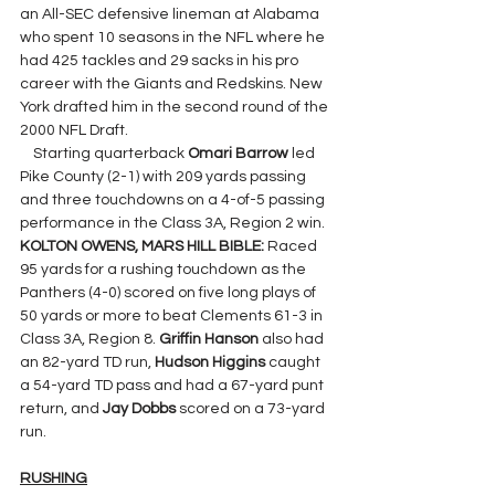
an All-SEC defensive lineman at Alabama 
who spent 10 seasons in the NFL where he 
had 425 tackles and 29 sacks in his pro 
career with the Giants and Redskins. New 
York drafted him in the second round of the 
2000 NFL Draft.
    Starting quarterback 
Omari Barrow 
led 
Pike County (2-1) with 209 yards passing 
and three touchdowns on a 4-of-5 passing 
performance in the Class 3A, Region 2 win.
KOLTON OWENS, MARS HILL BIBLE: 
Raced 
95 yards for a rushing touchdown as the 
Panthers (4-0) scored on five long plays of 
50 yards or more to beat Clements 61-3 in 
Class 3A, Region 8. 
Griffin Hanson
 also had 
an 82-yard TD run, 
Hudson Higgins
 caught 
a 54-yard TD pass and had a 67-yard punt 
return, and 
Jay Dobbs
 scored on a 73-yard 
run.
RUSHING