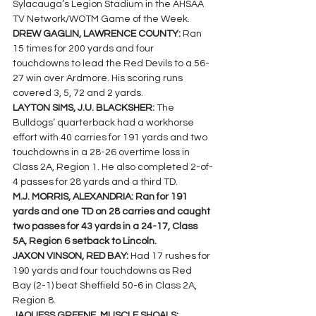
Sylacauga’s Legion Stadium in the AHSAA 
TV Network/WOTM Game of the Week.
DREW GAGLIN, LAWRENCE COUNTY: 
Ran 
15 times for 200 yards and four 
touchdowns to lead the Red Devils to a 56-
27 win over Ardmore. His scoring runs 
covered 3, 5, 72 and 2 yards.
LAYTON SIMS, J.U. BLACKSHER: 
The 
Bulldogs’ quarterback had a workhorse 
effort with 40 carries for 191 yards and two 
touchdowns in a 28-26 overtime loss in 
Class 2A, Region 1. He also completed 2-of-
4 passes for 28 yards and a third TD.
M.J. MORRIS, ALEXANDRIA: Ran for 191 
yards and one TD on 28 carries and caught 
two passes for 43 yards in a 24-17, Class 
5A, Region 6 setback to Lincoln.
JAXON VINSON, RED BAY: 
Had 17 rushes for 
190 yards and four touchdowns as Red 
Bay (2-1) beat Sheffield 50-6 in Class 2A, 
Region 8.
JAQUESS GREENE, MUSCLE SHOALS: 