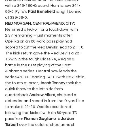
with a 346-160-0record. Horn is now 344-
96-0. Fyffe’s 
Paul Benefield
 is right behind 
at 339-56-0.
RED MORGAN, CENTRAL-PHENIX CITY: 
Returned a kickoff for a touchdown with 
2:37 remaining – just moments after 
Opelika on an 80-yard pass play had 
scored to cut the Red Devils’ lead to 21-18. 
The kick return gave the Red Devils a 28-
18 win in the tough Class 7A, Region 2 
battle in the 81st playing of the East 
Alabama series. Central now leads the 
series 48-33. Leading 14-10 with 2:57 left in 
the fourth quarter, 
Jacob Tenney 
took the 
quick throw to the left side from 
quarterback 
Andrew Alford
, shucked a 
defender and raced in from the 9-yard line 
to make it 21-10. Opelika countered 
following the  kickoff with an 80-yard TD 
pass from 
Roman Gagliano 
to 
Jordan 
Torbert 
over the outstretched arms of 