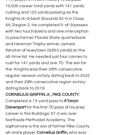
10,000 career total yards with 141 yards 
rushing and 102 yards passing as the 
Knights (4-0) beat Slocomb 42-0 in Class 
4A, Region 2. He completed 5-of-9 passes 
with two touchdowns and one interception 
to pass former Florida State quarterback 
and Heisman Trophy winner Jameis 
Winston of Hueytown (9,853 yards) on the 
all-time list. He needed just four carries to 
rush for 141 yards and one TD. The win for 
the  Knights was their 28th consecutive 
regular-season victory dating back to 2020 
and their 29th consecutive region victory 
dating back to 2019.
CORNELIUS GRIFFIN Jr., PIKE COUNTY: 
Completed a 13-yard pass to 
A’tavyn 
Davenport 
for the first TD pass of his prep 
career in the Bulldogs’ 47-0 win over 
Northside Methodist Academy. The 
sophomore is the son of former Pike County 
all-state player 
Cornelius Griffin, 
who was 