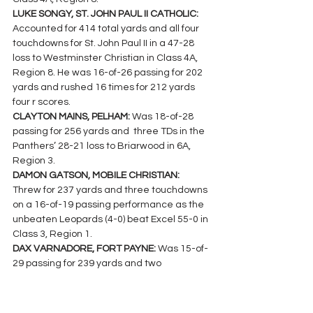
LUKE SONGY, ST. JOHN PAUL II CATHOLIC: 
Accounted for 414 total yards and all four 
touchdowns for St. John Paul II in a 47-28 
loss to Westminster Christian in Class 4A, 
Region 8. He was 16-of-26 passing for 202 
yards and rushed 16 times for 212 yards 
four r scores.
CLAYTON MAINS, PELHAM: 
Was 18-of-28 
passing for 256 yards and  three TDs in the 
Panthers’ 28-21 loss to Briarwood in 6A, 
Region 3.
DAMON GATSON, MOBILE CHRISTIAN: 
Threw for 237 yards and three touchdowns 
on a 16-of-19 passing performance as the 
unbeaten Leopards (4-0) beat Excel 55-0 in 
Class 3, Region 1.
DAX VARNADORE, FORT PAYNE: 
Was 15-of-
29 passing for 239 yards and two 
touchdowns against Gadsden City in a 63-
44 Class 6A, Region 8 loss.
JOSH THOMPSON, BRIARWOOD CHRISTIAN: 