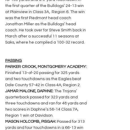
the first quarter of the Bulldogs’ 24-13 win 
at Plainview in Class 3A,  Region 6. The win 
was the first Piedmont head coach 
Jonathan Miller as the Bulldogs’ head 
coach. He took over for Steve Smith back in 
March after a successful 11 seasons at 
Saks, where he compiled a 100-32 record.
PASSING
PARKER CROOK, MONTGOMERY ACADEMY: 
Finished 13-of-20 passing for 325 yards 
and two touchdowns as the Eagles beat 
Dale County 57-42 in Class 4A, Region 2.
JAMAR MALONE, DAPHNE: 
The Trojans’ 
quarterback passed for 323 yards and 
three touchdowns and ran for 48 yards and 
two scores in Daphne’s 56-14 Class 7A, 
Region 1 win at Davidson.
MASON HOLCOMB, PISGAH: 
Passed for 313 
yards and four touchdowns in a 66-13 win 