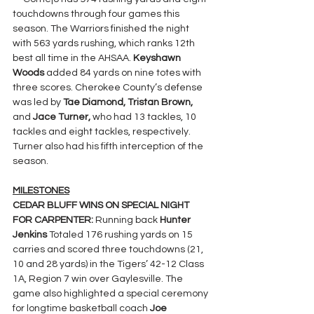
touchdowns through four games this 
season. The Warriors finished the night 
with 563 yards rushing, which ranks 12th 
best all time in the AHSAA. 
Keyshawn 
Woods
 added 84 yards on nine totes with 
three scores. Cherokee County’s defense 
was led by 
Tae Diamond, Tristan Brown, 
and 
Jace Turner, 
who had 13 tackles, 10 
tackles and eight tackles, respectively. 
Turner also had his fifth interception of the 
season.
MILESTONES
CEDAR BLUFF WINS ON SPECIAL NIGHT 
FOR CARPENTER: 
Running back 
Hunter 
Jenkins 
Totaled 176 rushing yards on 15 
carries and scored three touchdowns (21, 
10 and 28 yards) in the Tigers’ 42-12 Class 
1A, Region 7 win over Gaylesville. The 
game also highlighted a special ceremony 
for longtime basketball coach 
Joe 