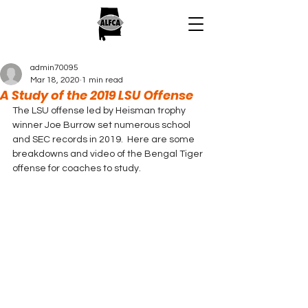
admin70095
Mar 18, 2020
1 min read
A Study of the 2019 LSU Offense
The LSU offense led by Heisman trophy 
winner Joe Burrow set numerous school 
and SEC records in 2019.  Here are some 
breakdowns and video of the Bengal Tiger 
offense for coaches to study. 