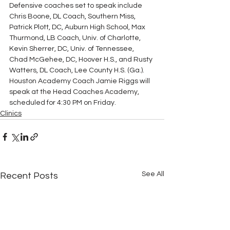
Defensive coaches set to speak include 
Chris Boone, DL Coach, Southern Miss, 
Patrick Plott, DC, Auburn High School, Max 
Thurmond, LB Coach, Univ. of Charlotte, 
Kevin Sherrer, DC, Univ. of Tennessee, 
Chad McGehee, DC, Hoover H.S., and Rusty 
Watters, DL Coach, Lee County H.S. (Ga.). 
Houston Academy Coach Jamie Riggs will 
speak at the Head Coaches Academy, 
scheduled for 4:30 PM on Friday.
Clinics
See All
Recent Posts