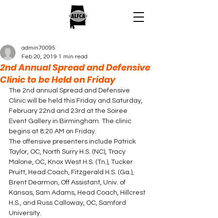
admin70095
Feb 20, 2019
1 min read
2nd Annual Spread and Defensive
Clinic to be Held on Friday
The 2nd annual Spread and Defensive 
Clinic will be held this Friday and Saturday, 
February 22nd and 23rd at the Soiree 
Event Gallery in Birmingham. The clinic 
begins at 8:20 AM on Friday. 
The offensive presenters include Patrick 
Taylor, OC, North Surry H.S. (NC), Tracy 
Malone, OC, Knox West H.S. (Tn.), Tucker 
Pruitt, Head Coach, Fitzgerald H.S. (Ga.), 
Brent Dearmon, Off Assistant, Univ. of 
Kansas, Sam Adams, Head Coach, Hillcrest 
H.S., and Russ Calloway, OC, Samford 
University. 