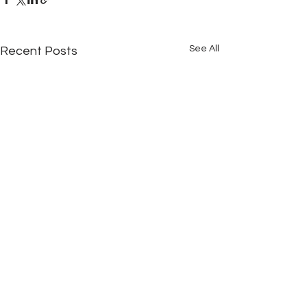
See All
Recent Posts
Comments