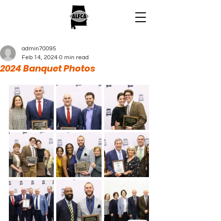
admin70095
Feb 14, 2024
0 min read
2024 Banquet Photos