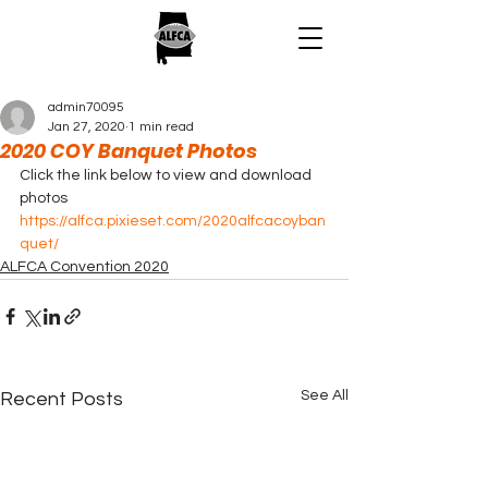
admin70095
Jan 27, 2020
1 min read
2020 COY Banquet Photos
Click the link below to view and download 
photos 
https://alfca.pixieset.com/2020alfcacoyban
quet/
ALFCA Convention 2020
See All
Recent Posts