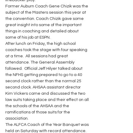
linebacker play.  
Former Auburn Coach Gene Chizik was the 
subject of the Masters session this year at 
the convention. Coach Chizik gave some 
great insight into some of the important 
things in coaching and detailed about 
some of his job at ESPN. 
After lunch on Friday, the high school 
coaches took the stage with four speaking 
at a time.  All sessions had great 
attendance. The General Assembly 
followed.  Official Jeff Hilyer talked about 
the NFHS getting prepared to go to a 40 
second clock rather than the normal 25 
second clock. AHSAA assistant director 
Kim Vickers came and discussed the two 
law suits taking place and their effect on all 
the schools of the AHSAA and the 
ramifications of those suits for the 
association. 
The ALFCA Coach of the Year Banquet was 
held on Saturday with record attendance.  