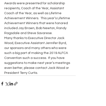
Awards were presented for scholarship 
recipients, Coach of the Year, Assistant 
Coach of the Year, as well as Lifetime 
Achievement Winners.  This year’s Lifetime 
Achievement Winners that were honored 
included Jay Brown, Bob Newton, Randy 
Ragsdale and Steve Savarese. 
Many thanks to Executive Director Jack 
Wood, Executive Assistant Jennifer Byrd, 
our sponsors and many others who were 
such a big part of making the 2019 ALFCA 
Convention such a success.  If you have 
suggestions to make next year’s meetings 
even better, please contact Jack Wood or 
President Terry Curtis. 
See All
Recent Posts