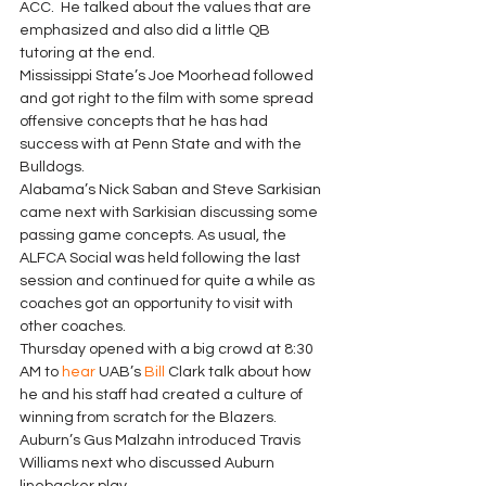
ACC.  He talked about the values that are 
emphasized and also did a little QB 
tutoring at the end. 
Mississippi State’s Joe Moorhead followed 
and got right to the film with some spread 
offensive concepts that he has had 
success with at Penn State and with the 
Bulldogs. 
Alabama’s Nick Saban and Steve Sarkisian 
came next with Sarkisian discussing some 
passing game concepts. As usual, the 
ALFCA Social was held following the last 
session and continued for quite a while as 
coaches got an opportunity to visit with 
other coaches. 
Thursday opened with a big crowd at 8:30 
AM to 
hear
 UAB’s 
Bill
 Clark talk about how 
he and his staff had created a culture of 
winning from scratch for the Blazers.  
Auburn’s Gus Malzahn introduced Travis 
Williams next who discussed Auburn 