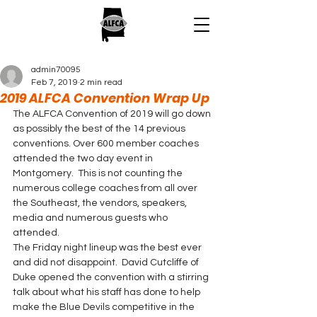
admin70095
Feb 7, 2019
2 min read
2019 ALFCA Convention Wrap Up
The ALFCA Convention of 2019 will go down 
as possibly the best of the 14 previous 
conventions. Over 600 member coaches 
attended the two day event in 
Montgomery.  This is not counting the 
numerous college coaches from all over 
the Southeast, the vendors, speakers, 
media and numerous guests who 
attended. 
The Friday night lineup was the best ever 
and did not disappoint.  David Cutcliffe of 
Duke opened the convention with a stirring 
talk about what his staff has done to help 
make the Blue Devils competitive in the 