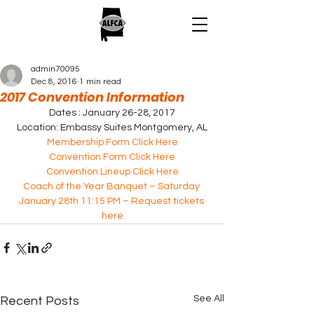
admin70095
Dec 8, 2016
1 min read
2017 Convention Information
Dates : January 26-28, 2017
Location: Embassy Suites Montgomery, AL
Membership Form Click Here
Convention Form Click Here
Convention Lineup Click Here
Coach of the Year Banquet – Saturday 
January 28th 11:15 PM – Request tickets 
here
See All
Recent Posts