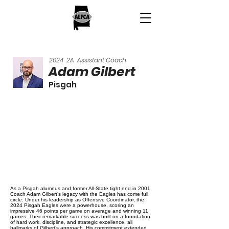
2024
2A
Assistant Coach
Adam Gilbert
Pisgah
As a Pisgah alumnus and former All-State tight end in 2001,
Coach Adam Gilbert’s legacy with the Eagles has come full
circle. Under his leadership as Offensive Coordinator, the
2024 Pisgah Eagles were a powerhouse, scoring an
impressive 46 points per game on average and winning 11
games. Their remarkable success was built on a foundation
of hard work, discipline, and strategic excellence, all
hallmarks of Gilbert’s approach. His commitment extended