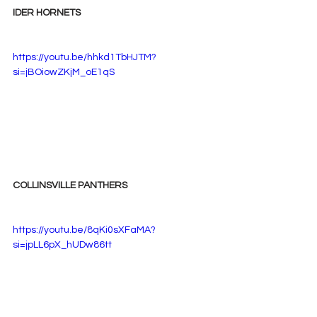
IDER HORNETS
https://youtu.be/hhkd1TbHJTM?
si=jBOiowZKjM_oE1qS
COLLINSVILLE PANTHERS
https://youtu.be/8qKi0sXFaMA?
si=jpLL6pX_hUDw86tt