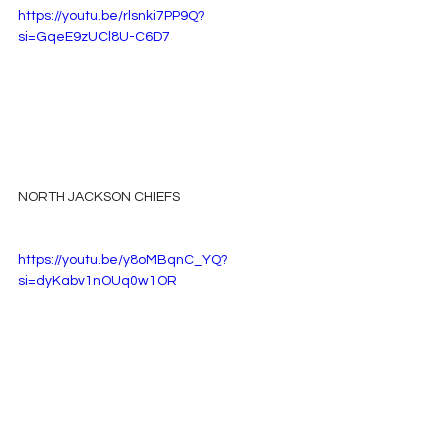
https://youtu.be/rlsnki7PP9Q?
si=GqeE9zUCl8U-C6D7
NORTH JACKSON CHIEFS
https://youtu.be/y8oMBqnC_YQ?
si=dyKabv1nOUq0w1OR
SECTION LIONS