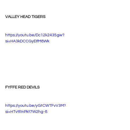
VALLEY HEAD TIGERS
https://youtu.be/Dc12k2435gw?
si=HA3kDCCGyEIfM8Wk
FYFFE RED DEVILS
https://youtu.be/yGtCWTFvV3M?
si=HTvtRnPkt7W2hg-8