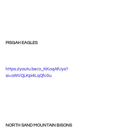
PISGAH EAGLES
https://youtu.be/o_KKoqAfUys?
si=oWVQLKpi4LqQfc0u
NORTH SAND MOUNTAIN BISONS