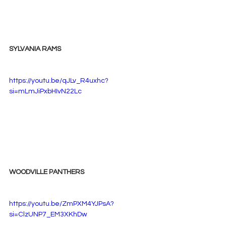
SYLVANIA RAMS
https://youtu.be/qJLv_R4uxhc?
si=mLmJiPxbHIvN22Lc
WOODVILLE PANTHERS
https://youtu.be/ZmPXM4YJPsA?
si=ClzUNP7_EM3XKhDw