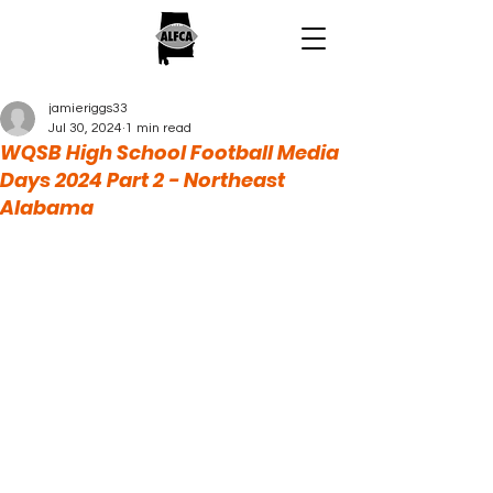
jamieriggs33
Jul 30, 2024
1 min read
WQSB High School Football Media
Days 2024 Part 2 - Northeast
Alabama