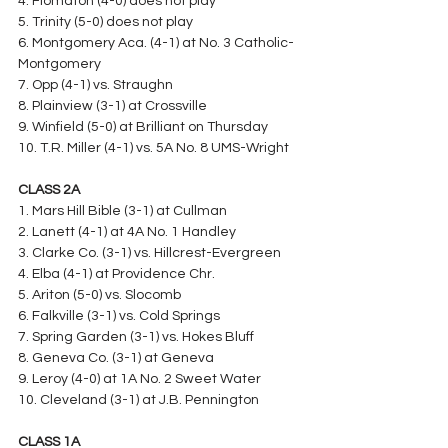
4. Flomaton (4-0) does not play
5. Trinity (5-0) does not play
6. Montgomery Aca. (4-1) at No. 3 Catholic-
Montgomery
7. Opp (4-1) vs. Straughn
8. Plainview (3-1) at Crossville
9. Winfield (5-0) at Brilliant on Thursday
10. T.R. Miller (4-1) vs. 5A No. 8 UMS-Wright
CLASS 2A
1. Mars Hill Bible (3-1) at Cullman
2. Lanett (4-1) at 4A No. 1 Handley
3. Clarke Co. (3-1) vs. Hillcrest-Evergreen
4. Elba (4-1) at Providence Chr.
5. Ariton (5-0) vs. Slocomb
6. Falkville (3-1) vs. Cold Springs
7. Spring Garden (3-1) vs. Hokes Bluff
8. Geneva Co. (3-1) at Geneva
9. Leroy (4-0) at 1A No. 2 Sweet Water
10. Cleveland (3-1) at J.B. Pennington
CLASS 1A