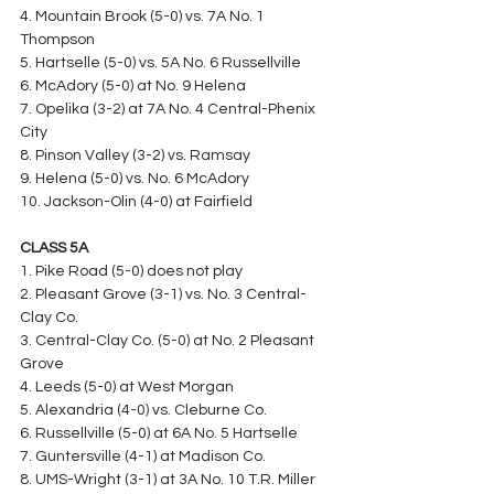
4. Mountain Brook (5-0) vs. 7A No. 1 
Thompson
5. Hartselle (5-0) vs. 5A No. 6 Russellville
6. McAdory (5-0) at No. 9 Helena
7. Opelika (3-2) at 7A No. 4 Central-Phenix 
City
8. Pinson Valley (3-2) vs. Ramsay
9. Helena (5-0) vs. No. 6 McAdory
10. Jackson-Olin (4-0) at Fairfield
CLASS 5A
1. Pike Road (5-0) does not play
2. Pleasant Grove (3-1) vs. No. 3 Central-
Clay Co.
3. Central-Clay Co. (5-0) at No. 2 Pleasant 
Grove
4. Leeds (5-0) at West Morgan
5. Alexandria (4-0) vs. Cleburne Co.
6. Russellville (5-0) at 6A No. 5 Hartselle
7. Guntersville (4-1) at Madison Co.
8. UMS-Wright (3-1) at 3A No. 10 T.R. Miller