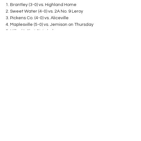
1. Brantley (3-0) vs. Highland Home
2. Sweet Water (4-0) vs. 2A No. 9 Leroy
3. Pickens Co. (4-0) vs. Aliceville
4. Maplesville (5-0) vs. Jemison on Thursday
5. Millry (4-0) at St. Luke’s
6. Keith (5-0) at Southside-Selma
7. Notasulga (5-0) does not play
8. Decatur Heritage (3-2) at Woodville
9. Wadley (5-0) at Randolph Co.
10. Loachapoka (2-1) vs. Talladega Co. 
Central
See All
Recent Posts