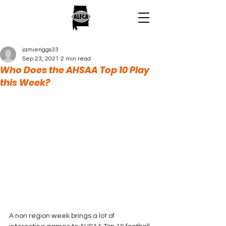
jamieriggs33
Sep 23, 2021
2 min read
Who Does the AHSAA Top 10 Play
this Week?
A non region week brings a lot of 