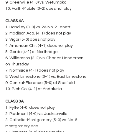
9. Greenville (4-0) vs. Wetumpka
10. Faith-Mobile (3-2) does not play
CLASS 4A
1. Handley (3-0) vs. 2A No. 2 Lanett
2. Madison Aca. (4-1) does not play
3. Vigor (5-0) does not play
4. American Chr. (4-1) does not play
5. Gordo (4-1) at Northridge
6. Williamson (3-2) vs. Charles Henderson 
on Thursday
7. Northside (4-1) does not play
8. West Limestone (3-1) vs. East Limestone
9. Central-Florence (5-0) at Sheffield
10. Bibb Co. (4-1) at Andalusia
CLASS 3A
1. Fyffe (4-0) does not play
2. Piedmont (4-0) vs. Jacksonville
3. Catholic-Montgomery (5-0) vs. No. 6 
Montgomery Aca.