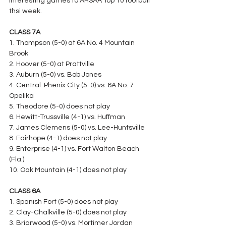
interesting games to AHSAA Top 10 football 
thsi week.
CLASS 7A
1. Thompson (5-0) at 6A No. 4 Mountain 
Brook
2. Hoover (5-0) at Prattville
3. Auburn (5-0) vs. Bob Jones
4. Central-Phenix City (5-0) vs. 6A No. 7 
Opelika
5. Theodore (5-0) does not play
6. Hewitt-Trussville (4-1) vs. Huffman
7. James Clemens (5-0) vs. Lee-Huntsville
8. Fairhope (4-1) does not play
9. Enterprise (4-1) vs. Fort Walton Beach 
(Fla.)
10. Oak Mountain (4-1) does not play
CLASS 6A
1. Spanish Fort (5-0) does not play
2. Clay-Chalkville (5-0) does not play
3. Briarwood (5-0) vs. Mortimer Jordan