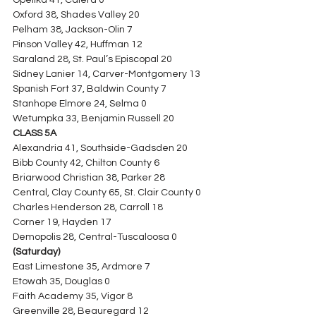
Opelika 41, Calera 0
Oxford 38, Shades Valley 20
Pelham 38, Jackson-Olin 7
Pinson Valley 42, Huffman 12
Saraland 28, St. Paul’s Episcopal 20
Sidney Lanier 14, Carver-Montgomery 13
Spanish Fort 37, Baldwin County 7
Stanhope Elmore 24, Selma 0
Wetumpka 33, Benjamin Russell 20
CLASS 5A
Alexandria 41, Southside-Gadsden 20
Bibb County 42, Chilton County 6
Briarwood Christian 38, Parker 28
Central, Clay County 65, St. Clair County 0
Charles Henderson 28, Carroll 18
Corner 19, Hayden 17
Demopolis 28, Central-Tuscaloosa 0 
(Saturday)
East Limestone 35, Ardmore 7
Etowah 35, Douglas 0
Faith Academy 35, Vigor 8
Greenville 28, Beauregard 12