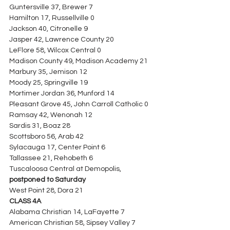
Guntersville 37, Brewer 7
Hamilton 17, Russellville 0
Jackson 40, Citronelle 9
Jasper 42, Lawrence County 20
LeFlore 58, Wilcox Central 0
Madison County 49, Madison Academy 21
Marbury 35, Jemison 12
Moody 25, Springville 19
Mortimer Jordan 36, Munford 14
Pleasant Grove 45, John Carroll Catholic 0
Ramsay 42, Wenonah 12
Sardis 31, Boaz 28
Scottsboro 56, Arab 42
Sylacauga 17, Center Point 6
Tallassee 21, Rehobeth 6
Tuscaloosa Central at Demopolis, 
postponed to Saturday
West Point 28, Dora 21
CLASS 4A
Alabama Christian 14, LaFayette 7
American Christian 58, Sipsey Valley 7