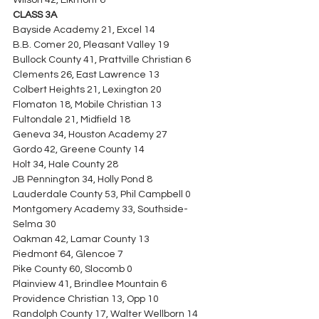
Wilson 42, Elkmont 6
CLASS 3A
Bayside Academy 21, Excel 14
B.B. Comer 20, Pleasant Valley 19
Bullock County 41, Prattville Christian 6
Clements 26, East Lawrence 13
Colbert Heights 21, Lexington 20
Flomaton 18, Mobile Christian 13
Fultondale 21, Midfield 18
Geneva 34, Houston Academy 27
Gordo 42, Greene County 14
Holt 34, Hale County 28
JB Pennington 34, Holly Pond 8
Lauderdale County 53, Phil Campbell 0
Montgomery Academy 33, Southside-
Selma 30
Oakman 42, Lamar County 13
Piedmont 64, Glencoe 7
Pike County 60, Slocomb 0
Plainview 41, Brindlee Mountain 6
Providence Christian 13, Opp 10
Randolph County 17, Walter Wellborn 14