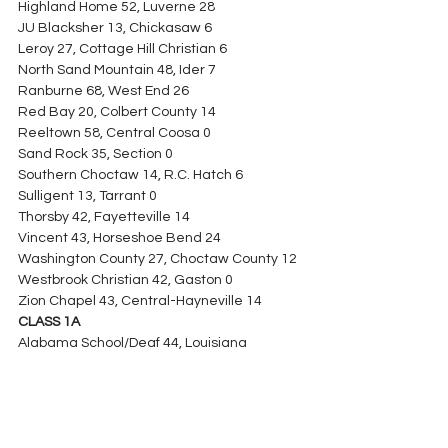
Highland Home 52, Luverne 28
JU Blacksher 13, Chickasaw 6
Leroy 27, Cottage Hill Christian 6
North Sand Mountain 48, Ider 7
Ranburne 68, West End 26
Red Bay 20, Colbert County 14
Reeltown 58, Central Coosa 0
Sand Rock 35, Section 0
Southern Choctaw 14, R.C. Hatch 6
Sulligent 13, Tarrant 0
Thorsby 42, Fayetteville 14
Vincent 43, Horseshoe Bend 24
Washington County 27, Choctaw County 12
Westbrook Christian 42, Gaston 0
Zion Chapel 43, Central-Hayneville 14
CLASS 1A
Alabama School/Deaf 44, Louisiana 
School/Deaf 24
Berry 31, Brilliant 20
Billingsley 31, Autaugaville 14
Brantley 41, Red Level 13