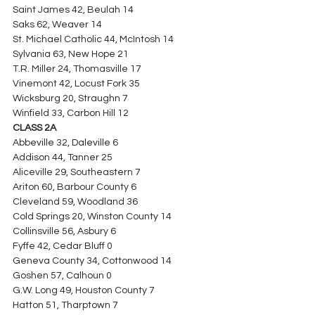
Saint James 42, Beulah 14
Saks 62, Weaver 14
St. Michael Catholic 44, McIntosh 14
Sylvania 63, New Hope 21
T.R. Miller 24, Thomasville 17
Vinemont 42, Locust Fork 35
Wicksburg 20, Straughn 7
Winfield 33, Carbon Hill 12
CLASS 2A
Abbeville 32, Daleville 6
Addison 44, Tanner 25
Aliceville 29, Southeastern 7
Ariton 60, Barbour County 6
Cleveland 59, Woodland 36
Cold Springs 20, Winston County 14
Collinsville 56, Asbury 6
Fyffe 42, Cedar Bluff 0
Geneva County 34, Cottonwood 14
Goshen 57, Calhoun 0
G.W. Long 49, Houston County 7
Hatton 51, Tharptown 7