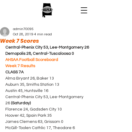
admin70095
Oct 28, 2019
4 min read
Week 7 Scores
Central-Phenix City 53, Lee-Montgomery 26
Demopolis 28, Central-Tuscaloosa 0
AHSAA Football Scoreboard
Week 7 Results
CLASS 7A
Alma Bryant 26, Baker 13
Auburn 35, Smiths Station 13
Austin 45, Huntsville 16
Central-Phenix City 53, Lee-Montgomery 
26 
(Saturday)
Florence 24, Gadsden City 10
Hoover 42, Spain Park 35
James Clemens 63, Grissom 0
McGill-Toolen Cathlic 17, Theodore 6