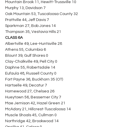
Mountain Brook 11, Hewitt-Trussville 10
Murphy 13, Davidson 7
Oak Mountain 53, Tuscaloosa County 32
Prattville 44, Jeff Davis 7
Sparkman 27, Bob Jones 14
Thompson 35, Vestavia Hills 21
CLASS 6A
Albertville 49, Lee-Huntsville 28
Athens 55, Columbia 6
Blount 39, Gulf Shores 0
Clay-Chalkville 49, Pell City 0
Daphne 55, Robertsdale 14
Eufaula 48, Russell County 0
Fort Payne 36, Buckhorn 35 (OT)
Hartselle 49, Decatur 7
Homewood 27, Chelsea 26
Hueytown 56, Bessemer City 7
Mae Jemison 42, Hazel Green 21
McAdory 21, Hillcrest-Tuscaloosa 14
Muscle Shoals 45, Cullman 0
Northridge 42, Brookwood 14