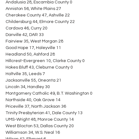
Andalusia 28, Escambia County 0
Anniston 56, White Plains 27
Cherokee County 47, Ashville 22
Childersburg 44, Elmore County 22
Cordova 46, Curry 20
Danville 42, DAR 33
Fairview 35, West Morgan 28
Good Hope 17, Haleyville 11
Headland 50, Ashford 28
Hillcrest-Evergreen 10, Clarke County 0
Hokes Bluff 43, Cleburne County 0
Holtville 35, Leeds 7
Jacksonville 55, Oneonta 21
Lincoln 34, Handley 30
Montgomery Catholic 49, B.T. Washington 0
Northside 40, Oak Grove 14
Priceville 37, North Jackson 36
Trinity Presbyterian 41, Dale County 13
UMS-Wright 48, Monroe County 14
West Blocton 53, Dallas County 20
Williamson 34, W.S. Neal 16