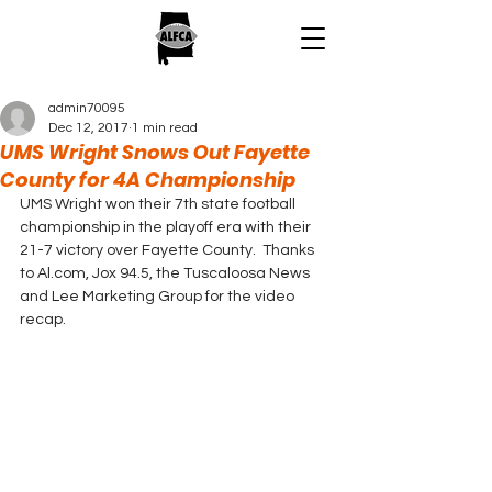
admin70095
Dec 12, 2017
1 min read
UMS Wright Snows Out Fayette
County for 4A Championship
UMS Wright won their 7th state football 
championship in the playoff era with their 
21-7 victory over Fayette County.  Thanks 
to Al.com, Jox 94.5, the Tuscaloosa News 
and Lee Marketing Group for the video 
recap.