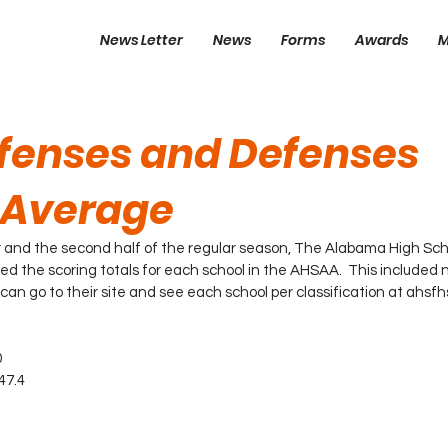
News Letter
News
Forms
Awards
M
ffenses and Defenses
 Average
 and the second half of the regular season, The Alabama High Scho
ed the scoring totals for each school in the AHSAA.  This included 
 can go to their site and see each school per classification at ahsf
0
47.4