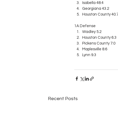
Isabella 48.4
Georgiana 43.2
Houston County 40.
1A Defense
Wadley 5.2
Houston County 6.3
Pickens County 7.0
Maplesville 8.6
Lynn 9.3
Recent Posts