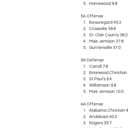
Homewood 9.8
5A Offense
Beauregard 45.3
Crossville 39.6
St. Clair County 38.2
Mae Jemison 37.8
Guntersville 37.0
5A Defense
Carroll 7.8
Briarwood Christian 
St.Paul’s 9.4
Williamson 9.8
Mae Jemison 10.0
4A Offense
Alabama Christian 4
Andalusia 40.3
Rogers 39.7