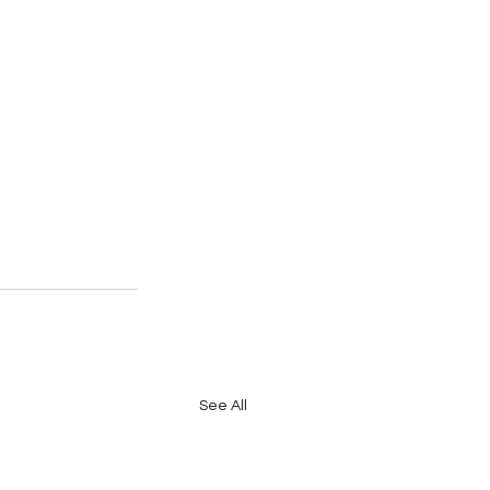
See All