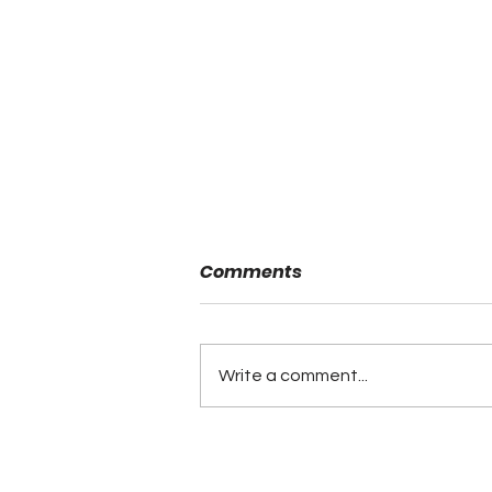
Comments
Write a comment...
Back and Linemen of the
Year Awarded at ASWA