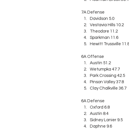
7A Defense
Davidson 5.0
Vestavia Hills 10.2
Theodore 11.2
Sparkman 11.6
Hewitt Trussville 11.
6A Offense
Austin 51.2
Wetumpka 47.7
Park Crossing 42.5
Pinson Valley 37.8
Clay Chalkville 36.7
6A Defense
Oxford 6.8
Austin 8.4
Sidney Lanier 9.5
Daphne 9.6