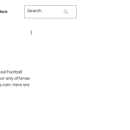
ore
ol Football 
not only offense 
hs.com. Here are 