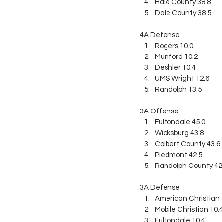
Hale County 38.8
Dale County 38.5
4A Defense
Rogers 10.0
Munford 10.2
Deshler 10.4
UMS Wright 12.6
Randolph 13.5
3A Offense
Fultondale 45.0
Wicksburg 43.8
Colbert County 43.6
Piedmont 42.5
Randolph County 42
3A Defense
American Christian 
Mobile Christian 10.
Fultondale 10.4