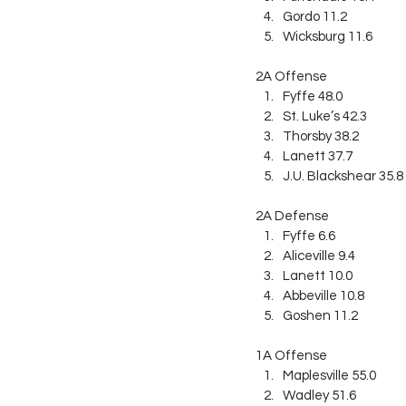
Gordo 11.2
Wicksburg 11.6
2A Offense
Fyffe 48.0
St. Luke’s 42.3
Thorsby 38.2
Lanett 37.7
J.U. Blackshear 35.8
2A Defense
Fyffe 6.6
Aliceville 9.4
Lanett 10.0
Abbeville 10.8
Goshen 11.2
1A Offense
Maplesville 55.0
Wadley 51.6