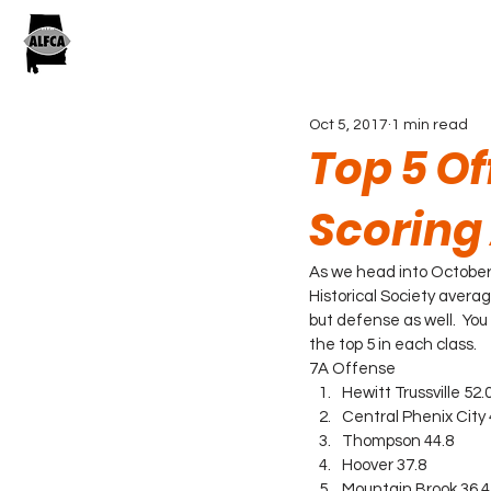
Oct 5, 2017
1 min read
Top 5 O
Scoring
As we head into October
Historical Society averag
but defense as well.  You
the top 5 in each class.
7A Offense
Hewitt Trussville 52.
Central Phenix City 
Thompson 44.8
Hoover 37.8
Mountain Brook 36.4