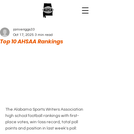
jamieriggs33
Oct 17, 2025
3 min read
Top 10 AHSAA Rankings
The Alabama Sports Writers Association 
high school football rankings with first-
place votes, win-loss record, total poll 
points and position in last week's poll: