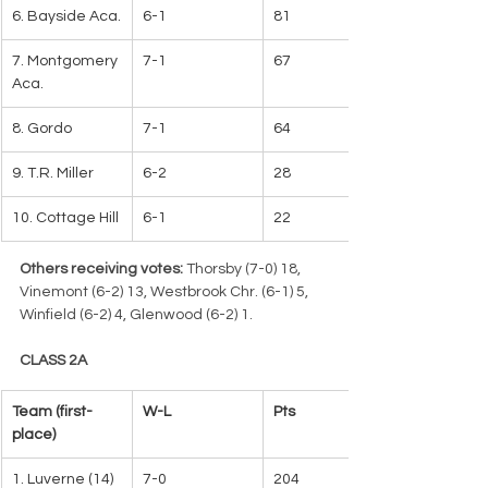
6. Bayside Aca.
6-1
81
7. Montgomery 
7-1
67
Aca.
8. Gordo
7-1
64
9. T.R. Miller
6-2
28
10. Cottage Hill
6-1
22
Others receiving votes:
 Thorsby (7-0) 18, 
Vinemont (6-2) 13, Westbrook Chr. (6-1) 5, 
Winfield (6-2) 4, Glenwood (6-2) 1.
CLASS 2A
Team (first-
W-L   
Pts
place)
1. Luverne (14)
7-0
204   