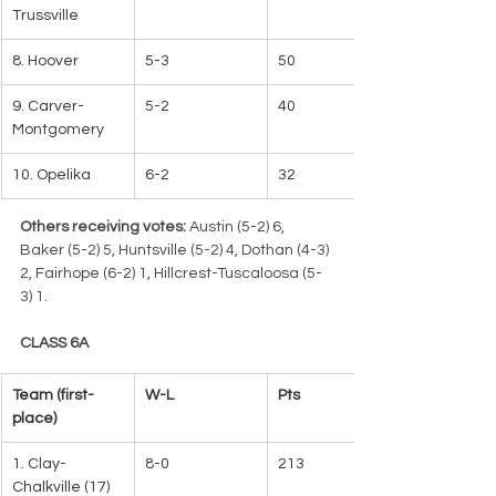
Trussville
8. Hoover
5-3
50
9. Carver-
5-2
40
Montgomery
10. Opelika
6-2
32
Others receiving votes:
 Austin (5-2) 6, 
Baker (5-2) 5, Huntsville (5-2) 4, Dothan (4-3) 
2, Fairhope (6-2) 1, Hillcrest-Tuscaloosa (5-
3) 1.
CLASS 6A
Team (first-
W-L   
Pts
place)
1. Clay-
8-0
213   
Chalkville (17)   