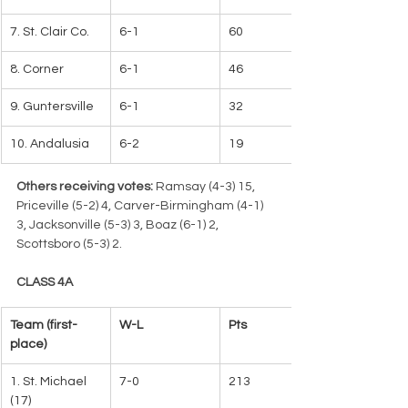
7. St. Clair Co.
6-1
60
8. Corner
6-1
46
9. Guntersville
6-1
32
10. Andalusia
6-2
19
Others receiving votes:
 Ramsay (4-3) 15, 
Priceville (5-2) 4, Carver-Birmingham (4-1) 
3, Jacksonville (5-3) 3, Boaz (6-1) 2, 
Scottsboro (5-3) 2.
CLASS 4A
Team (first-
W-L   
Pts
place)   
1. St. Michael 
7-0
213   
(17)