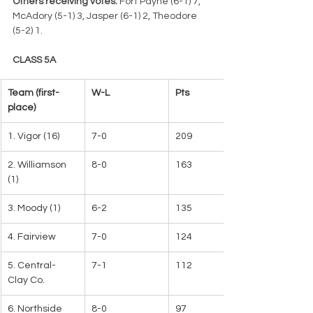
Others receiving votes:
 Fort Payne (6-1) 7, 
McAdory (5-1) 3, Jasper (6-1) 2, Theodore 
(5-2) 1.
CLASS 5A
Team (first-
W-L   
Pts
place)   
1. Vigor (16)
7-0
209   
2. Williamson 
8-0
163
(1)
3. Moody (1)
6-2
135
4. Fairview
7-0
124
5. Central-
7-1
112
Clay Co.
6. Northside
8-0
97