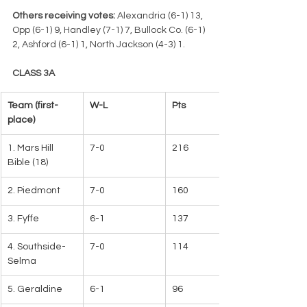
Others receiving votes:
 Alexandria (6-1) 13, 
Opp (6-1) 9, Handley (7-1) 7, Bullock Co. (6-1) 
2, Ashford (6-1) 1, North Jackson (4-3) 1.
CLASS 3A
Team (first-
W-L   
Pts
place)
1. Mars Hill 
7-0
216   
Bible (18)   
2. Piedmont
7-0
160
3. Fyffe
6-1
137
4. Southside-
7-0
114
Selma
5. Geraldine
6-1
96