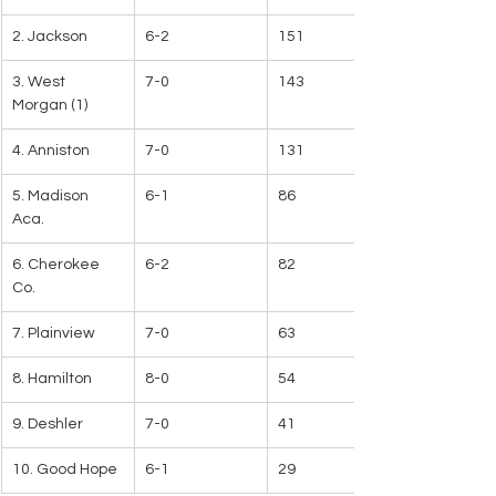
2. Jackson
6-2
151
3. West 
7-0
143
Morgan (1)
4. Anniston
7-0
131
5. Madison 
6-1
86
Aca.
6. Cherokee 
6-2
82
Co.
7. Plainview
7-0
63
8. Hamilton
8-0
54
9. Deshler
7-0
41
10. Good Hope
6-1
29