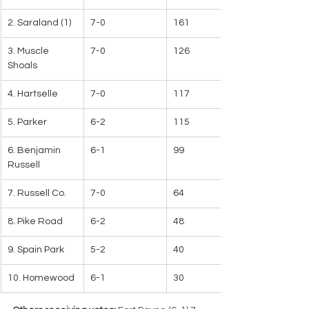
2. Saraland (1)
7-0
161
3. Muscle 
7-0
126
Shoals
4. Hartselle
7-0
117
5. Parker
6-2
115
6. Benjamin 
6-1
99
Russell
7. Russell Co.
7-0
64
8. Pike Road
6-2
48
9. Spain Park
5-2
40
10. Homewood
6-1
30