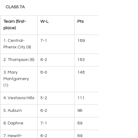
CLASS 7A
Team (first-
W-L   
Pts
place)
1. Central-
7-1
189   
Phenix City (9)   
2. Thompson (8)
6-2
183
3. Mary 
8-0
148
Montgomery 
(1)
4. Vestavia Hills
5-2
111
5. Auburn
6-2
96
6. Daphne
7-1
89
7. Hewitt-
6-2
69