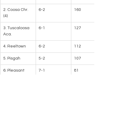
2. Coosa Chr. 
6-2
160
(4)
3. Tuscaloosa 
6-1
127
Aca.
4. Reeltown
6-2
112
5. Pisgah
5-2
107
6. Pleasant 
7-1
81
Valley
7. North Sand 
7-0
72
Mountain   
8. Lanett
6-2
54
9. Ariton
5-1
52
10. Vincent
5-2
21