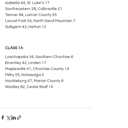
Isabella 44, St. Luke’s 17
Southeastern 28, Collinsville 21
Tanner 64, Lamar County 55
Locust Fork 54, North Sand Mountain 7
Sulligent 43, Hatton 12
CLASS 1A
Loachapoka 34, Southern Choctaw 6
Brantley 42, Linden 17
Maplesville 41, Choctaw County 14
Millry 55, Notasulga 0
Hackleburg 47, Marion County 8
Wadley 62, Cedar Bluff 10