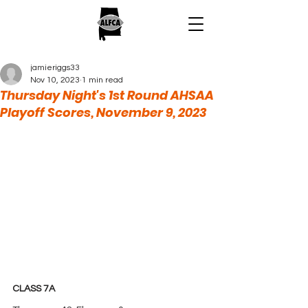
jamieriggs33
Nov 10, 2023
1 min read
Thursday Night's 1st Round AHSAA
Playoff Scores, November 9, 2023
CLASS 7A