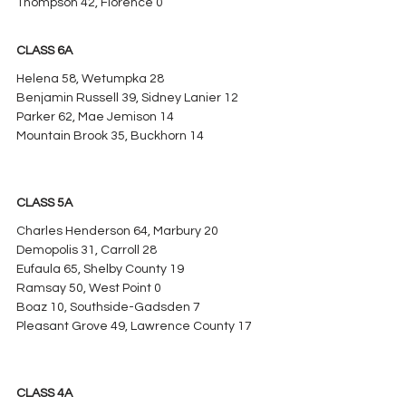
Thompson 42, Florence 0
CLASS 6A
Helena 58, Wetumpka 28
Benjamin Russell 39, Sidney Lanier 12
Parker 62, Mae Jemison 14
Mountain Brook 35, Buckhorn 14
CLASS 5A
Charles Henderson 64, Marbury 20
Demopolis 31, Carroll 28
Eufaula 65, Shelby County 19
Ramsay 50, West Point 0
Boaz 10, Southside-Gadsden 7
Pleasant Grove 49, Lawrence County 17
CLASS 4A