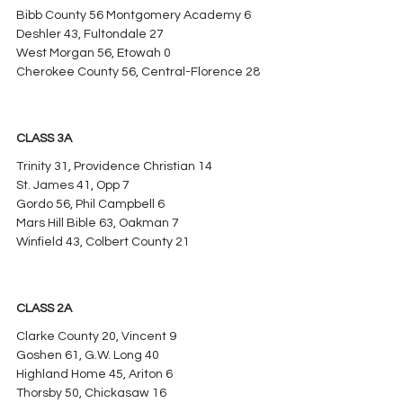
Bibb County 56 Montgomery Academy 6
Deshler 43, Fultondale 27
West Morgan 56, Etowah 0
Cherokee County 56, Central-Florence 28
CLASS 3A
Trinity 31, Providence Christian 14
St. James 41, Opp 7
Gordo 56, Phil Campbell 6
Mars Hill Bible 63, Oakman 7
Winfield 43, Colbert County 21
CLASS 2A
Clarke County 20, Vincent 9
Goshen 61, G.W. Long 40
Highland Home 45, Ariton 6
Thorsby 50, Chickasaw 16